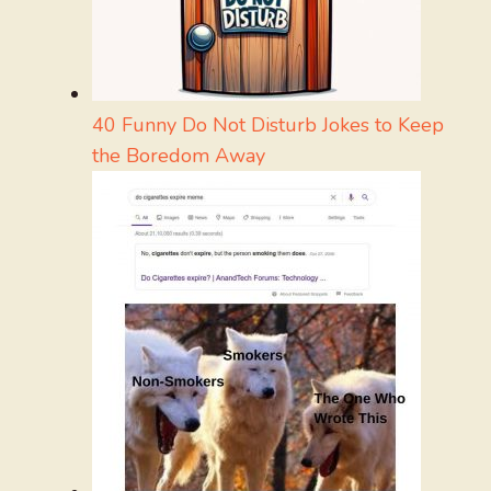
40 Funny Do Not Disturb Jokes to Keep
the Boredom Away