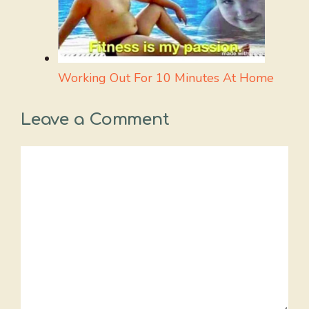
Working Out For 10 Minutes At Home
Leave a Comment
Comment