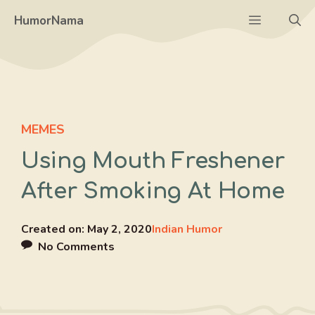
Skip
Menu
HumorNama
to
content
MEMES
Using Mouth Freshener
After Smoking At Home
Created on:
May 2, 2020
Indian Humor
No Comments