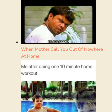
When Mother Call You Out Of Nowhere
At Home