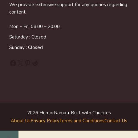
We provide extensive support for any queries regarding
content.
Mon – Fri: 08:00 – 20:00
Saturday : Closed
Sunday : Closed
Facebook
X
Pinterest
Reddit
2026 HumorNama • Built with Chuckles
About Us
Privacy Policy
Terms and Conditions
Contact Us