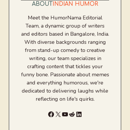
ABOUT
INDIAN HUMOR
Meet the HumorNama Editorial
Team, a dynamic group of writers
and editors based in Bangalore, India.
With diverse backgrounds ranging
from stand-up comedy to creative
writing, our team specializes in
crafting content that tickles your
funny bone. Passionate about memes
and everything humorous, we're
dedicated to delivering laughs while
reflecting on life's quirks.
Facebook
X
YouTube
Reddit
LinkedIn