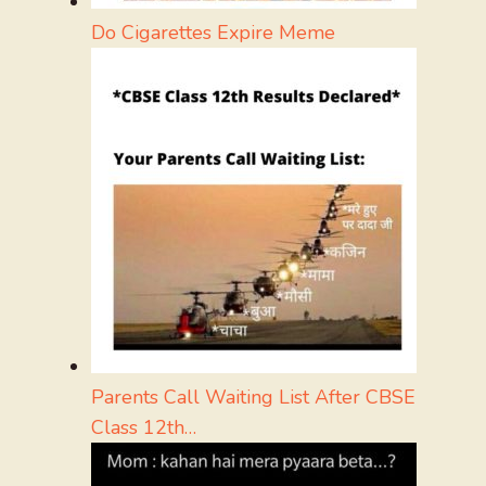
Do Cigarettes Expire Meme
Parents Call Waiting List After CBSE
Class 12th…