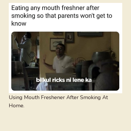
Using Mouth Freshener After Smoking At
Home.