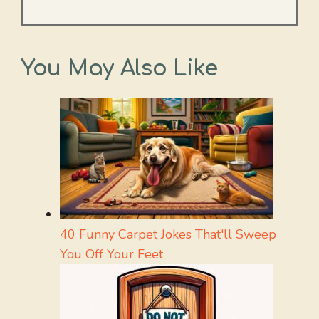
You May Also Like
40 Funny Carpet Jokes That'll Sweep
You Off Your Feet