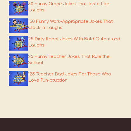
50 Funny Grape Jokes That Taste Like
Laughs
150 Funny Work-Appropriate Jokes That
Clock In Laughs
25 Dirty Robot Jokes With Bold Output and
Laughs
25 Funny Teacher Jokes That Rule the
School
125 Teacher Dad Jokes For Those Who
Love Pun-ctuation