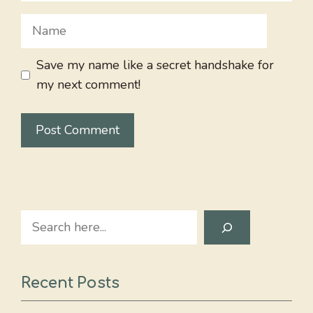
Name
Save my name like a secret handshake for
my next comment!
Search
Recent Posts