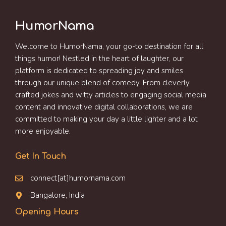
HumorNama
Welcome to HumorNama, your go-to destination for all
things humor! Nestled in the heart of laughter, our
platform is dedicated to spreading joy and smiles
through our unique blend of comedy. From cleverly
crafted jokes and witty articles to engaging social media
content and innovative digital collaborations, we are
committed to making your day a little lighter and a lot
more enjoyable.
Get In Touch
connect[at]humornama.com
Bangalore, India
Opening Hours