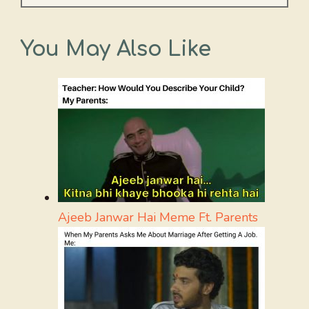
You May Also Like
Ajeeb Janwar Hai Meme Ft. Parents