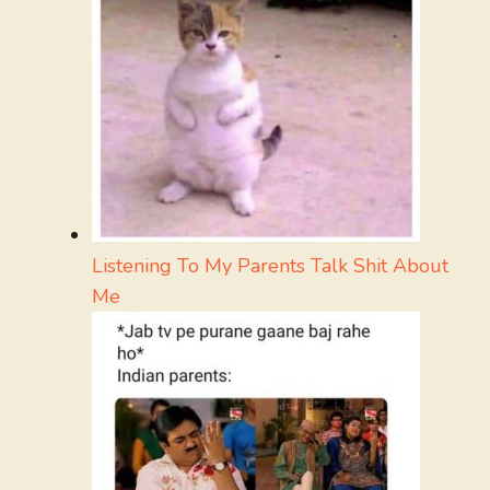
Listening To My Parents Talk Shit About
Me