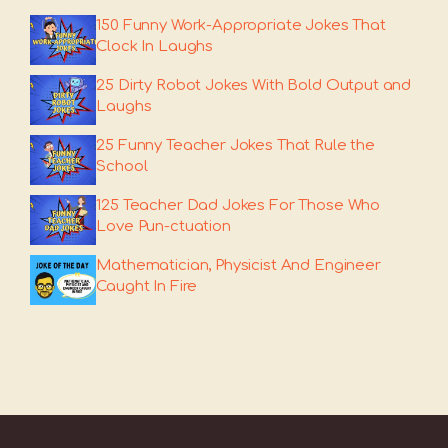
150 Funny Work-Appropriate Jokes That
Clock In Laughs
25 Dirty Robot Jokes With Bold Output and
Laughs
25 Funny Teacher Jokes That Rule the
School
125 Teacher Dad Jokes For Those Who
Love Pun-ctuation
Mathematician, Physicist And Engineer
Caught In Fire