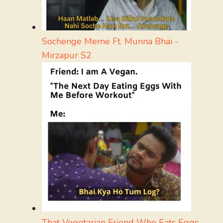
Sochenge Meme Ft. Munna Bhai -
Mirzapur S2
That Vegetarian Friend Who Eats Eggs