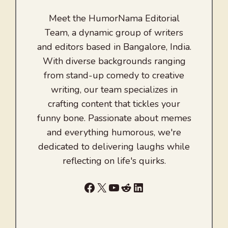
Meet the HumorNama Editorial
Team, a dynamic group of writers
and editors based in Bangalore, India.
With diverse backgrounds ranging
from stand-up comedy to creative
writing, our team specializes in
crafting content that tickles your
funny bone. Passionate about memes
and everything humorous, we're
dedicated to delivering laughs while
reflecting on life's quirks.
Facebook
X
YouTube
Reddit
LinkedIn