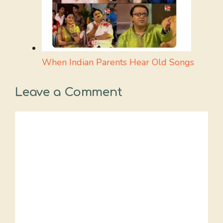
When Indian Parents Hear Old Songs
Leave a Comment
Comment