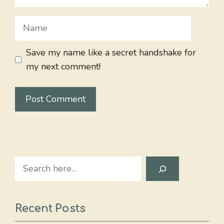
Name
Save my name like a secret handshake for
my next comment!
Search
Recent Posts