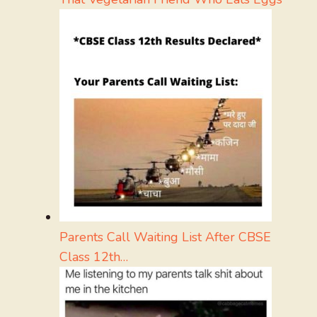
Parents Call Waiting List After CBSE
Class 12th…