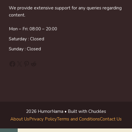
We provide extensive support for any queries regarding
content.
Mon – Fri: 08:00 – 20:00
Saturday : Closed
Sunday : Closed
Facebook
X
Pinterest
Reddit
2026 HumorNama • Built with Chuckles
About Us
Privacy Policy
Terms and Conditions
Contact Us