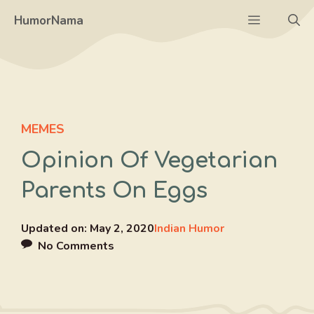
Skip
Menu
HumorNama
to
content
MEMES
Opinion Of Vegetarian
Parents On Eggs
Updated on:
May 2, 2020
Indian Humor
No Comments