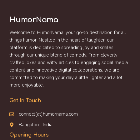
HumorNama
Welcome to HumorNama, your go-to destination for all
things humor! Nestled in the heart of laughter, our
platform is dedicated to spreading joy and smiles
through our unique blend of comedy. From cleverly
crafted jokes and witty articles to engaging social media
content and innovative digital collaborations, we are
committed to making your day a little lighter and a lot
more enjoyable.
Get In Touch
connect[at]humornama.com
Bangalore, India
Opening Hours