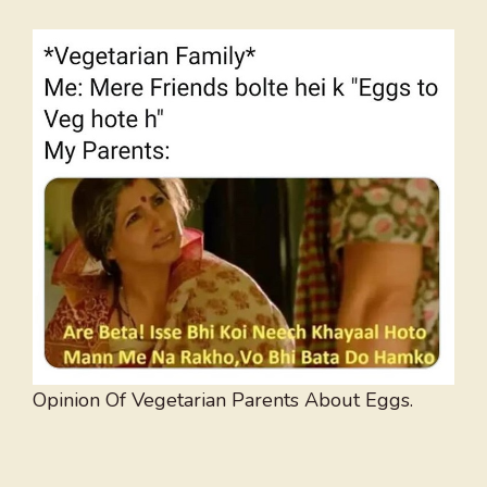
Opinion Of Vegetarian Parents About Eggs.