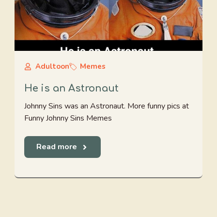
Adultoon
Memes
He is an Astronaut
Johnny Sins was an Astronaut. More funny pics at
Funny Johnny Sins Memes
Read more