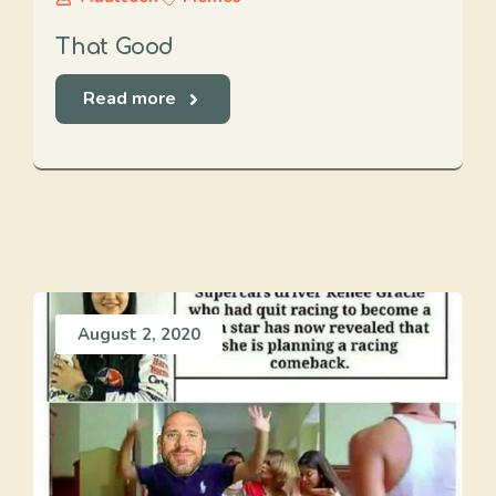
That Good
Read more
August 2, 2020