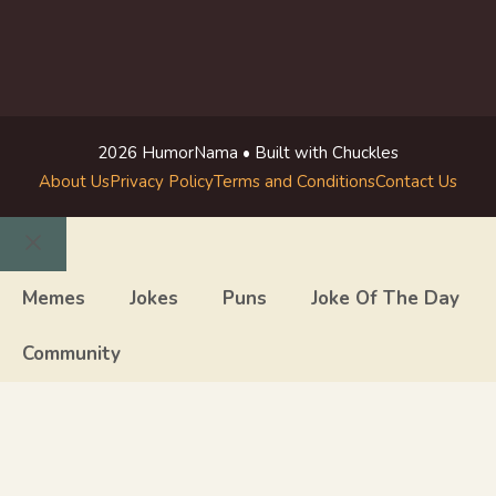
2026 HumorNama • Built with Chuckles
About Us
Privacy Policy
Terms and Conditions
Contact Us
Close
Memes
Jokes
Puns
Joke Of The Day
Community