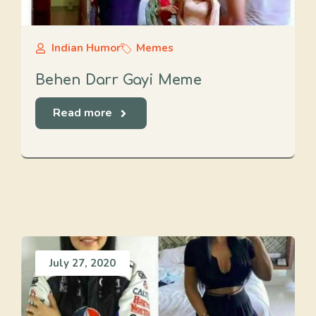
Indian Humor
Memes
Behen Darr Gayi Meme
Read more
July 27, 2020