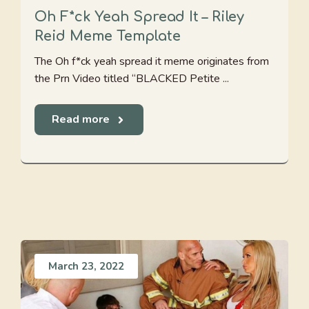
Oh F*ck Yeah Spread It – Riley
Reid Meme Template
The Oh f*ck yeah spread it meme originates from
the Prn Video titled “BLACKED Petite ...
Read more
March 23, 2022