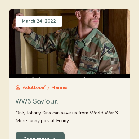
March 24, 2022
Adultoon
Memes
WW3 Saviour.
Only Johnny Sins can save us from World War 3.
More funny pics at Funny ...