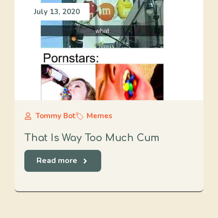
July 13, 2020
Tommy Bot
Memes
That Is Way Too Much Cum
Read more