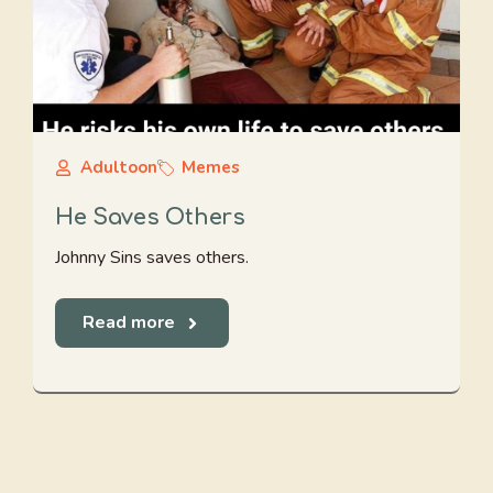
Adultoon
Memes
He Saves Others
Johnny Sins saves others.
Read more