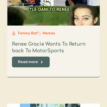
Tommy Bot
Memes
Renee Gracie Wants To Return
back To MotorSports
Read more