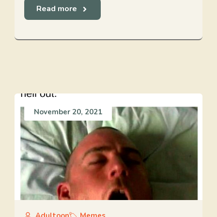
Read more
November 20, 2021
Adultoon
Memes