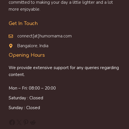
committed to making your day a little lighter and a lot
more enjoyable.
Get In Touch
connect[at]humornama.com
Bangalore, India
Opening Hours
We provide extensive support for any queries regarding
content.
Mon – Fri: 08:00 – 20:00
Saturday : Closed
Sunday : Closed
Facebook
X
Pinterest
Reddit