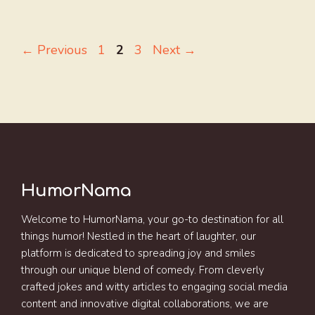
Page
Page
Page
←
Previous
1
2
3
Next
→
HumorNama
Welcome to HumorNama, your go-to destination for all
things humor! Nestled in the heart of laughter, our
platform is dedicated to spreading joy and smiles
through our unique blend of comedy. From cleverly
crafted jokes and witty articles to engaging social media
content and innovative digital collaborations, we are