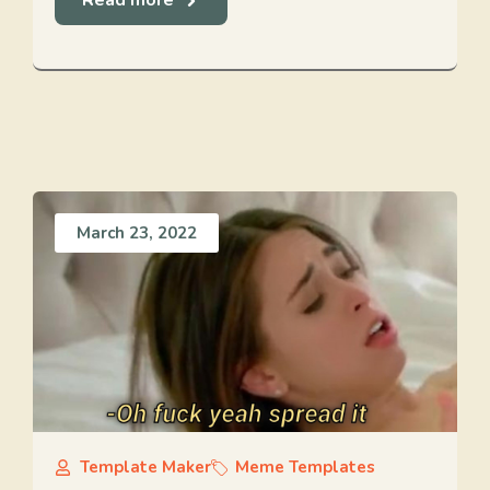
Read more
March 23, 2022
Template Maker
Meme Templates