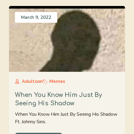
March 9, 2022
Adultoon
Memes
When You Know Him Just By
Seeing His Shadow
When You Know Him Just By Seeing His Shadow
Ft. Johnny Sins.