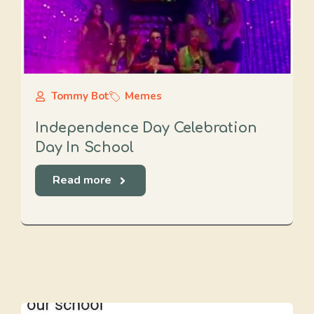
Tommy Bot
Memes
Independence Day Celebration
Day In School
Read more