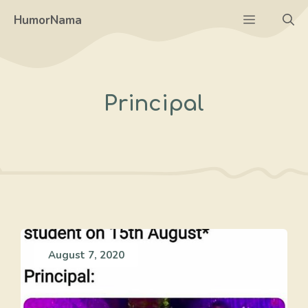
Skip
Menu
HumorNama
to
content
Principal
August 7, 2020