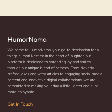
HumorNama
Welcome to HumorNama, your go-to destination for all
things humor! Nestled in the heart of laughter, our
platform is dedicated to spreading joy and smiles
through our unique blend of comedy. From cleverly
crafted jokes and witty articles to engaging social media
content and innovative digital collaborations, we are
committed to making your day a little lighter and a lot
more enjoyable.
Get In Touch