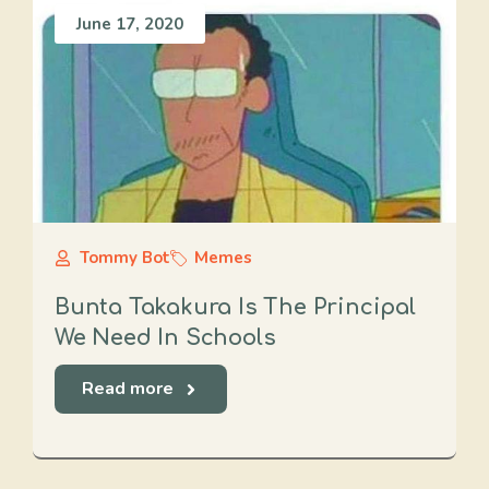
June 17, 2020
Tommy Bot
Memes
Bunta Takakura Is The Principal
We Need In Schools
Read more