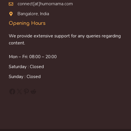
connect[at]humornama.com
Bangalore, India
Opening Hours
We provide extensive support for any queries regarding
content.
Mon – Fri: 08:00 – 20:00
Saturday : Closed
Sunday : Closed
Facebook
X
Pinterest
Reddit