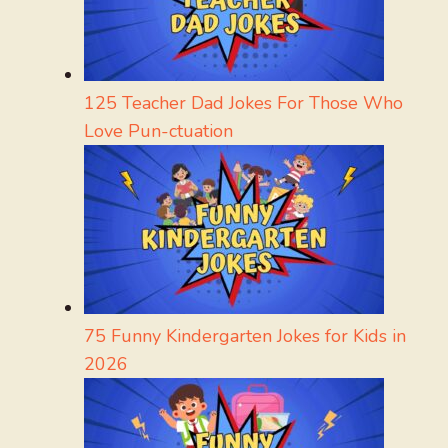
125 Teacher Dad Jokes For Those Who
Love Pun-ctuation
75 Funny Kindergarten Jokes for Kids in
2026