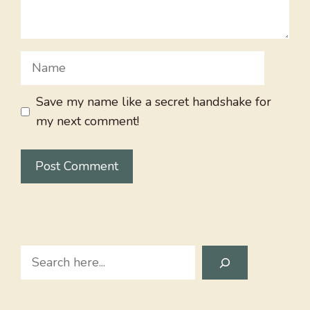
Name
Save my name like a secret handshake for
my next comment!
Search