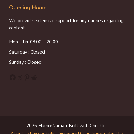
Opening Hours
We provide extensive support for any queries regarding
content.
Mon – Fri: 08:00 – 20:00
Saturday : Closed
Sunday : Closed
Facebook
X
Pinterest
Reddit
2026 HumorNama • Built with Chuckles
About Us
Privacy Policy
Terms and Conditions
Contact Us