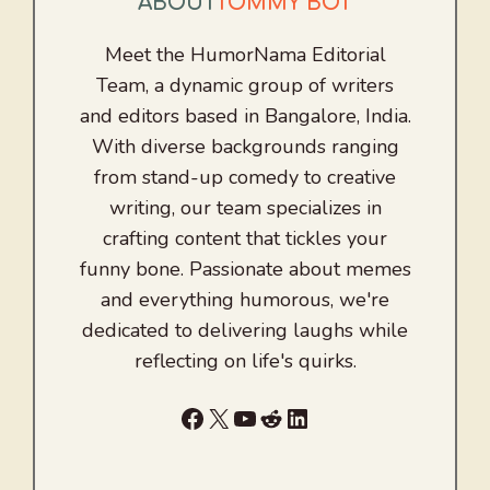
ABOUT
TOMMY BOT
Meet the HumorNama Editorial
Team, a dynamic group of writers
and editors based in Bangalore, India.
With diverse backgrounds ranging
from stand-up comedy to creative
writing, our team specializes in
crafting content that tickles your
funny bone. Passionate about memes
and everything humorous, we're
dedicated to delivering laughs while
reflecting on life's quirks.
Facebook
X
YouTube
Reddit
LinkedIn