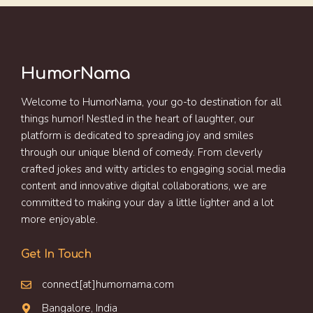
HumorNama
Welcome to HumorNama, your go-to destination for all
things humor! Nestled in the heart of laughter, our
platform is dedicated to spreading joy and smiles
through our unique blend of comedy. From cleverly
crafted jokes and witty articles to engaging social media
content and innovative digital collaborations, we are
committed to making your day a little lighter and a lot
more enjoyable.
Get In Touch
connect[at]humornama.com
Bangalore, India