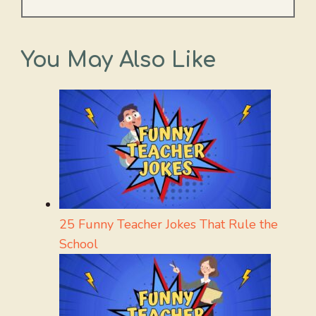
You May Also Like
25 Funny Teacher Jokes That Rule the
School