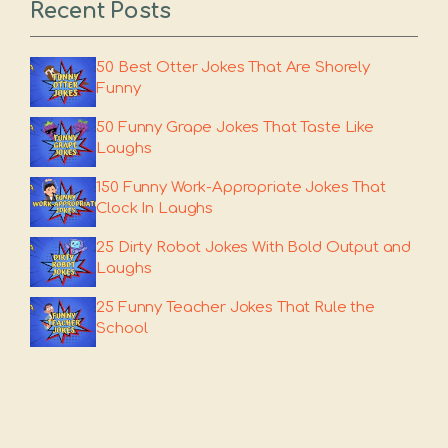
Recent Posts
50 Best Otter Jokes That Are Shorely
Funny
50 Funny Grape Jokes That Taste Like
Laughs
150 Funny Work-Appropriate Jokes That
Clock In Laughs
25 Dirty Robot Jokes With Bold Output and
Laughs
25 Funny Teacher Jokes That Rule the
School