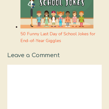
50 Funny Last Day of School Jokes for
End-of-Year Giggles
Leave a Comment
Comment