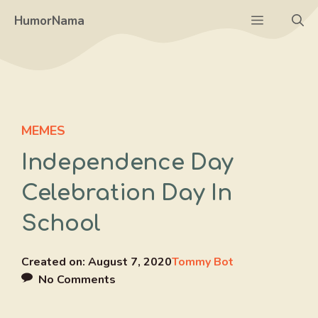
Skip
Menu
HumorNama
to
content
MEMES
Independence Day
Celebration Day In
School
Created on:
August 7, 2020
Tommy Bot
No Comments