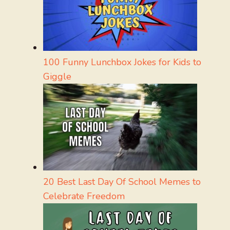
100 Funny Lunchbox Jokes for Kids to
Giggle
20 Best Last Day Of School Memes to
Celebrate Freedom