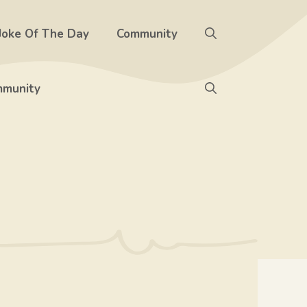
Joke Of The Day
Community
munity