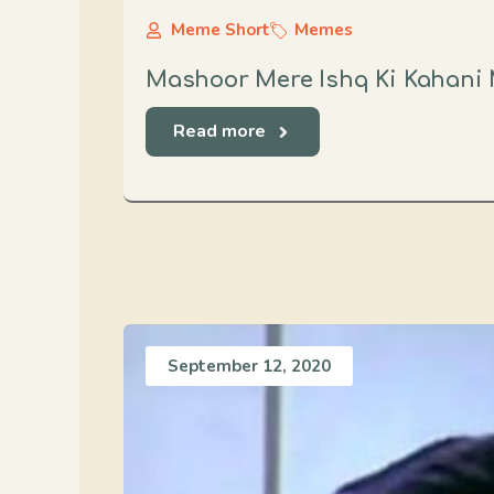
Meme Short
Memes
Mashoor Mere Ishq Ki Kahani 
Read more
September 12, 2020