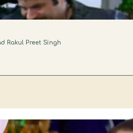
d Rakul Preet Singh