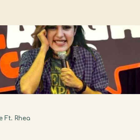
 Ft. Rhea