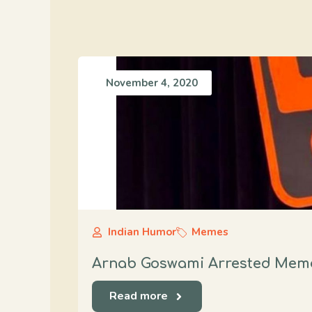
November 4, 2020
Indian Humor
Memes
Arnab Goswami Arrested Meme
Read more