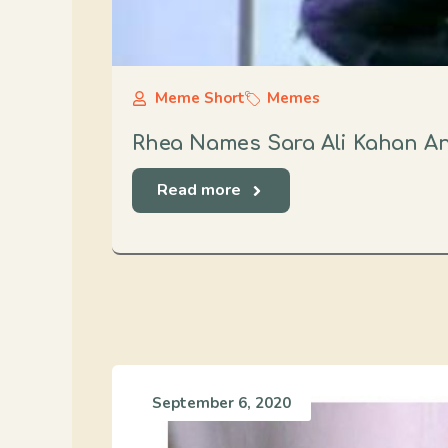
Meme Short
Memes
Rhea Names Sara Ali Kahan An
Read more
September 6, 2020