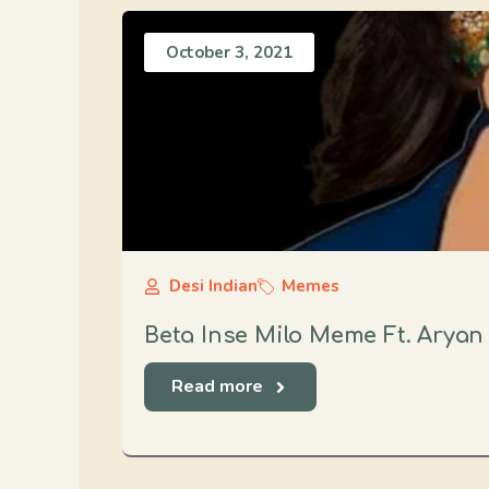
October 3, 2021
Desi Indian
Memes
Beta Inse Milo Meme Ft. Aryan
Read more