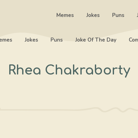
Memes
Jokes
Puns
emes
Jokes
Puns
Joke Of The Day
Com
Rhea Chakraborty