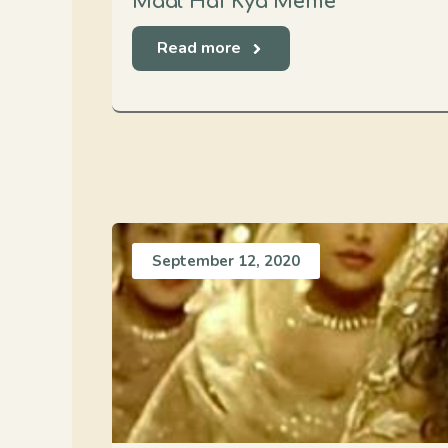
Maal Hai Kya Meme
Read more
September 12, 2020