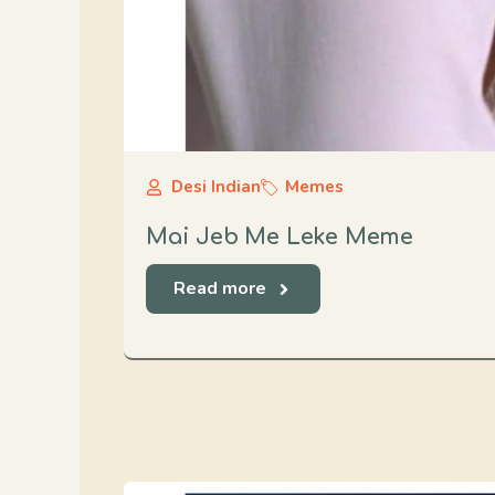
Desi Indian
Memes
Mai Jeb Me Leke Meme
Read more