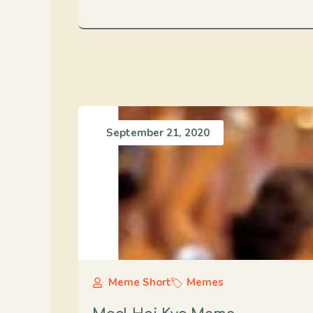
September 21, 2020
Meme Short
Memes