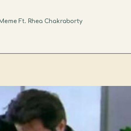
Meme Ft. Rhea Chakraborty