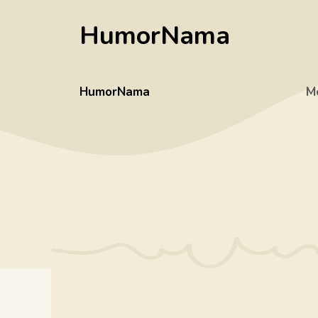
Skip
HumorNama
to
content
HumorNama
M