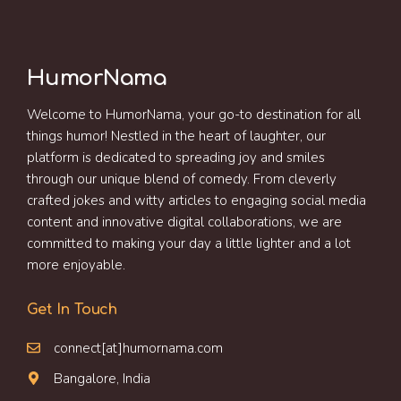
HumorNama
Welcome to HumorNama, your go-to destination for all
things humor! Nestled in the heart of laughter, our
platform is dedicated to spreading joy and smiles
through our unique blend of comedy. From cleverly
crafted jokes and witty articles to engaging social media
content and innovative digital collaborations, we are
committed to making your day a little lighter and a lot
more enjoyable.
Get In Touch
connect[at]humornama.com
Bangalore, India