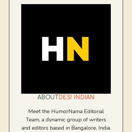
ABOUT
DESI INDIAN
Meet the HumorNama Editorial
Team, a dynamic group of writers
and editors based in Bangalore, India.