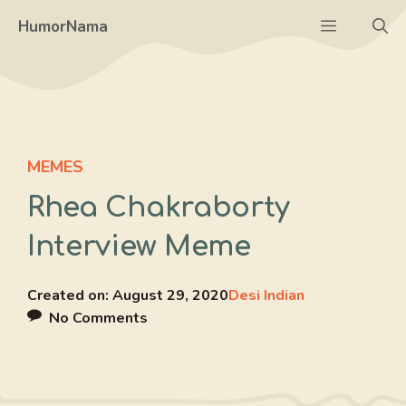
Skip
Menu
HumorNama
to
content
MEMES
Rhea Chakraborty
Interview Meme
Created on:
August 29, 2020
Desi Indian
No Comments