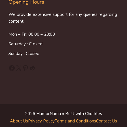
Opening Hours
We provide extensive support for any queries regarding
content.
Mon – Fri: 08:00 – 20:00
Saturday : Closed
Sunday : Closed
Facebook
X
Pinterest
Reddit
2026 HumorNama • Built with Chuckles
About Us
Privacy Policy
Terms and Conditions
Contact Us