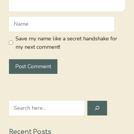
Name
Save my name like a secret handshake for
my next comment!
Search
Recent Posts