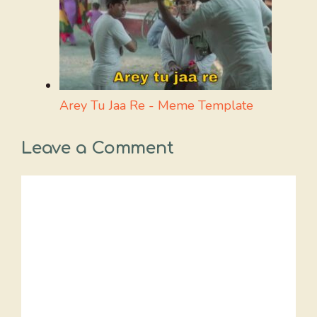
Arey Tu Jaa Re - Meme Template
Leave a Comment
Comment