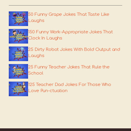
50 Funny Grape Jokes That Taste Like
Laughs
150 Funny Work-Appropriate Jokes That
Clock In Laughs
25 Dirty Robot Jokes With Bold Output and
Laughs
25 Funny Teacher Jokes That Rule the
School
125 Teacher Dad Jokes For Those Who
Love Pun-ctuation