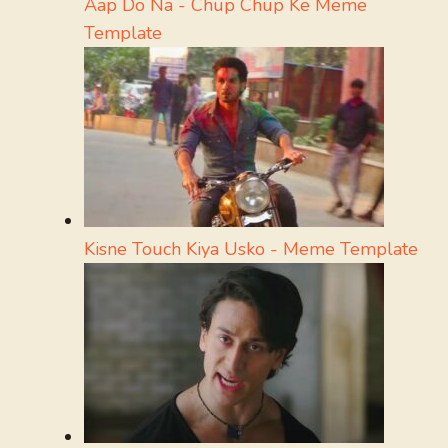
Aap Do Na - Chup Chup Ke Meme
Template
Kisne Touch Kiya Usko - Meme Template