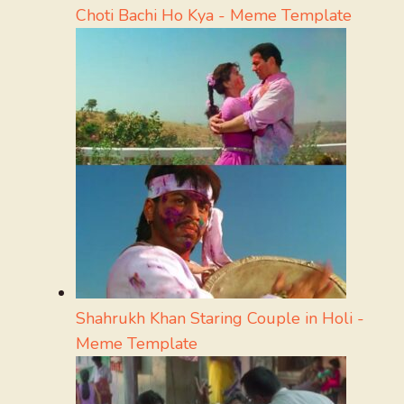
Choti Bachi Ho Kya - Meme Template
Shahrukh Khan Staring Couple in Holi -
Meme Template