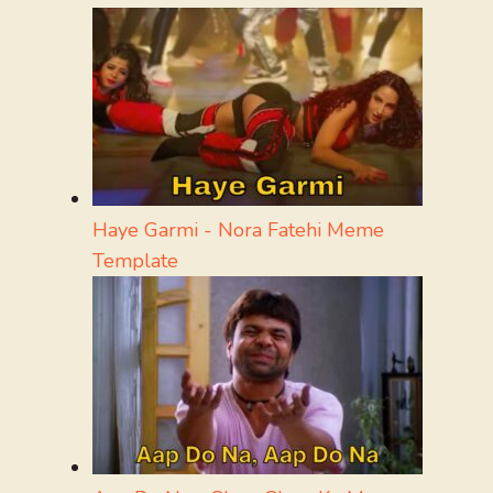
Haye Garmi - Nora Fatehi Meme
Template