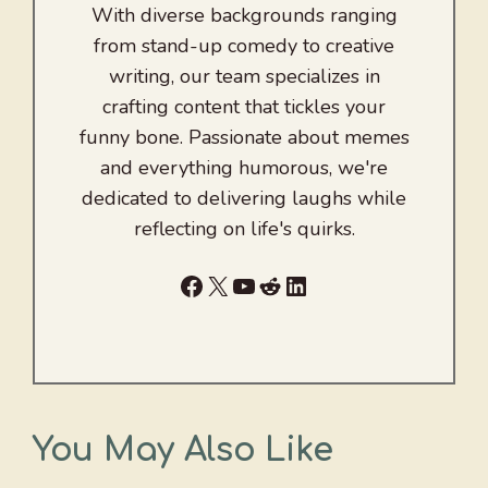
With diverse backgrounds ranging
from stand-up comedy to creative
writing, our team specializes in
crafting content that tickles your
funny bone. Passionate about memes
and everything humorous, we're
dedicated to delivering laughs while
reflecting on life's quirks.
Facebook
X
YouTube
Reddit
LinkedIn
You May Also Like