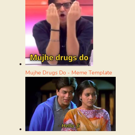
Mujhe Drugs Do - Meme Template