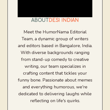
ABOUT
DESI INDIAN
Meet the HumorNama Editorial
Team, a dynamic group of writers
and editors based in Bangalore, India.
With diverse backgrounds ranging
from stand-up comedy to creative
writing, our team specializes in
crafting content that tickles your
funny bone. Passionate about memes
and everything humorous, we're
dedicated to delivering laughs while
reflecting on life's quirks.