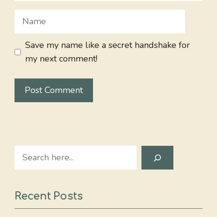
Name
Save my name like a secret handshake for
my next comment!
Search
Recent Posts