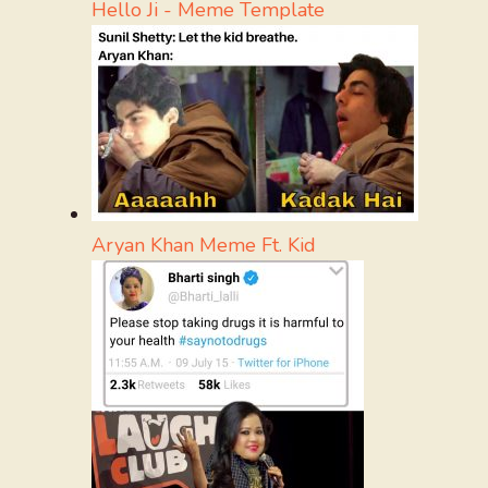
Hello Ji - Meme Template
Aryan Khan Meme Ft. Kid