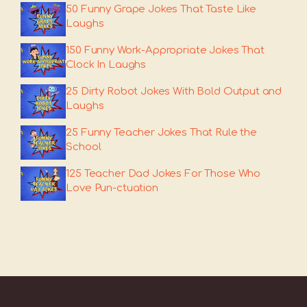
50 Funny Grape Jokes That Taste Like
Laughs
150 Funny Work-Appropriate Jokes That
Clock In Laughs
25 Dirty Robot Jokes With Bold Output and
Laughs
25 Funny Teacher Jokes That Rule the
School
125 Teacher Dad Jokes For Those Who
Love Pun-ctuation