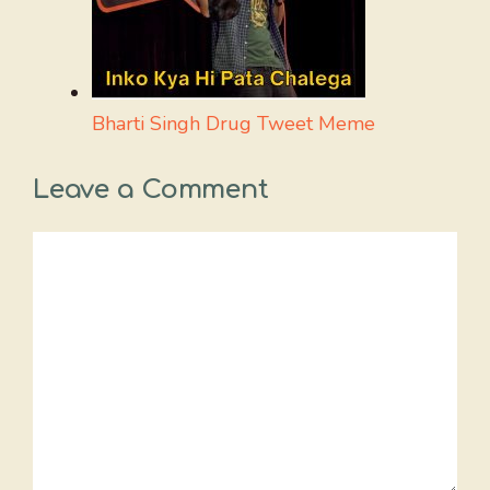
Bharti Singh Drug Tweet Meme
Leave a Comment
Comment