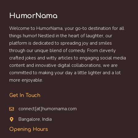
HumorNama
Welcome to HumorNama, your go-to destination for all
things humor! Nestled in the heart of laughter, our
platform is dedicated to spreading joy and smiles
through our unique blend of comedy. From cleverly
crafted jokes and witty articles to engaging social media
content and innovative digital collaborations, we are
committed to making your day a little lighter and a lot
more enjoyable.
Get In Touch
connect[at]humornama.com
Bangalore, India
Opening Hours