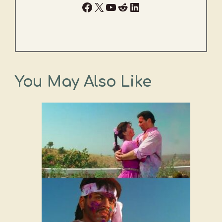
Facebook
X
YouTube
Reddit
LinkedIn
You May Also Like