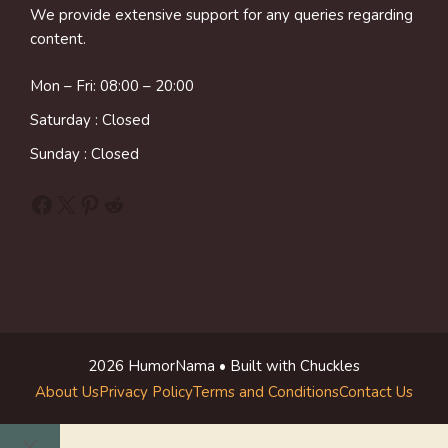
We provide extensive support for any queries regarding
content.
Mon – Fri: 08:00 – 20:00
Saturday : Closed
Sunday : Closed
Facebook
X
Pinterest
Reddit
2026 HumorNama • Built with Chuckles
About Us
Privacy Policy
Terms and Conditions
Contact Us