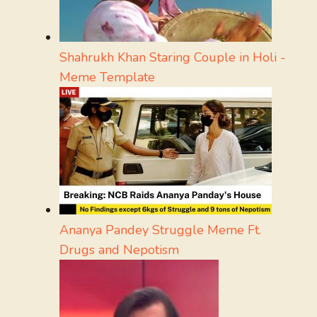
Shahrukh Khan Staring Couple in Holi -
Meme Template
Ananya Pandey Struggle Meme Ft.
Drugs and Nepotism