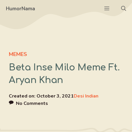
Skip
Menu
HumorNama
to
content
MEMES
Beta Inse Milo Meme Ft.
Aryan Khan
Created on:
October 3, 2021
Desi Indian
No Comments