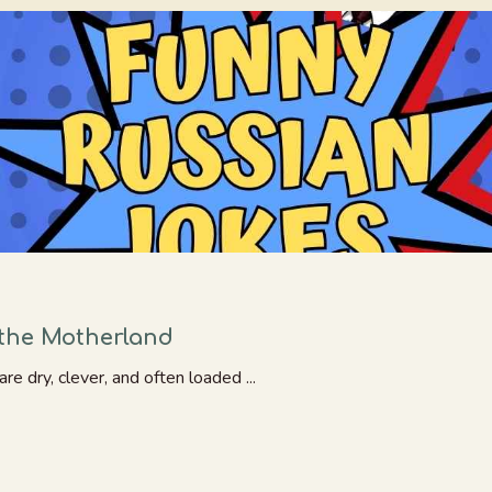
the Motherland
re dry, clever, and often loaded ...