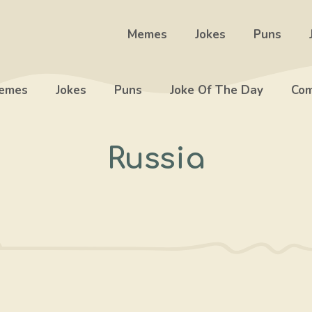
Memes
Jokes
Puns
emes
Jokes
Puns
Joke Of The Day
Com
Russia