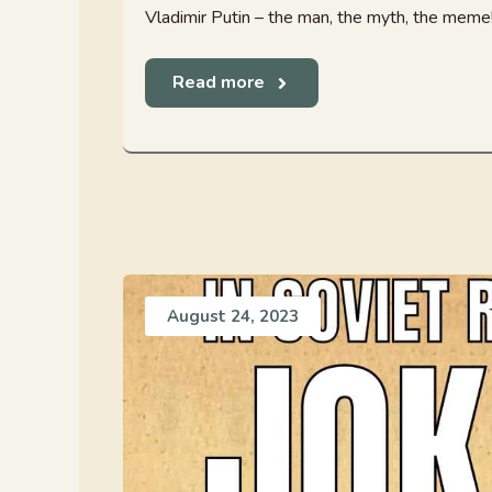
Vladimir Putin – the man, the myth, the meme! 
Read more
August 24, 2023