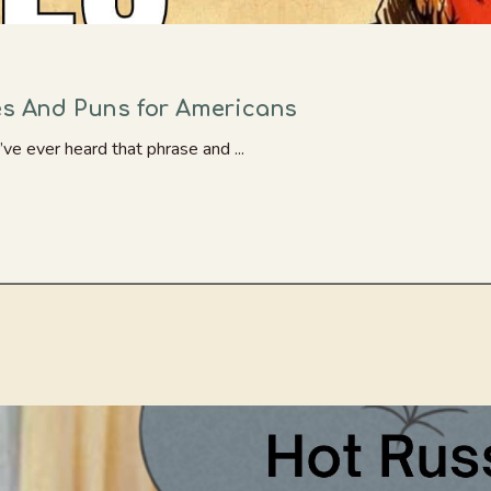
es And Puns for Americans
’ve ever heard that phrase and ...