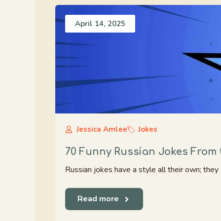
April 14, 2025
Jessica Amlee
Jokes
70 Funny Russian Jokes From 
Russian jokes have a style all their own; they a
Read more