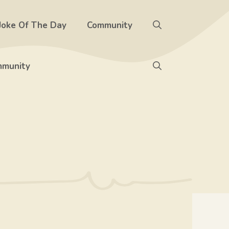
Joke Of The Day
Community
munity