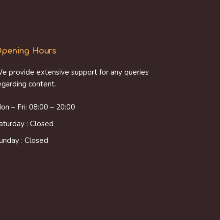
pening Hours
e provide extensive support for any queries
egarding content.
on – Fri: 08:00 – 20:00
aturday : Closed
unday : Closed