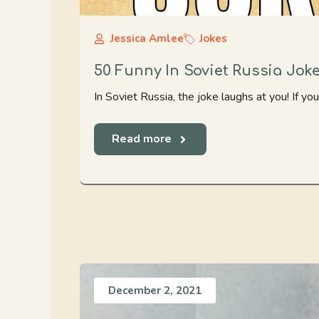
Jessica Amlee
Jokes
50 Funny In Soviet Russia Jok
In Soviet Russia, the joke laughs at you! If you
Read more
December 2, 2021