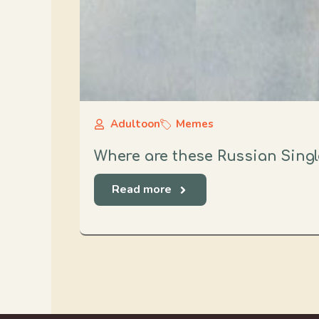
Adultoon
Memes
Where are these Russian Singl
Read more