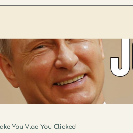
Make You Vlad You Clicked