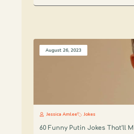
August 26, 2023
Jessica Amlee
Jokes
60 Funny Putin Jokes That’ll 