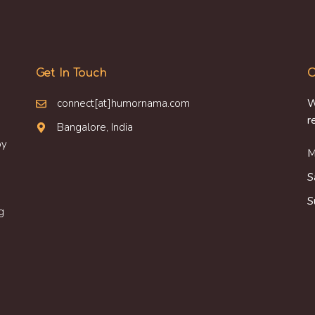
Get In Touch
O
connect[at]humornama.com
W
r
Bangalore, India
oy
M
S
S
g