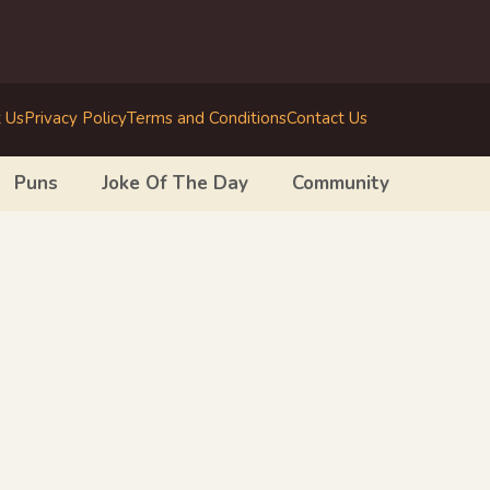
 Us
Privacy Policy
Terms and Conditions
Contact Us
Puns
Joke Of The Day
Community