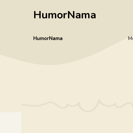
Skip
HumorNama
to
content
HumorNama
M