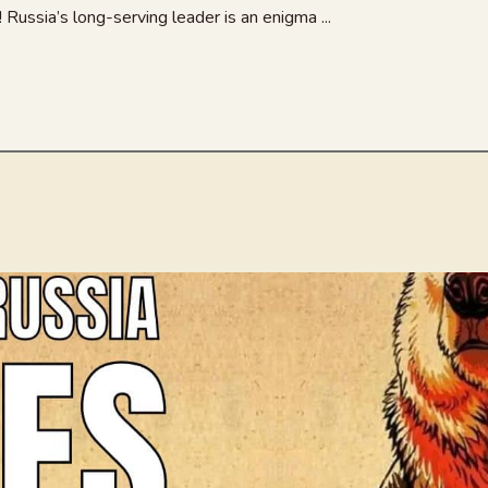
Russia’s long-serving leader is an enigma ...