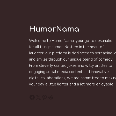
HumorNama
Welcome to HumorNama, your go-to destination
for all things humor! Nestled in the heart of
laughter, our platform is dedicated to spreading j
and smiles through our unique blend of comedy.
From cleverly crafted jokes and witty articles to
engaging social media content and innovative
digital collaborations, we are committed to makin
your day a little lighter and a lot more enjoyable.
Facebook
X
Pinterest
Reddit