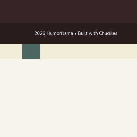
2026 HumorNama • Built with Chuckles
Close