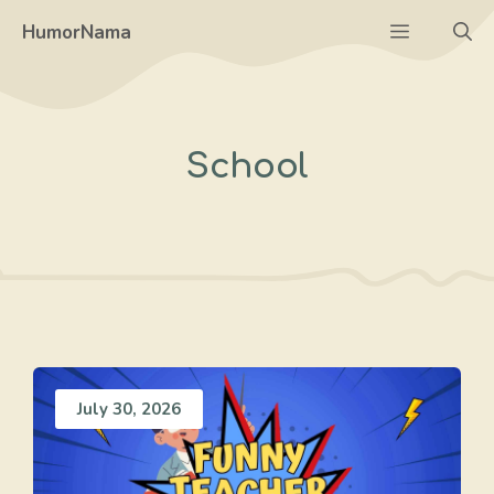
Skip
Menu
HumorNama
to
content
School
July 30, 2026