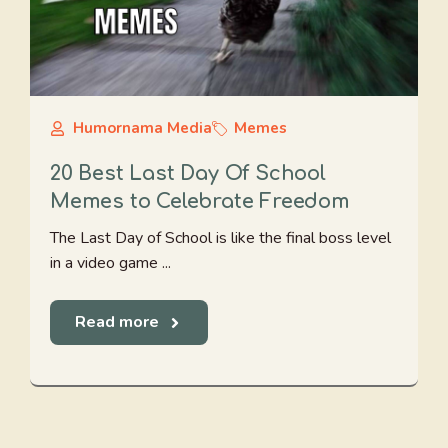
Humornama Media
Memes
20 Best Last Day Of School
Memes to Celebrate Freedom
The Last Day of School is like the final boss level
in a video game ...
Read more