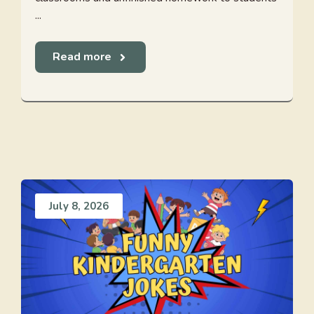
...
Read more
July 8, 2026