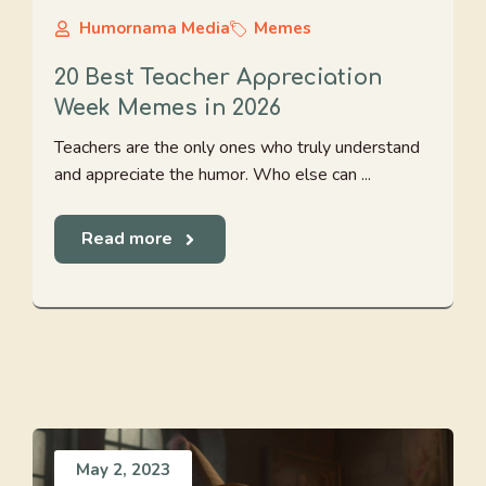
Humornama Media
Memes
20 Best Teacher Appreciation
Week Memes in 2026
Teachers are the only ones who truly understand
and appreciate the humor. Who else can ...
Read more
May 2, 2023