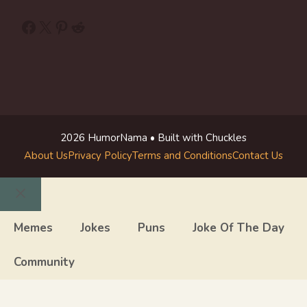
Facebook
X
Pinterest
Reddit
2026 HumorNama • Built with Chuckles
About Us
Privacy Policy
Terms and Conditions
Contact Us
Close
Memes
Jokes
Puns
Joke Of The Day
Community