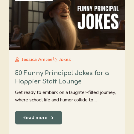
Jessica Amlee
Jokes
50 Funny Principal Jokes for a
Happier Staff Lounge
Get ready to embark on a laughter-filled journey,
where school life and humor collide to ...
Read more