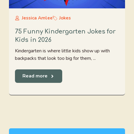
Jessica Amlee
Jokes
75 Funny Kindergarten Jokes for
Kids in 2026
Kindergarten is where little kids show up with
backpacks that look too big for them, ...
Read more