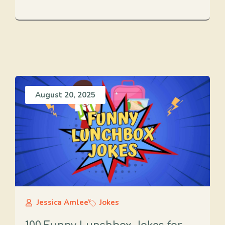
August 20, 2025
Jessica Amlee
Jokes