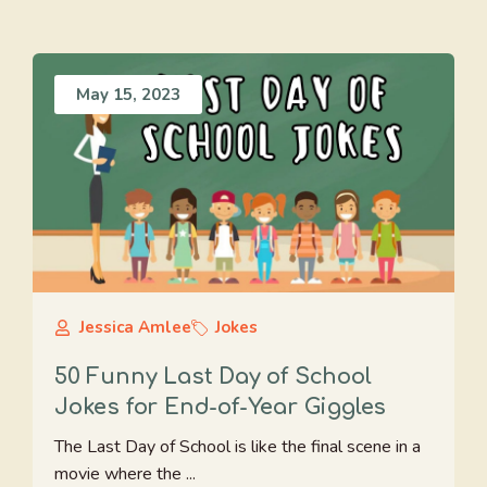
May 15, 2023
Jessica Amlee
Jokes
50 Funny Last Day of School
Jokes for End-of-Year Giggles
The Last Day of School is like the final scene in a
movie where the ...