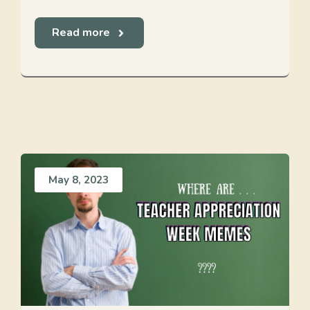
Read more
May 8, 2023