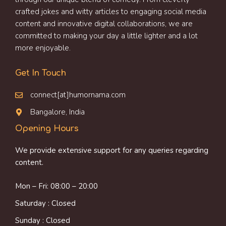
crafted jokes and witty articles to engaging social media
content and innovative digital collaborations, we are
committed to making your day a little lighter and a lot
more enjoyable.
Get In Touch
connect[at]humornama.com
Bangalore, India
Opening Hours
We provide extensive support for any queries regarding
content.
Mon – Fri: 08:00 – 20:00
Saturday : Closed
Sunday : Closed