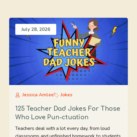
July 28, 2026
Jessica Amlee
Jokes
125 Teacher Dad Jokes For Those
Who Love Pun-ctuation
Teachers deal with a lot every day, from loud
classrooms and unfinished homework to students