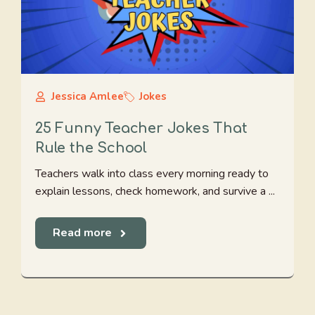
Jessica Amlee
Jokes
25 Funny Teacher Jokes That
Rule the School
Teachers walk into class every morning ready to
explain lessons, check homework, and survive a ...
Read more