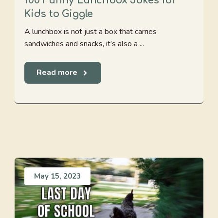
100 Funny Lunchbox Jokes for
Kids to Giggle
A lunchbox is not just a box that carries
sandwiches and snacks, it’s also a ...
Read more
May 15, 2023