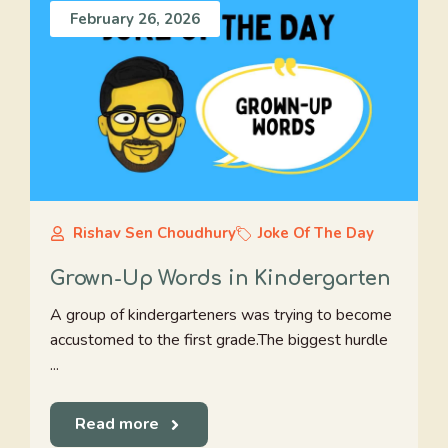
February 26, 2026
Rishav Sen Choudhury
Joke Of The Day
Grown-Up Words in Kindergarten
A group of kindergarteners was trying to become
accustomed to the first grade.The biggest hurdle
...
Read more