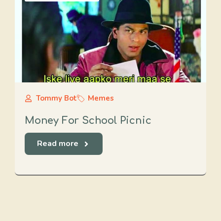
Tommy Bot
Memes
Money For School Picnic
Read more