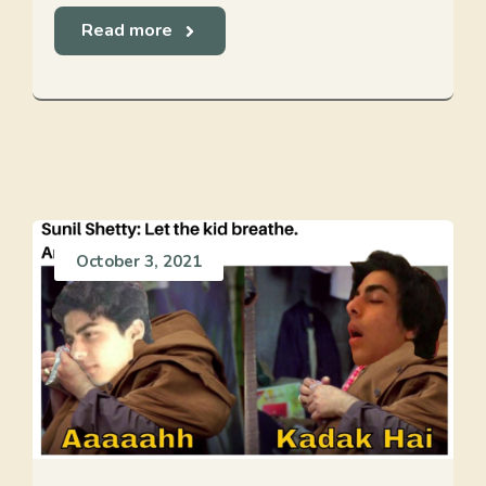
Read more
October 3, 2021