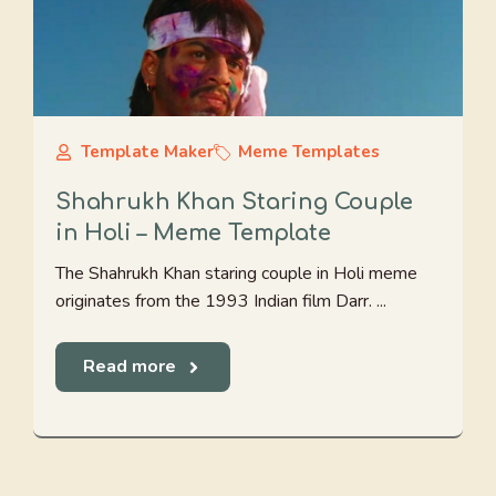
Template Maker
Meme Templates
Shahrukh Khan Staring Couple
in Holi – Meme Template
The Shahrukh Khan staring couple in Holi meme
originates from the 1993 Indian film Darr. ...
Read more