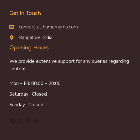
Get In Touch
connect[at]humornama.com
Bangalore, India
Opening Hours
We provide extensive support for any queries regarding
content.
Mon – Fri: 08:00 – 20:00
Saturday : Closed
Sunday : Closed
Facebook
X
Pinterest
Reddit