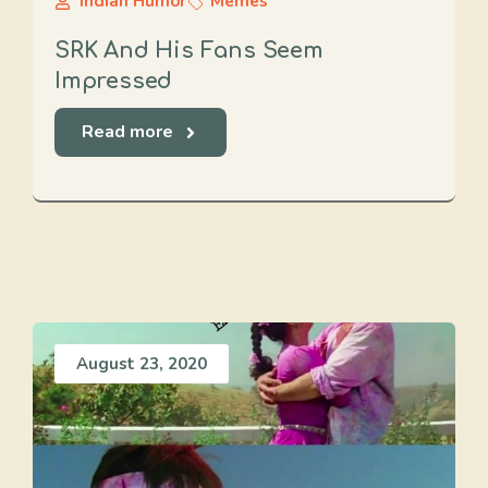
Indian Humor
Memes
SRK And His Fans Seem
Impressed
Read more
August 23, 2020