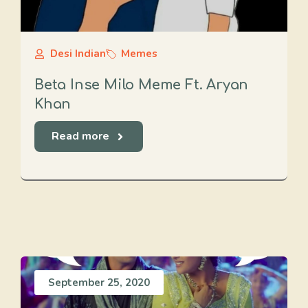
Desi Indian
Memes
Beta Inse Milo Meme Ft. Aryan
Khan
Read more
September 25, 2020