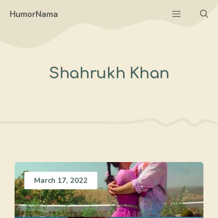
Skip
Menu
HumorNama
to
content
Shahrukh Khan
March 17, 2022