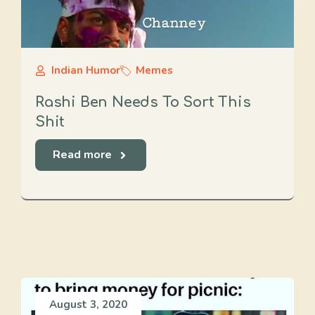
Indian Humor
Memes
Rashi Ben Needs To Sort This
Shit
Read more
August 3, 2020