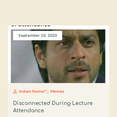
September 10, 2020
Indian Humor
Memes
Disconnected During Lecture
Attendance