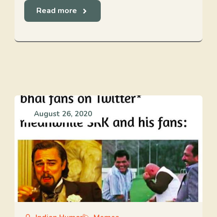
Read more
August 26, 2020