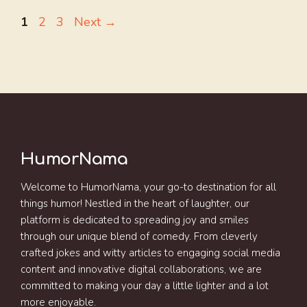
Page
Page
Page
1
2
3
Next
→
HumorNama
Welcome to HumorNama, your go-to destination for all
things humor! Nestled in the heart of laughter, our
platform is dedicated to spreading joy and smiles
through our unique blend of comedy. From cleverly
crafted jokes and witty articles to engaging social media
content and innovative digital collaborations, we are
committed to making your day a little lighter and a lot
more enjoyable.