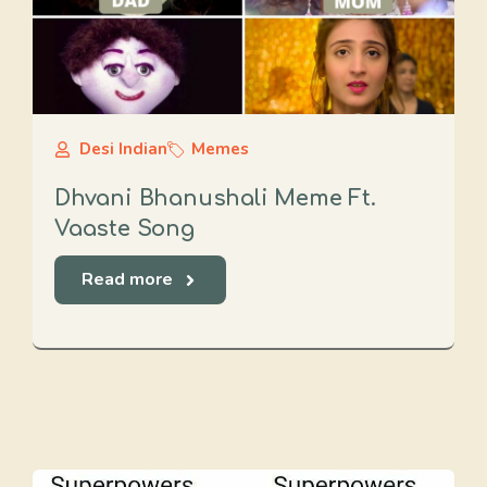
Desi Indian
Memes
Dhvani Bhanushali Meme Ft.
Vaaste Song
Read more