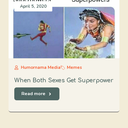
April 5, 2020
Humornama Media
Memes
When Both Sexes Get Superpower
Read more