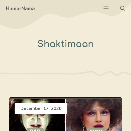
Skip
Menu
HumorNama
to
content
Shaktimaan
December 17, 2020