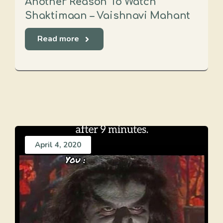
Another Reason To Watch
Shaktimaan – Vaishnavi Mahant
Read more
April 4, 2020