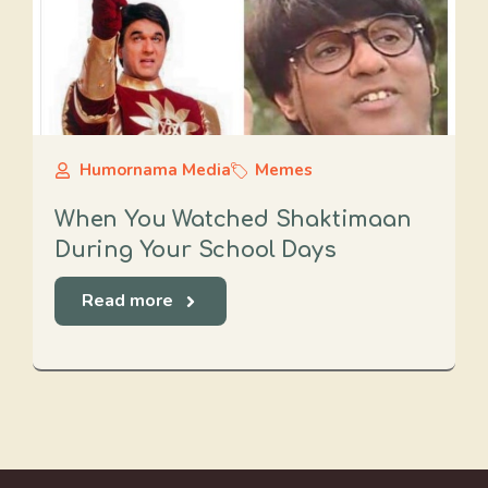
Humornama Media
Memes
When You Watched Shaktimaan
During Your School Days
Read more