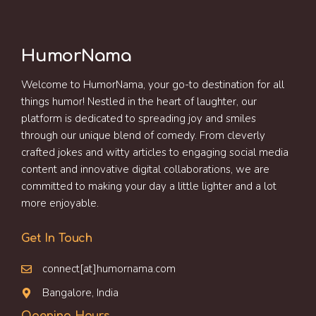
HumorNama
Welcome to HumorNama, your go-to destination for all
things humor! Nestled in the heart of laughter, our
platform is dedicated to spreading joy and smiles
through our unique blend of comedy. From cleverly
crafted jokes and witty articles to engaging social media
content and innovative digital collaborations, we are
committed to making your day a little lighter and a lot
more enjoyable.
Get In Touch
connect[at]humornama.com
Bangalore, India