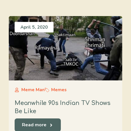
April 5, 2020
Meme Man
Memes
Meanwhile 90s Indian TV Shows
Be Like
Read more