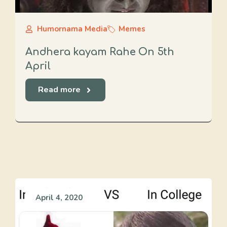
Humornama Media
Memes
Andhera kayam Rahe On 5th
April
Read more
April 4, 2020