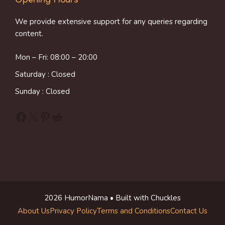
Opening Hours
We provide extensive support for any queries regarding
content.
Mon – Fri: 08:00 – 20:00
Saturday : Closed
Sunday : Closed
Facebook
X
Pinterest
Reddit
2026 HumorNama • Built with Chuckles
About Us
Privacy Policy
Terms and Conditions
Contact Us