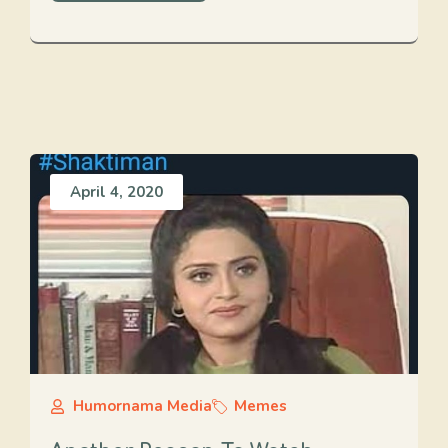
April 4, 2020
Humornama Media
Memes