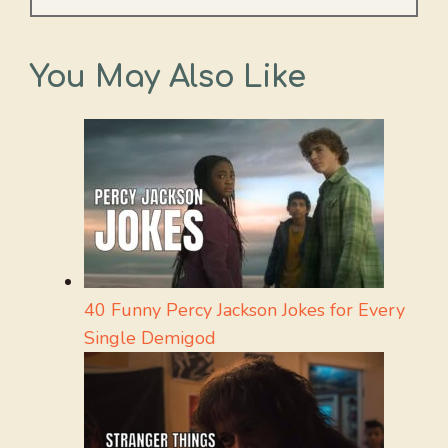
You May Also Like
40 Funny Percy Jackson Jokes for Every
Single Demigod