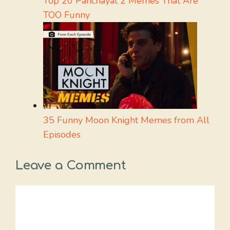
Top 20 Panchayat 2 Memes That Are
TOO Funny
35 Funny Moon Knight Memes from All
Episodes
Leave a Comment
Comment