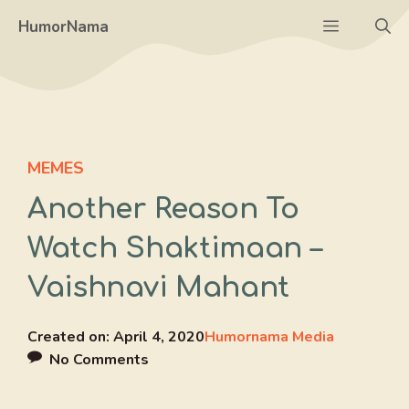
Skip
Menu
HumorNama
to
content
MEMES
Another Reason To
Watch Shaktimaan –
Vaishnavi Mahant
Created on:
April 4, 2020
Humornama Media
No Comments