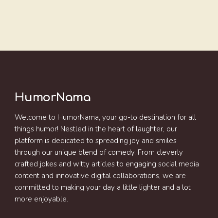
HumorNama
Welcome to HumorNama, your go-to destination for all
things humor! Nestled in the heart of laughter, our
platform is dedicated to spreading joy and smiles
through our unique blend of comedy. From cleverly
crafted jokes and witty articles to engaging social media
content and innovative digital collaborations, we are
committed to making your day a little lighter and a lot
more enjoyable.