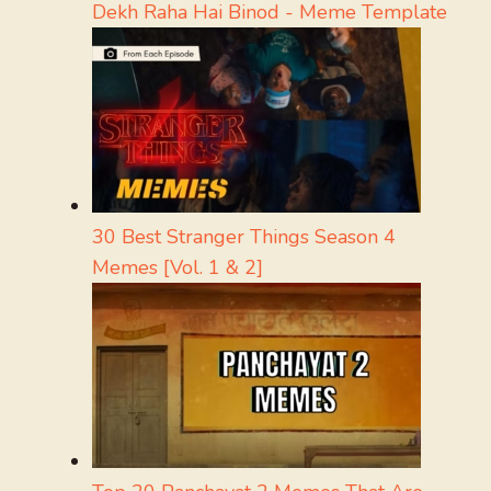
Dekh Raha Hai Binod - Meme Template
30 Best Stranger Things Season 4
Memes [Vol. 1 & 2]