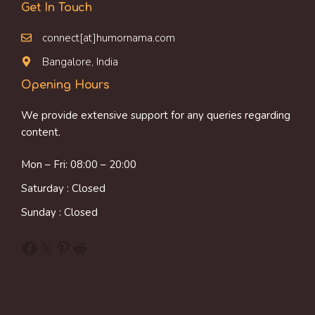
Get In Touch
connect[at]humornama.com
Bangalore, India
Opening Hours
We provide extensive support for any queries regarding
content.
Mon – Fri: 08:00 – 20:00
Saturday : Closed
Sunday : Closed
Facebook
X
Pinterest
Reddit