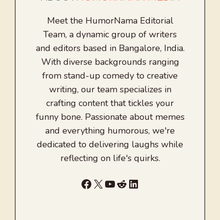
Meet the HumorNama Editorial
Team, a dynamic group of writers
and editors based in Bangalore, India.
With diverse backgrounds ranging
from stand-up comedy to creative
writing, our team specializes in
crafting content that tickles your
funny bone. Passionate about memes
and everything humorous, we're
dedicated to delivering laughs while
reflecting on life's quirks.
Facebook
X
YouTube
Reddit
LinkedIn