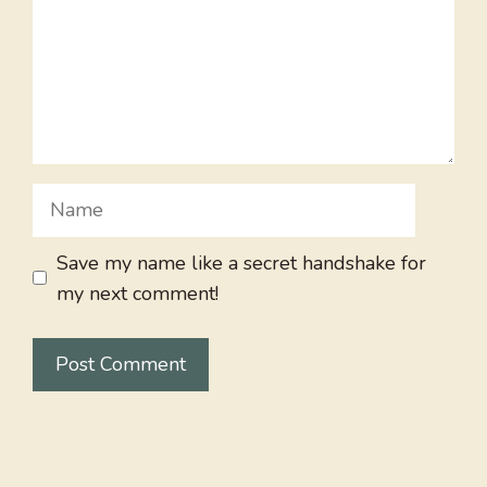
Name
Save my name like a secret handshake for
my next comment!