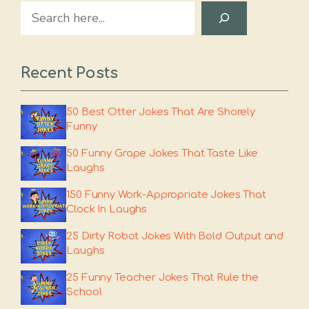
Search
Recent Posts
50 Best Otter Jokes That Are Shorely
Funny
50 Funny Grape Jokes That Taste Like
Laughs
150 Funny Work-Appropriate Jokes That
Clock In Laughs
25 Dirty Robot Jokes With Bold Output and
Laughs
25 Funny Teacher Jokes That Rule the
School