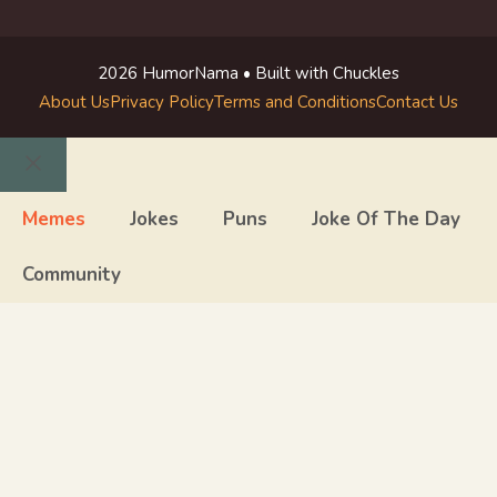
2026 HumorNama • Built with Chuckles
About Us
Privacy Policy
Terms and Conditions
Contact Us
Close
Memes
Jokes
Puns
Joke Of The Day
Community