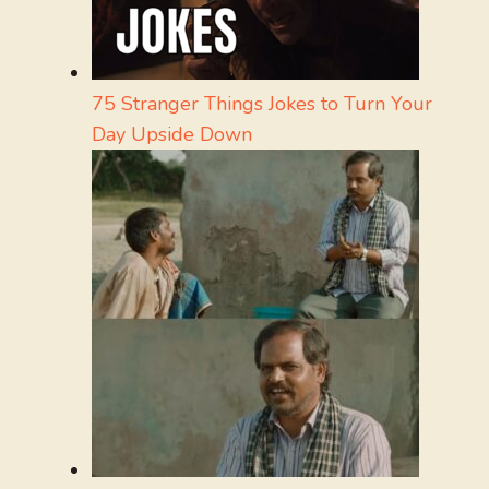
75 Stranger Things Jokes to Turn Your
Day Upside Down