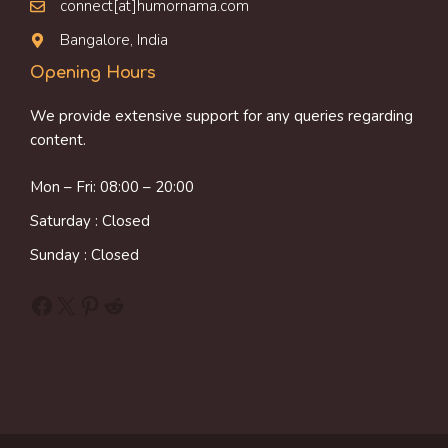
connect[at]humornama.com
Bangalore, India
Opening Hours
We provide extensive support for any queries regarding
content.
Mon – Fri: 08:00 – 20:00
Saturday : Closed
Sunday : Closed
Facebook
X
Pinterest
Reddit