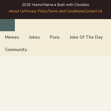
2026 HumorNama • Built with Chuckles
About Us
Privacy Policy
Terms and Conditions
Contact Us
Close
Memes
Jokes
Puns
Joke Of The Day
Community