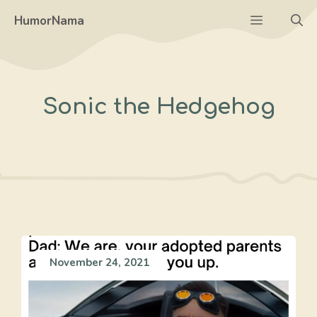
Skip
Menu
HumorNama
to
content
Sonic the Hedgehog
November 24, 2021