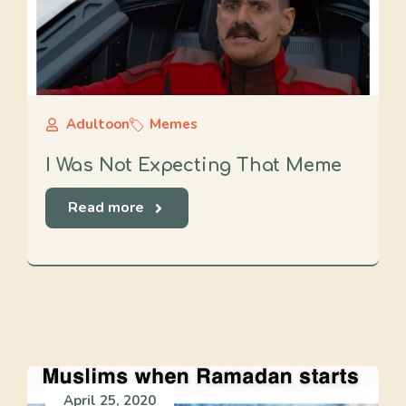
Adultoon
Memes
I Was Not Expecting That Meme
Read more
April 25, 2020