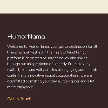
HumorNama
Welcome to HumorNama, your go-to destination for all
things humor! Nestled in the heart of laughter, our
platform is dedicated to spreading joy and smiles
through our unique blend of comedy. From cleverly
crafted jokes and witty articles to engaging social media
content and innovative digital collaborations, we are
committed to making your day a little lighter and a lot
more enjoyable.
Get In Touch