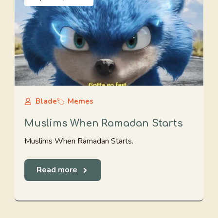
Blade
Memes
Muslims When Ramadan Starts
Muslims When Ramadan Starts.
Read more