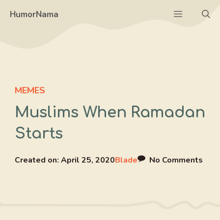
Skip
Menu
HumorNama
to
content
MEMES
Muslims When Ramadan
Starts
Created on:
April 25, 2020
Blade
No Comments