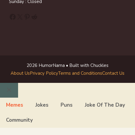
Sunday : Closed
Facebook
X
Pinterest
Reddit
2026 HumorNama • Built with Chuckles
About Us
Privacy Policy
Terms and Conditions
Contact Us
Close
Memes
Jokes
Puns
Joke Of The Day
Community