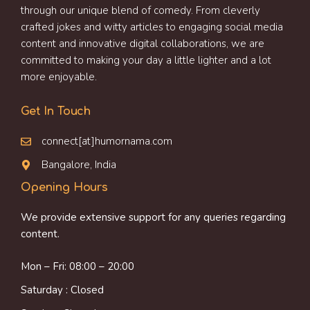
through our unique blend of comedy. From cleverly
crafted jokes and witty articles to engaging social media
content and innovative digital collaborations, we are
committed to making your day a little lighter and a lot
more enjoyable.
Get In Touch
connect[at]humornama.com
Bangalore, India
Opening Hours
We provide extensive support for any queries regarding
content.
Mon – Fri: 08:00 – 20:00
Saturday : Closed