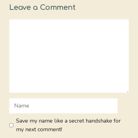
Leave a Comment
Comment
Name
Save my name like a secret handshake for
my next comment!