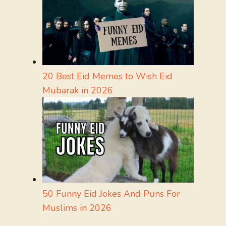
20 Best Eid Memes to Wish Eid
Mubarak in 2026
50 Funny Eid Jokes And Puns For
Muslims in 2026