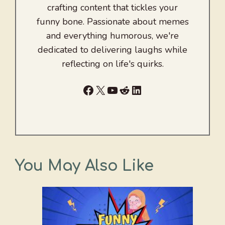
crafting content that tickles your
funny bone. Passionate about memes
and everything humorous, we're
dedicated to delivering laughs while
reflecting on life's quirks.
Facebook
X
YouTube
Reddit
LinkedIn
You May Also Like