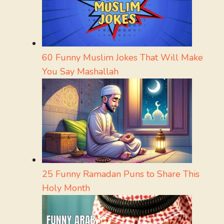
60 Funny Muslim Jokes That Will Make
You Say Mashallah
25 Funny Ramadan Puns to Share This
Holy Month