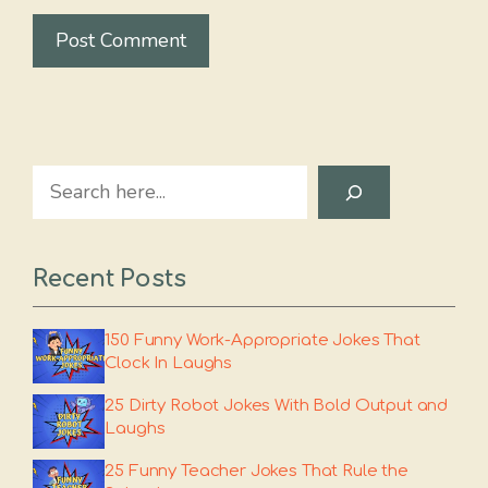
Search
Recent Posts
150 Funny Work-Appropriate Jokes That
Clock In Laughs
25 Dirty Robot Jokes With Bold Output and
Laughs
25 Funny Teacher Jokes That Rule the