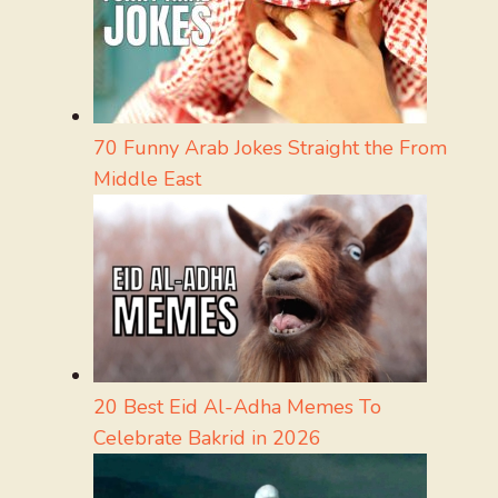
70 Funny Arab Jokes Straight the From
Middle East
20 Best Eid Al-Adha Memes To
Celebrate Bakrid in 2026