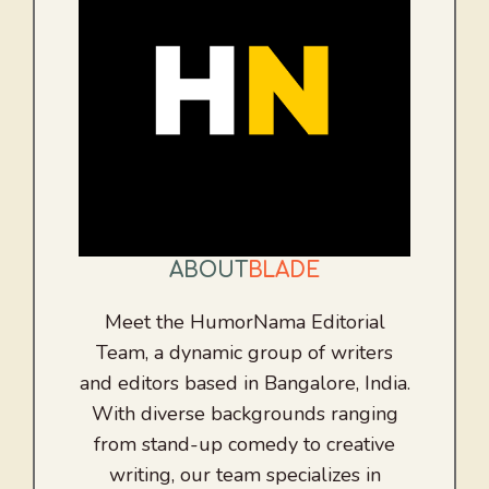
ABOUT
BLADE
Meet the HumorNama Editorial
Team, a dynamic group of writers
and editors based in Bangalore, India.
With diverse backgrounds ranging
from stand-up comedy to creative
writing, our team specializes in