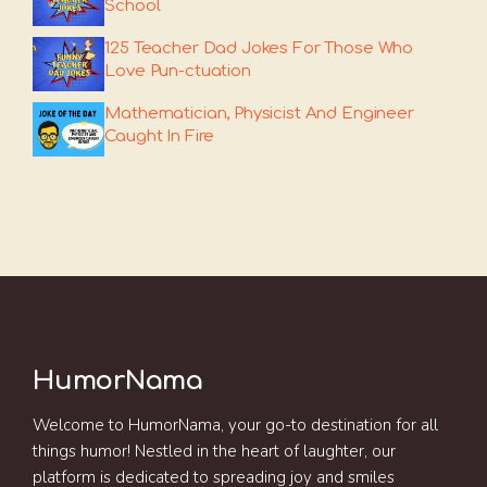
School
125 Teacher Dad Jokes For Those Who
Love Pun-ctuation
Mathematician, Physicist And Engineer
Caught In Fire
HumorNama
Welcome to HumorNama, your go-to destination for all
things humor! Nestled in the heart of laughter, our
platform is dedicated to spreading joy and smiles