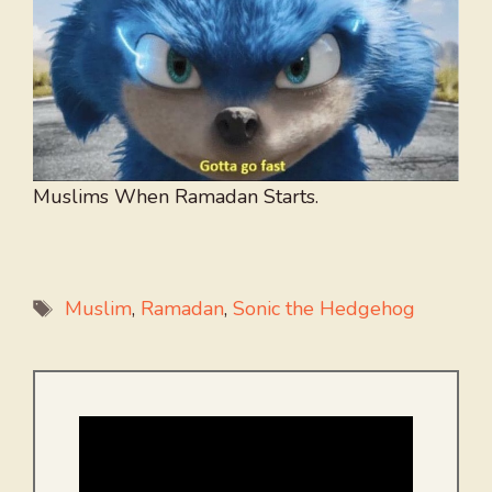
Muslims When Ramadan Starts.
Tags
Muslim
,
Ramadan
,
Sonic the Hedgehog