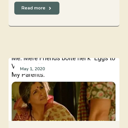
Read more
May 1, 2020