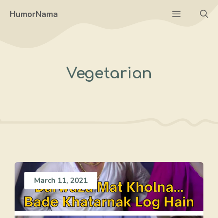
Skip
Menu
HumorNama
to
content
Vegetarian
March 11, 2021