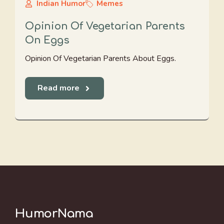
Indian Humor
Memes
Opinion Of Vegetarian Parents
On Eggs
Opinion Of Vegetarian Parents About Eggs.
Read more
HumorNama