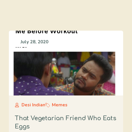
July 28, 2020
Desi Indian
Memes
That Vegetarian Friend Who Eats
Eggs