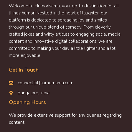
Welcome to HumorNama, your go-to destination for all
things humor! Nestled in the heart of laughter, our
platform is dedicated to spreading joy and smiles
through our unique blend of comedy. From cleverly
crafted jokes and witty articles to engaging social media
content and innovative digital collaborations, we are
committed to making your day a little lighter and a lot
more enjoyable.
Get In Touch
connect[at]humornama.com
Bangalore, India
Opening Hours
We provide extensive support for any queries regarding
content.