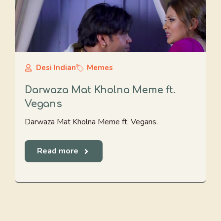
Desi Indian
Memes
Darwaza Mat Kholna Meme ft.
Vegans
Darwaza Mat Kholna Meme ft. Vegans.
Read more