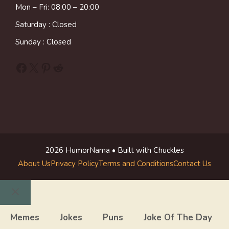
Mon – Fri: 08:00 – 20:00
Saturday : Closed
Sunday : Closed
Facebook
X
Pinterest
Reddit
2026 HumorNama • Built with Chuckles
About Us
Privacy Policy
Terms and Conditions
Contact Us
Close
Memes
Jokes
Puns
Joke Of The Day