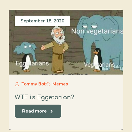
September 18, 2020
Tommy Bot
Memes
WTF is Eggetarian?
Read more