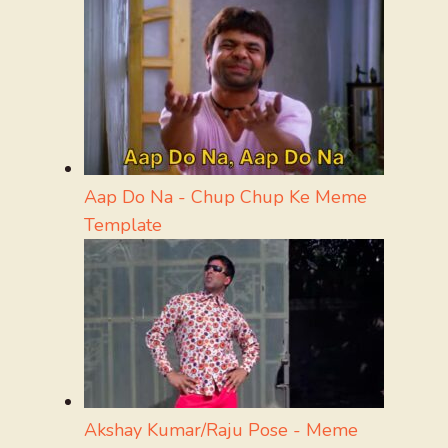
Aap Do Na - Chup Chup Ke Meme
Template
Akshay Kumar/Raju Pose - Meme