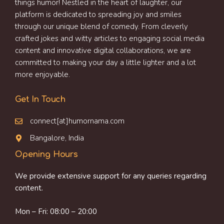
things humor! Nestled in the heart of laughter, our
platform is dedicated to spreading joy and smiles
through our unique blend of comedy. From cleverly
crafted jokes and witty articles to engaging social media
content and innovative digital collaborations, we are
committed to making your day a little lighter and a lot
more enjoyable.
Get In Touch
connect[at]humornama.com
Bangalore, India
Opening Hours
We provide extensive support for any queries regarding
content.
Mon – Fri: 08:00 – 20:00