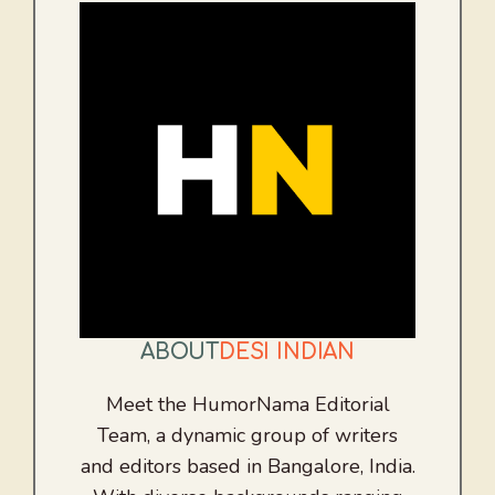
ABOUT
DESI INDIAN
Meet the HumorNama Editorial
Team, a dynamic group of writers
and editors based in Bangalore, India.