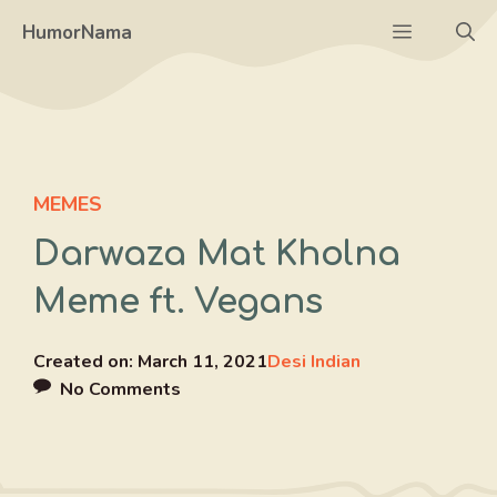
Skip
Menu
HumorNama
to
content
MEMES
Darwaza Mat Kholna
Meme ft. Vegans
Created on:
March 11, 2021
Desi Indian
No Comments