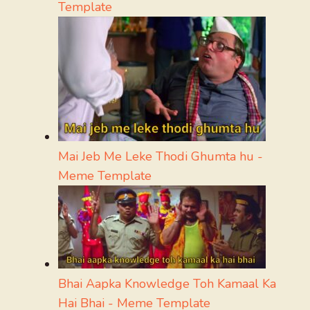
Template
Mai Jeb Me Leke Thodi Ghumta hu -
Meme Template
Bhai Aapka Knowledge Toh Kamaal Ka
Hai Bhai - Meme Template