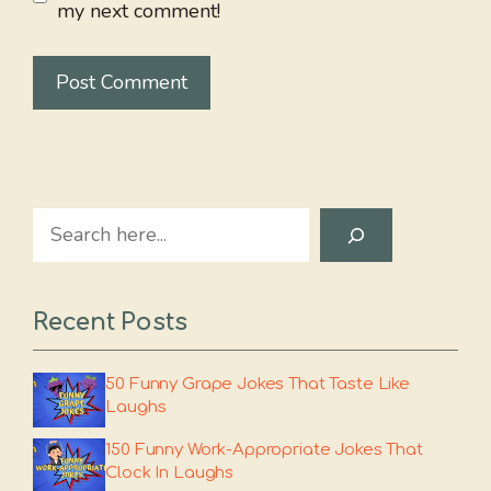
my next comment!
Search
Recent Posts
50 Funny Grape Jokes That Taste Like
Laughs
150 Funny Work-Appropriate Jokes That
Clock In Laughs