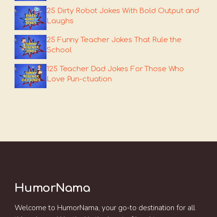
25 Dirty Robot Jokes With Bold Output and
Laughs
25 Funny Teacher Jokes That Rule the
School
125 Teacher Dad Jokes For Those Who
Love Pun-ctuation
HumorNama
Welcome to HumorNama, your go-to destination for all