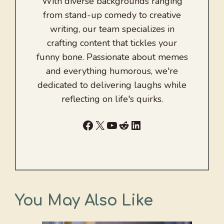
With diverse backgrounds ranging
from stand-up comedy to creative
writing, our team specializes in
crafting content that tickles your
funny bone. Passionate about memes
and everything humorous, we're
dedicated to delivering laughs while
reflecting on life's quirks.
Facebook
X
YouTube
Reddit
LinkedIn
You May Also Like