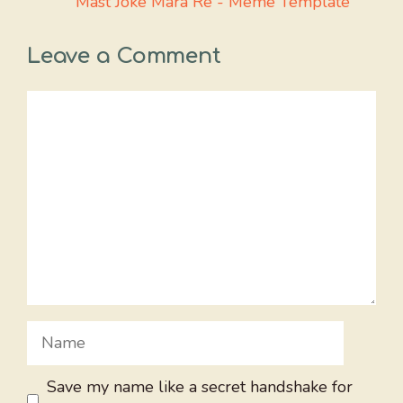
Mast Joke Mara Re - Meme Template
Leave a Comment
Comment
Name
Save my name like a secret handshake for