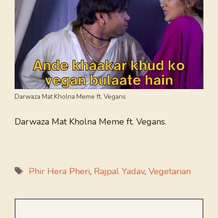
Darwaza Mat Kholna Meme ft. Vegans
Darwaza Mat Kholna Meme ft. Vegans.
Tags
Phir Hera Pheri
,
Rajpal Yadav
,
Vegetarian