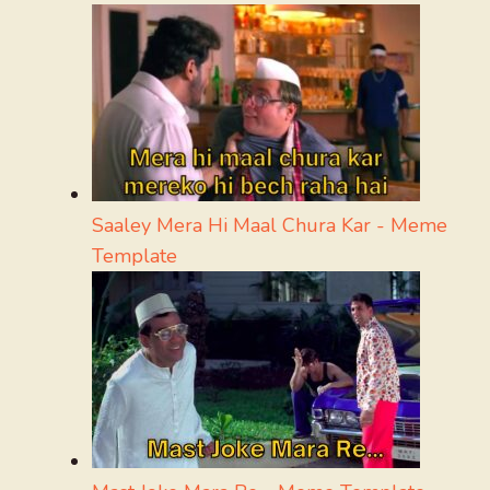
Saaley Mera Hi Maal Chura Kar - Meme
Template