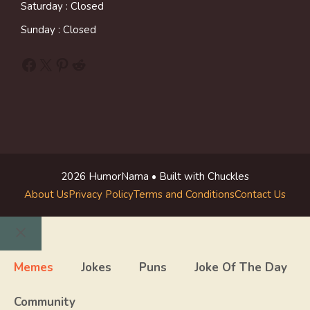
Saturday : Closed
Sunday : Closed
Facebook
X
Pinterest
Reddit
2026 HumorNama • Built with Chuckles
About Us
Privacy Policy
Terms and Conditions
Contact Us
Close
Memes
Jokes
Puns
Joke Of The Day
Community