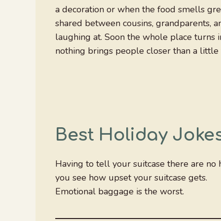
a decoration or when the food smells grea
shared between cousins, grandparents, a
laughing at. Soon the whole place turns in
nothing brings people closer than a littl
Best Holiday Joke
Having to tell your suitcase there are no 
you see how upset your suitcase gets.
Emotional baggage is the worst.