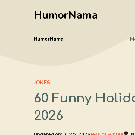
Skip
HumorNama
to
content
HumorNama
M
JOKES
60 Funny Holid
2026
Updated on:
July 5, 2026
Jessica Amlee
N