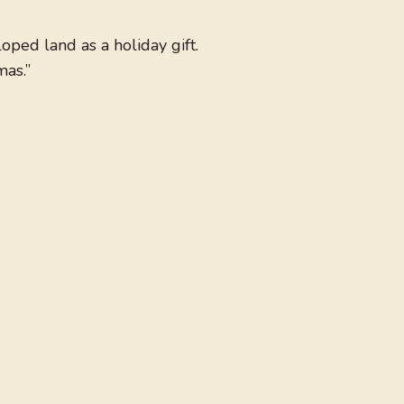
oped land as a holiday gift.
mas.”