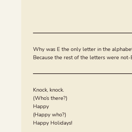
Why was E the only letter in the alphabe
Because the rest of the letters were not-
Knock, knock.
(Who’s there?)
Happy
(Happy who?)
Happy Holidays!