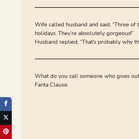
Wife called husband and said, “Three of th
holidays. They’re absolutely gorgeous!”
Husband replied, “That’s probably why th
What do you call someone who gives out
Fanta Clause.