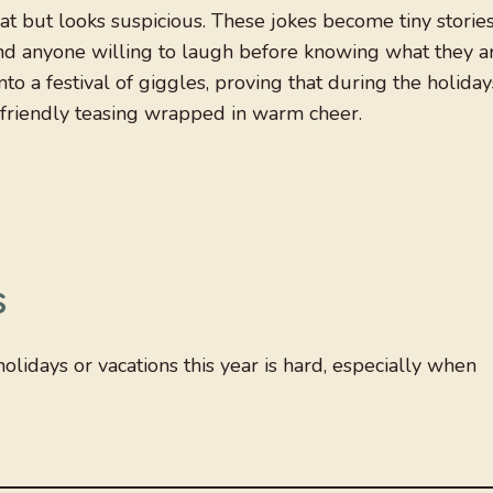
t but looks suspicious. These jokes become tiny storie
nd anyone willing to laugh before knowing what they a
to a festival of giggles, proving that during the holiday
e friendly teasing wrapped in warm cheer.
s
holidays or vacations this year is hard, especially when