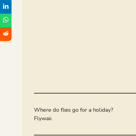
Where do flies go for a holiday?
Flywaii.