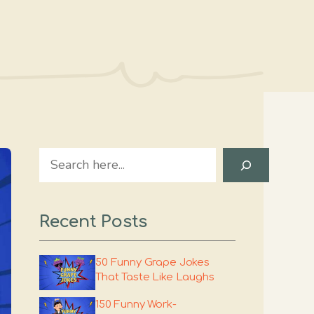
Search
Recent Posts
50 Funny Grape Jokes
That Taste Like Laughs
150 Funny Work-