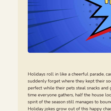
Holidays roll in like a cheerful parade, c
suddenly forget where they kept their so
perfect while their pets steal snacks and 
time everyone gathers, half the house loo
spirit of the season still manages to bou
Holiday jokes grow out of this happy ch