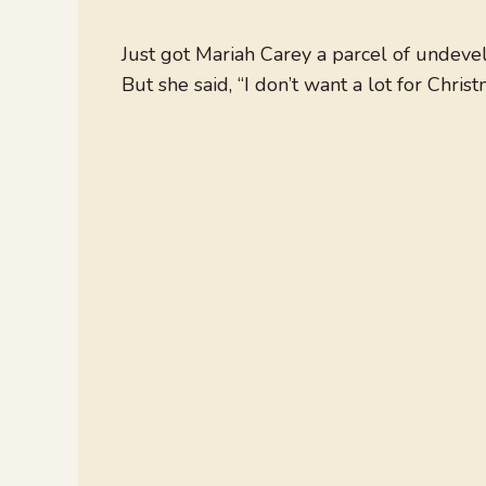
Just got Mariah Carey a parcel of undevel
But she said, “I don’t want a lot for Christ