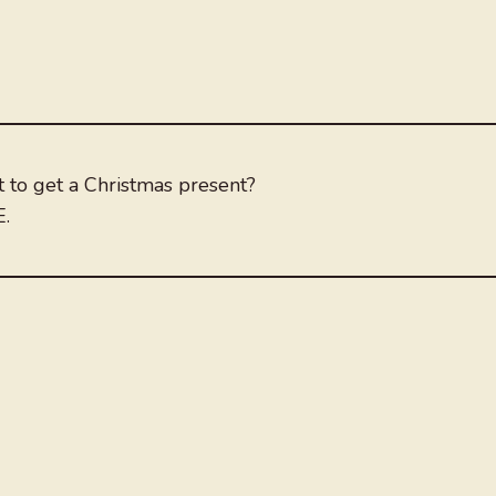
t to get a Christmas present?
E.