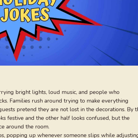
arrying bright lights, loud music, and people who
cks. Families rush around trying to make everything
guests pretend they are not lost in the decorations. By 
ks festive and the other half looks confused, but the
nce around the room.
aos, popping up whenever someone slips while adjustin