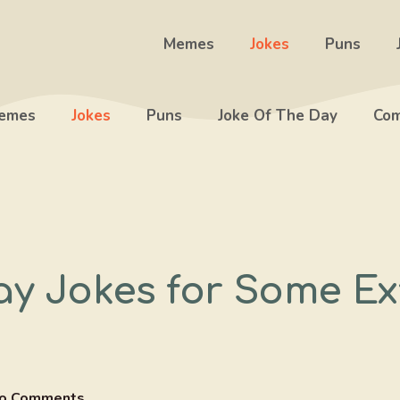
Memes
Jokes
Puns
emes
Jokes
Puns
Joke Of The Day
Com
ay Jokes for Some Ex
o Comments