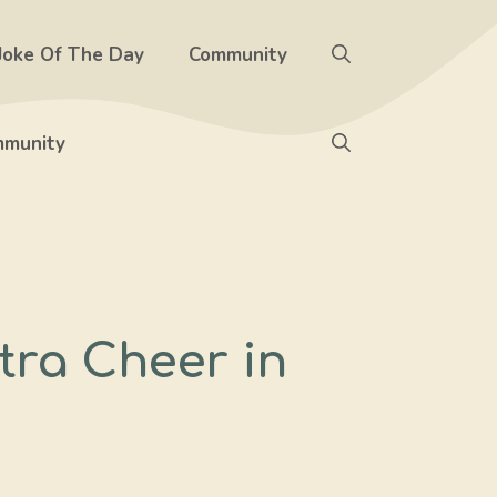
Joke Of The Day
Community
munity
tra Cheer in