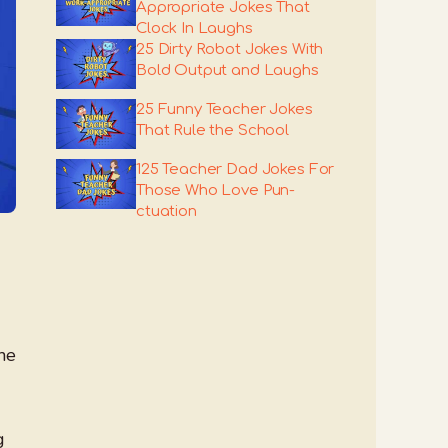
Appropriate Jokes That
Clock In Laughs
25 Dirty Robot Jokes With
Bold Output and Laughs
25 Funny Teacher Jokes
That Rule the School
125 Teacher Dad Jokes For
Those Who Love Pun-
ctuation
the
g