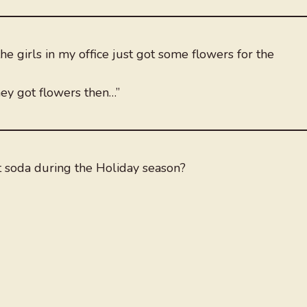
e girls in my office just got some flowers for the
ey got flowers then…”
 soda during the Holiday season?