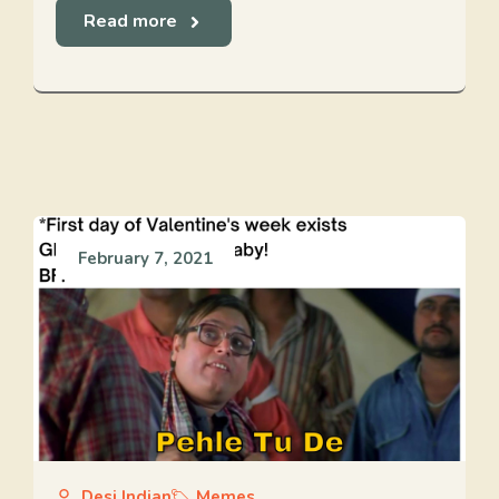
Read more
February 7, 2021
Desi Indian
Memes