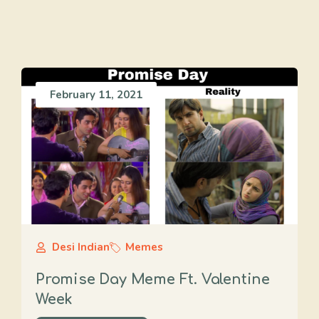
February 11, 2021
Desi Indian
Memes
Promise Day Meme Ft. Valentine
Week