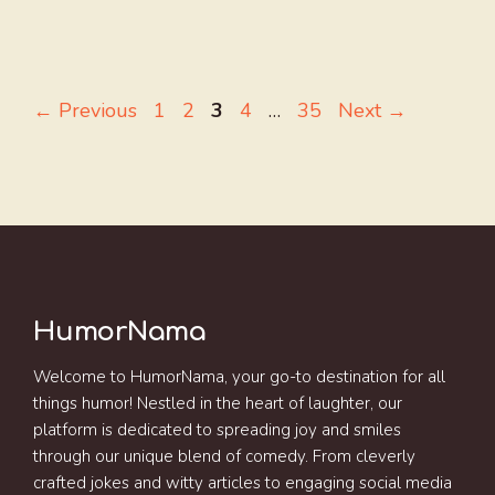
Page
Page
Page
Page
Page
←
Previous
1
2
3
4
…
35
Next
→
HumorNama
Welcome to HumorNama, your go-to destination for all
things humor! Nestled in the heart of laughter, our
platform is dedicated to spreading joy and smiles
through our unique blend of comedy. From cleverly
crafted jokes and witty articles to engaging social media