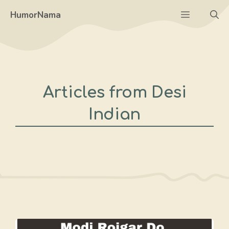
Skip
Menu
HumorNama
to
content
Articles from Desi
Indian