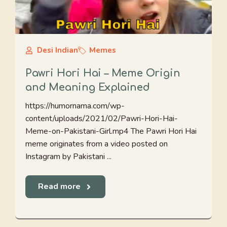
Desi Indian
Memes
Pawri Hori Hai – Meme Origin
and Meaning Explained
https://humornama.com/wp-
content/uploads/2021/02/Pawri-Hori-Hai-
Meme-on-Pakistani-Girl.mp4 The Pawri Hori Hai
meme originates from a video posted on
Instagram by Pakistani ...
Read more