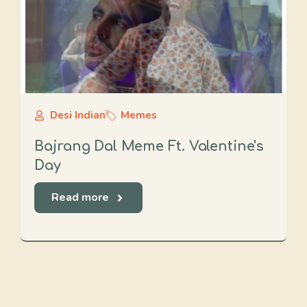
Desi Indian
Memes
Bajrang Dal Meme Ft. Valentine's
Day
Read more