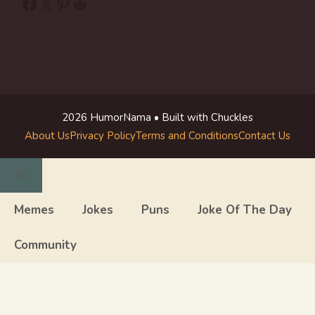
Facebook
X
Pinterest
Reddit
2026 HumorNama • Built with Chuckles
About Us
Privacy Policy
Terms and Conditions
Contact Us
Close
Memes
Jokes
Puns
Joke Of The Day
Community