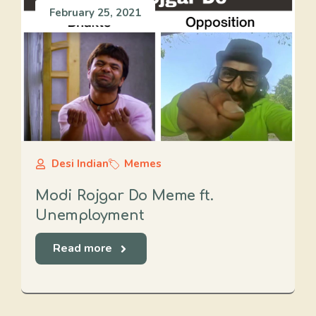
February 25, 2021
Desi Indian
Memes
Modi Rojgar Do Meme ft.
Unemployment
Read more