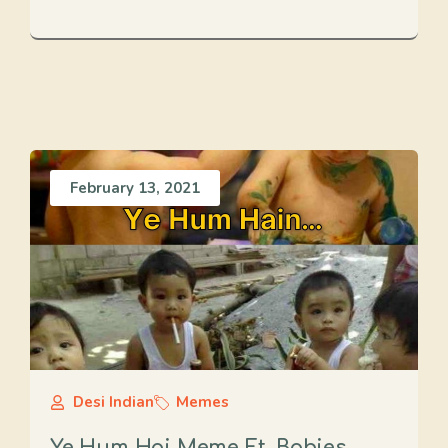
February 13, 2021
Desi Indian
Memes
Ye Hum Hai Meme Ft. Babies