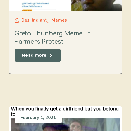
Desi Indian
Memes
Greta Thunberg Meme Ft.
Farmers Protest
Read more
February 1, 2021