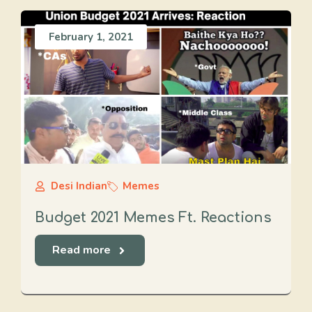
February 1, 2021
Desi Indian
Memes
Budget 2021 Memes Ft. Reactions
Read more