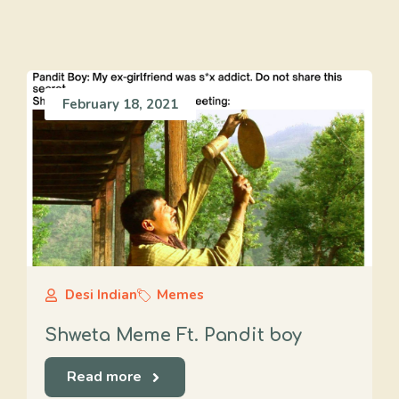
February 18, 2021
Desi Indian
Memes
Shweta Meme Ft. Pandit boy
Read more