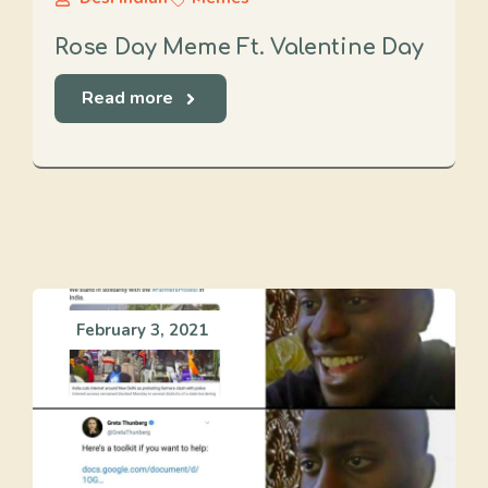
Rose Day Meme Ft. Valentine Day
Read more
February 3, 2021