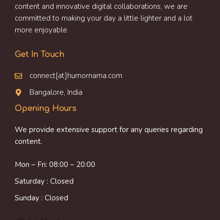
content and innovative digital collaborations, we are
committed to making your day a little lighter and a lot
more enjoyable.
Get In Touch
connect[at]humornama.com
Bangalore, India
Opening Hours
We provide extensive support for any queries regarding
content.
Mon – Fri: 08:00 – 20:00
Saturday : Closed
Sunday : Closed