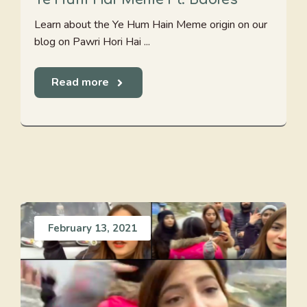
Learn about the Ye Hum Hain Meme origin on our
blog on Pawri Hori Hai ...
Read more
February 13, 2021