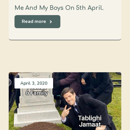
Me And My Boys On 5th April.
Read more
April 3, 2020