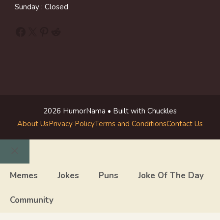
Sunday : Closed
Facebook
X
Pinterest
Reddit
2026 HumorNama • Built with Chuckles
About Us
Privacy Policy
Terms and Conditions
Contact Us
Close
Memes
Jokes
Puns
Joke Of The Day
Community