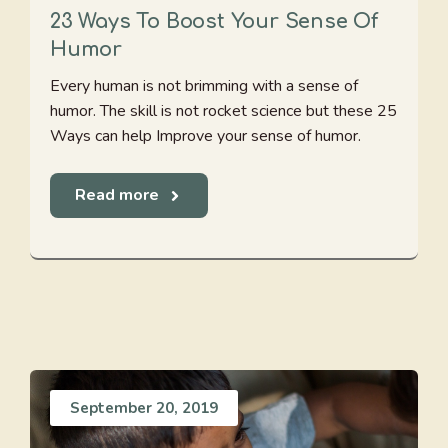
23 Ways To Boost Your Sense Of
Humor
Every human is not brimming with a sense of
humor. The skill is not rocket science but these 25
Ways can help Improve your sense of humor.
Read more
September 20, 2019