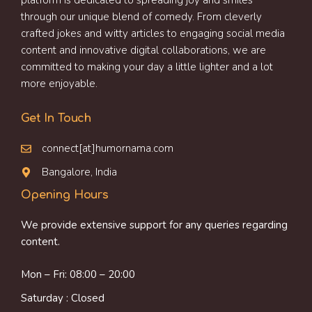
platform is dedicated to spreading joy and smiles
through our unique blend of comedy. From cleverly
crafted jokes and witty articles to engaging social media
content and innovative digital collaborations, we are
committed to making your day a little lighter and a lot
more enjoyable.
Get In Touch
connect[at]humornama.com
Bangalore, India
Opening Hours
We provide extensive support for any queries regarding
content.
Mon – Fri: 08:00 – 20:00
Saturday : Closed