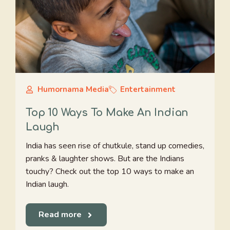
Humornama Media
Entertainment
Top 10 Ways To Make An Indian
Laugh
India has seen rise of chutkule, stand up comedies,
pranks & laughter shows. But are the Indians
touchy? Check out the top 10 ways to make an
Indian laugh.
Read more