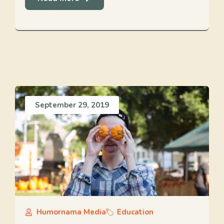
September 29, 2019
Humornama Media
Education