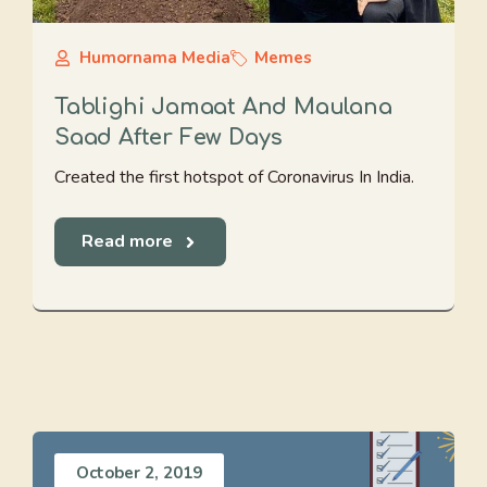
Humornama Media
Memes
Tablighi Jamaat And Maulana
Saad After Few Days
Created the first hotspot of Coronavirus In India.
Read more
October 2, 2019