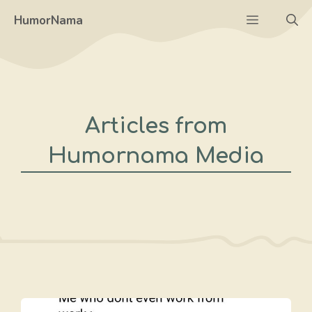
Skip
Menu
HumorNama
to
content
Articles from
Humornama Media