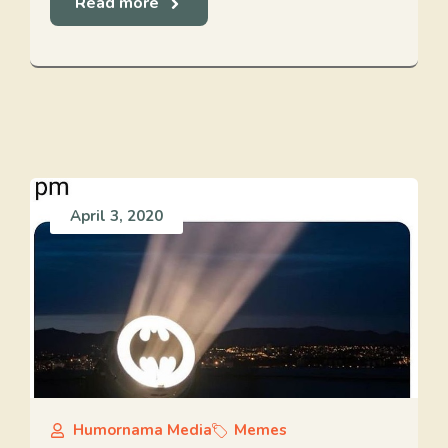
Read more
April 3, 2020
Humornama Media
Memes