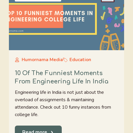
Humornama Media
Education
10 Of The Funniest Moments
From Engineering Life In India
Engineering life in India is not just about the
overload of assignments & maintaining
attendance. Check out 10 funny instances from
college life.
Read more