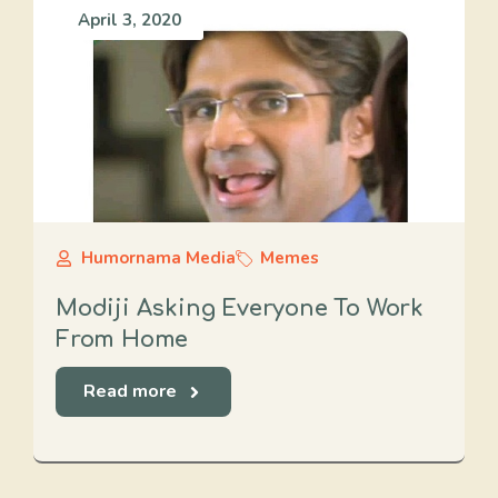
April 3, 2020
Humornama Media
Memes
Modiji Asking Everyone To Work
From Home
Read more