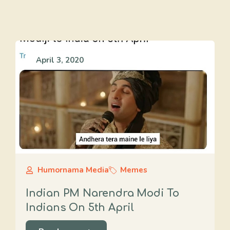
April 3, 2020
Humornama Media
Memes
Indian PM Narendra Modi To
Indians On 5th April