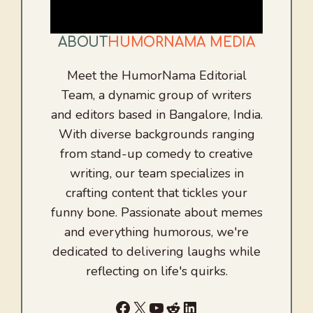
ABOUT
HUMORNAMA MEDIA
Meet the HumorNama Editorial
Team, a dynamic group of writers
and editors based in Bangalore, India.
With diverse backgrounds ranging
from stand-up comedy to creative
writing, our team specializes in
crafting content that tickles your
funny bone. Passionate about memes
and everything humorous, we're
dedicated to delivering laughs while
reflecting on life's quirks.
Facebook
X
YouTube
Reddit
LinkedIn