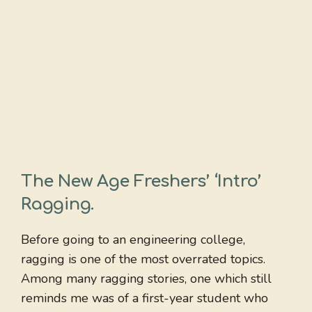
The New Age Freshers’ ‘Intro’
Ragging
.
Before going to an engineering college,
ragging is one of the most overrated topics.
Among many ragging stories, one which still
reminds me was of a first-year student who