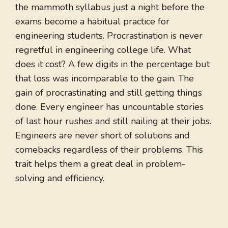
the mammoth syllabus just a night before the
exams become a habitual practice for
engineering students. Procrastination is never
regretful in engineering college life. What
does it cost? A few digits in the percentage but
that loss was incomparable to the gain. The
gain of procrastinating and still getting things
done. Every engineer has uncountable stories
of last hour rushes and still nailing at their jobs.
Engineers are never short of solutions and
comebacks regardless of their problems. This
trait helps them a great deal in problem-
solving and efficiency.