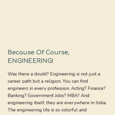
Because Of Course,
ENGINEERING!
Was there a doubt? Engineering is not just a
career path but a religion. You can find
engineers in every profession. Acting? Finance?
Banking? Government Jobs? MBA? And
engineering itself, they are everywhere in India.
The engineering life is so colorful and