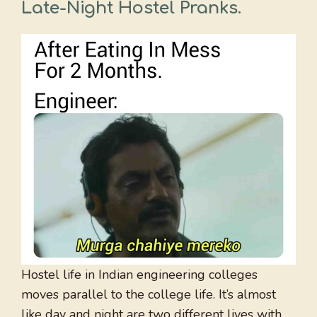
Late-Night Hostel Pranks
.
Hostel life in Indian engineering colleges
moves parallel to the college life. It’s almost
like day and night are two different lives with