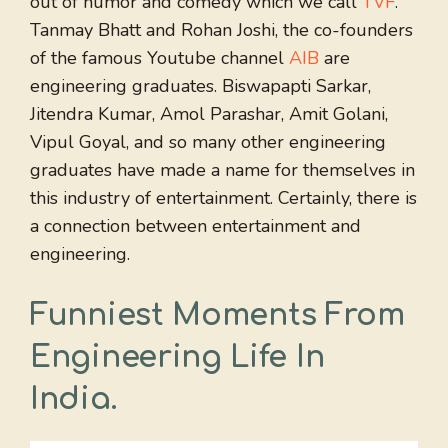
out of humor and comedy which we call
TVF
.
Tanmay Bhatt and Rohan Joshi, the co-founders
of the famous Youtube channel
AIB
are
engineering graduates. Biswapapti Sarkar,
Jitendra Kumar, Amol Parashar, Amit Golani,
Vipul Goyal, and so many other engineering
graduates have made a name for themselves in
this industry of entertainment. Certainly, there is
a connection between entertainment and
engineering.
Funniest Moments From
Engineering Life In
India.