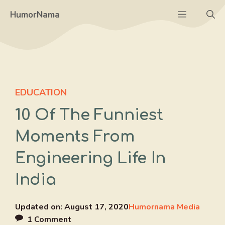
Skip
Menu
HumorNama
to
content
EDUCATION
10 Of The Funniest
Moments From
Engineering Life In
India
Updated on:
August 17, 2020
Humornama Media
1 Comment