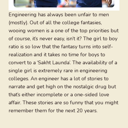
Engineering has always been unfair to men
(mostly). Out of all the college fantasies,
wooing women is a one of the top priorities but
of course, it’s never easy, isn’t it? The girl to boy
ratio is so low that the fantasy turns into self-
realization and it takes no time for boys to
convert to a ‘Sakht Launda’. The availability of a
single girl is extremely rare in engineering
colleges. An engineer has a lot of stories to
narrate and get high on the nostalgic drug but
that’s either incomplete or a one-sided love
affair. These stories are so funny that you might
remember them for the next 20 years.