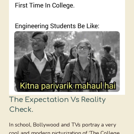
The Expectation Vs Reality
Check
.
In school, Bollywood and TVs portray a very
cool and modern picturization of ‘The College