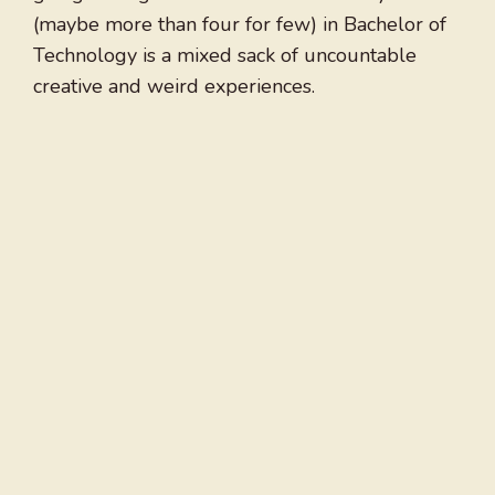
(maybe more than four for few) in Bachelor of
Technology is a mixed sack of uncountable
creative and weird experiences.