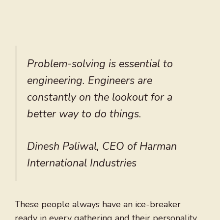
Problem-solving is essential to
engineering. Engineers are
constantly on the lookout for a
better way to do things.
Dinesh Paliwal, CEO of Harman
International Industries
These people always have an ice-breaker
ready in every gathering and their personality