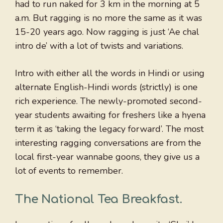
had to run naked for 3 km in the morning at 5
a.m. But ragging is no more the same as it was
15-20 years ago. Now ragging is just ‘Ae chal
intro de’ with a lot of twists and variations.
Intro with either all the words in Hindi or using
alternate English-Hindi words (strictly) is one
rich experience. The newly-promoted second-
year students awaiting for freshers like a hyena
term it as ‘taking the legacy forward’. The most
interesting ragging conversations are from the
local first-year wannabe goons, they give us a
lot of events to remember.
The National Tea Breakfast
.