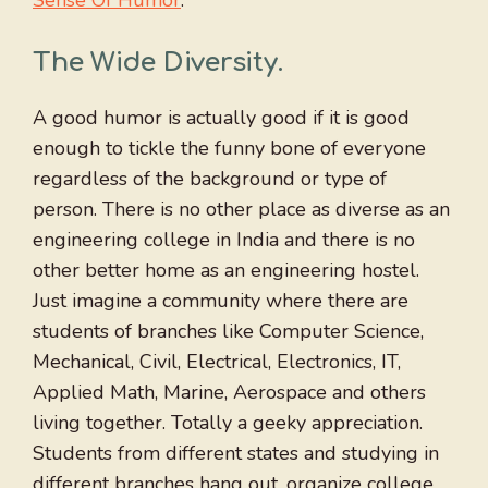
The Wide Diversity
.
A good humor is actually good if it is good
enough to tickle the funny bone of everyone
regardless of the background or type of
person. There is no other place as diverse as an
engineering college in India and there is no
other better home as an engineering hostel.
Just imagine a community where there are
students of branches like Computer Science,
Mechanical, Civil, Electrical, Electronics, IT,
Applied Math, Marine, Aerospace and others
living together. Totally a geeky appreciation.
Students from different states and studying in
different branches hang out, organize college