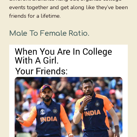
events together and get along like they’ve been
friends for a lifetime.
Male To Female Ratio
.