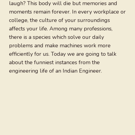
laugh? This body will die but memories and
moments remain forever. In every workplace or
college, the culture of your surroundings
affects your life. Among many professions,
there is a species which solve our daily
problems and make machines work more
efficiently for us. Today we are going to talk
about the funniest instances from the
engineering life of an Indian Engineer.