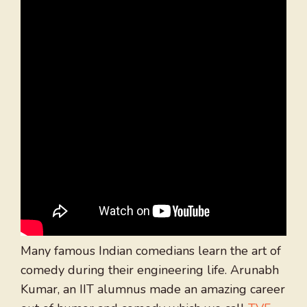
Many famous Indian comedians learn the art of
comedy during their engineering life. Arunabh
Kumar, an IIT alumnus made an amazing career