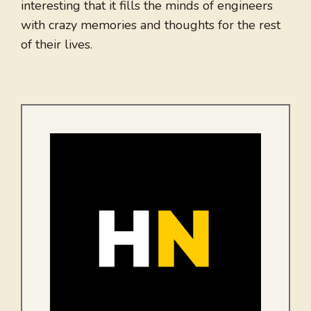
interesting that it fills the minds of engineers
with crazy memories and thoughts for the rest
of their lives.