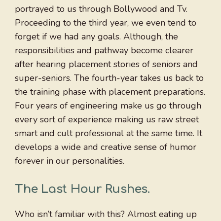
portrayed to us through Bollywood and Tv.
Proceeding to the third year, we even tend to
forget if we had any goals. Although, the
responsibilities and pathway become clearer
after hearing placement stories of seniors and
super-seniors. The fourth-year takes us back to
the training phase with placement preparations.
Four years of engineering make us go through
every sort of experience making us raw street
smart and cult professional at the same time. It
develops a wide and creative sense of humor
forever in our personalities.
The Last Hour Rushes
.
Who isn’t familiar with this? Almost eating up