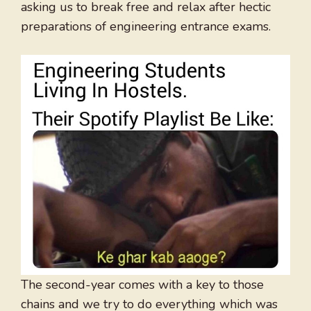
asking us to break free and relax after hectic
preparations of engineering entrance exams.
The second-year comes with a key to those
chains and we try to do everything which was