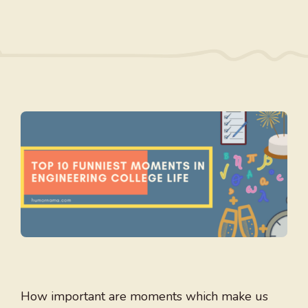
How important are moments which make us