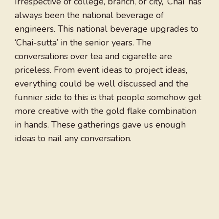
Irrespective of college, branch, or city, ‘Chai’ has
always been the national beverage of
engineers. This national beverage upgrades to
‘Chai-sutta’ in the senior years. The
conversations over tea and cigarette are
priceless. From event ideas to project ideas,
everything could be well discussed and the
funnier side to this is that people somehow get
more creative with the gold flake combination
in hands. These gatherings gave us enough
ideas to nail any conversation.