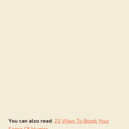
You can also read
:
23 Ways To Boost Your
Sense Of Humor
.