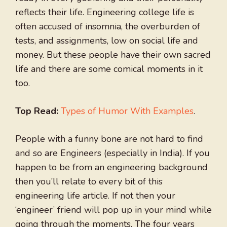
reflects their life. Engineering college life is
often accused of insomnia, the overburden of
tests, and assignments, low on social life and
money. But these people have their own sacred
life and there are some comical moments in it
too.
Top Read:
Types of Humor With Examples
.
People with a funny bone are not hard to find
and so are Engineers (especially in India). If you
happen to be from an engineering background
then you’ll relate to every bit of this
engineering life article. If not then your
‘engineer’ friend will pop up in your mind while
going through the moments. The four years