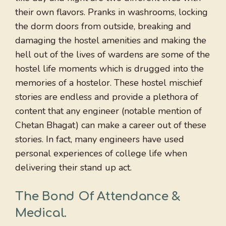
their own flavors. Pranks in washrooms, locking
the dorm doors from outside, breaking and
damaging the hostel amenities and making the
hell out of the lives of wardens are some of the
hostel life moments which is drugged into the
memories of a hostelor. These hostel mischief
stories are endless and provide a plethora of
content that any engineer (notable mention of
Chetan Bhagat) can make a career out of these
stories. In fact, many engineers have used
personal experiences of college life when
delivering their stand up act.
The Bond Of Attendance &
Medical
.