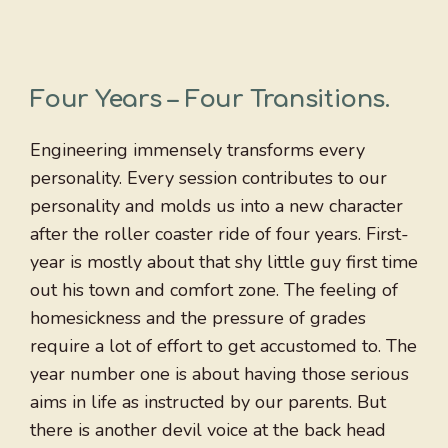
Four Years – Four Transitions
.
Engineering immensely transforms every
personality. Every session contributes to our
personality and molds us into a new character
after the roller coaster ride of four years. First-
year is mostly about that shy little guy first time
out his town and comfort zone. The feeling of
homesickness and the pressure of grades
require a lot of effort to get accustomed to. The
year number one is about having those serious
aims in life as instructed by our parents. But
there is another devil voice at the back head