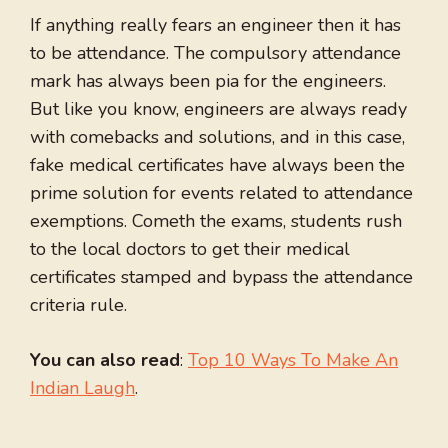
If anything really fears an engineer then it has
to be attendance. The compulsory attendance
mark has always been pia for the engineers.
But like you know, engineers are always ready
with comebacks and solutions, and in this case,
fake medical certificates have always been the
prime solution for events related to attendance
exemptions. Cometh the exams, students rush
to the local doctors to get their medical
certificates stamped and bypass the attendance
criteria rule.
You can also read
:
Top 10 Ways To Make An
Indian Laugh
.