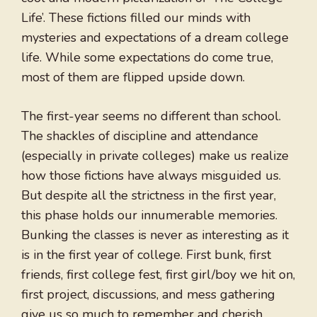
Life’. These fictions filled our minds with
mysteries and expectations of a dream college
life. While some expectations do come true,
most of them are flipped upside down.
The first-year seems no different than school.
The shackles of discipline and attendance
(especially in private colleges) make us realize
how those fictions have always misguided us.
But despite all the strictness in the first year,
this phase holds our innumerable memories.
Bunking the classes is never as interesting as it
is in the first year of college. First bunk, first
friends, first college fest, first girl/boy we hit on,
first project, discussions, and mess gathering
give us so much to remember and cherish.