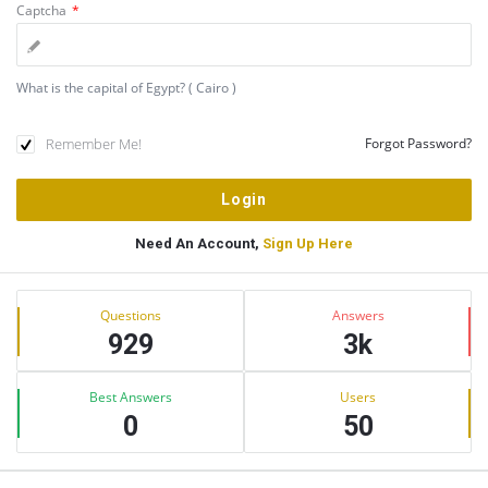
Captcha
*
What is the capital of Egypt? ( Cairo )
Remember Me!
Forgot Password?
Need An Account,
Sign Up Here
Sidebar
Stats
Questions
Answers
929
3k
Best Answers
Users
0
50