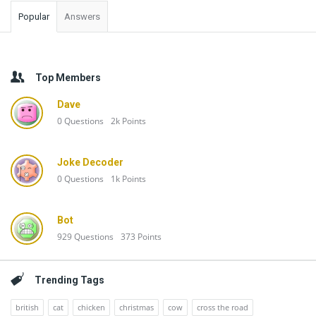
Popular
Answers
Top Members
Dave
0
Questions
2k
Points
Joke Decoder
0
Questions
1k
Points
Bot
929
Questions
373
Points
Trending Tags
british
cat
chicken
christmas
cow
cross the road