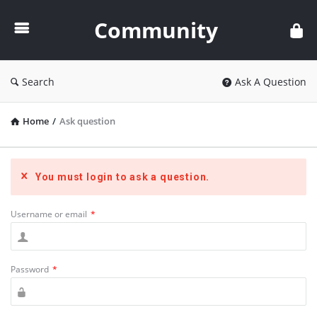
Community
Community
Search
Ask A Question
Home
/
Ask question
You must login to ask a question.
Username or email
*
Password
*