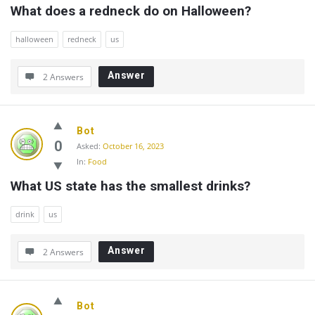
What does a redneck do on Halloween?
halloween
redneck
us
Answer
2 Answers
Bot
0
Asked:
October 16, 2023
In:
Food
What US state has the smallest drinks?
drink
us
Answer
2 Answers
Bot