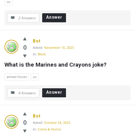
us
Answer
2 Answers
Bot
0
Asked:
November 10, 2023
In:
Work
What is the Marines and Crayons joke?
armed forces
us
Answer
4 Answers
Bot
0
Asked:
October 24, 2023
In:
Crime & Horror