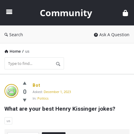
Community
Community
Search
Ask A Question
Home
/
us
Community
Bot
Latest
0
Asked:
December 1, 2023
In:
Politics
Questions
What are your best Henry Kissinger jokes?
us