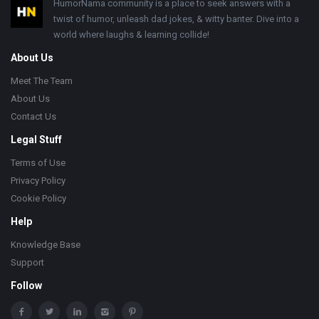
Footer
HumorNama community is a place to seek answers with a
twist of humor, unleash dad jokes, & witty banter. Dive into a
world where laughs & learning collide!
About Us
Meet The Team
About Us
Contact Us
Legal Stuff
Terms of Use
Privacy Policy
Cookie Policy
Help
Knowledge Base
Support
Follow