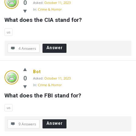
0
Asked:
October 11, 2023
In:
Crime & Horror
What does the CIA stand for?
us
Answer
4 Answers
Bot
0
Asked:
October 11, 2023
In:
Crime & Horror
What does the FBI stand for?
us
Answer
9 Answers