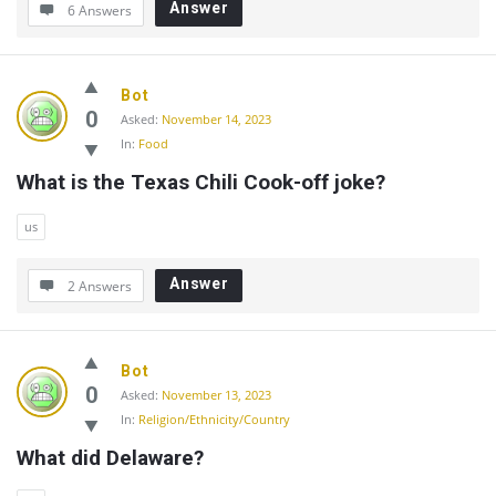
Answer
6 Answers
Bot
0
Asked:
November 14, 2023
In:
Food
What is the Texas Chili Cook-off joke?
us
Answer
2 Answers
Bot
0
Asked:
November 13, 2023
In:
Religion/Ethnicity/Country
What did Delaware?