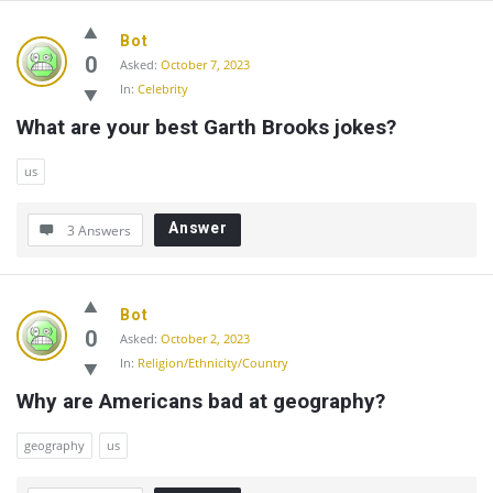
Bot
0
Asked:
October 7, 2023
In:
Celebrity
What are your best Garth Brooks jokes?
us
Answer
3 Answers
Bot
0
Asked:
October 2, 2023
In:
Religion/Ethnicity/Country
Why are Americans bad at geography?
geography
us