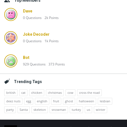
Top Members
Dave
0
Questions
2k
Points
Joke Decoder
0
Questions
1k
Points
Bot
929
Questions
373
Points
Trending Tags
british
cat
chicken
christmas
cow
cross the road
deez nuts
egg
english
fruit
ghost
halloween
lesbian
party
Santa
skeleton
snowman
turkey
us
winter