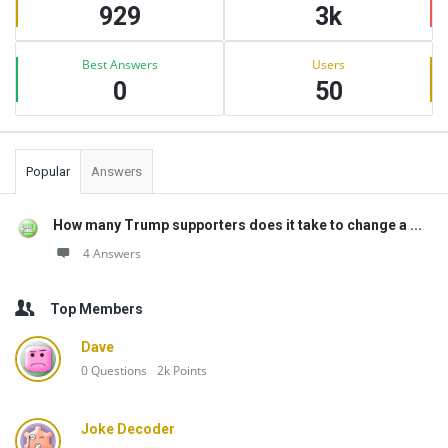
929
3k
Best Answers
Users
0
50
Popular
Answers
How many Trump supporters does it take to change a ...
4 Answers
Top Members
Dave
0
Questions
2k
Points
Joke Decoder