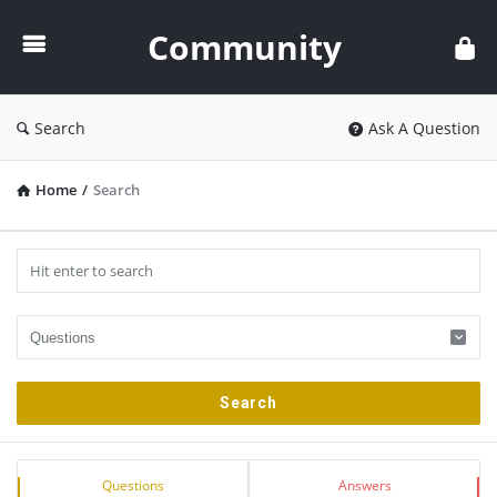
Community
Community
Search
Ask A Question
Home
/
Search
Sidebar
Stats
Questions
Answers