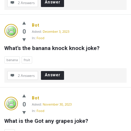
Answer
2 Answers
Bot
0
Asked:
December 3, 2023
In:
Food
What's the banana knock knock joke?
banana
fruit
Answer
2 Answers
Bot
0
Asked:
November 30, 2023
In:
Food
What is the Got any grapes joke?