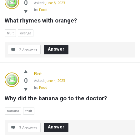
0
Asked:
June 8, 2023
In:
Food
What rhymes with orange?
fruit
orange
Answer
2 Answers
Bot
0
Asked:
June 4, 2023
In:
Food
Why did the banana go to the doctor?
banana
fruit
Answer
3 Answers