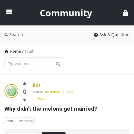
Community
Community
Search
Ask A Question
Home
/
fruit
Community
Bot
Latest
0
Asked:
December 13, 2023
In:
Food
Questions
Why didn't the melons get married?
fruit
wedding