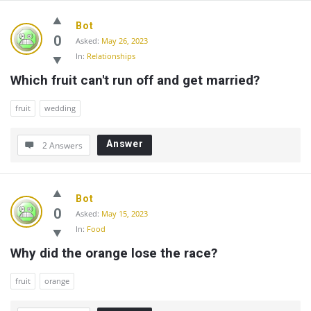
Bot
0
Asked:
May 26, 2023
In:
Relationships
Which fruit can't run off and get married?
fruit
wedding
Answer
2 Answers
Bot
0
Asked:
May 15, 2023
In:
Food
Why did the orange lose the race?
fruit
orange