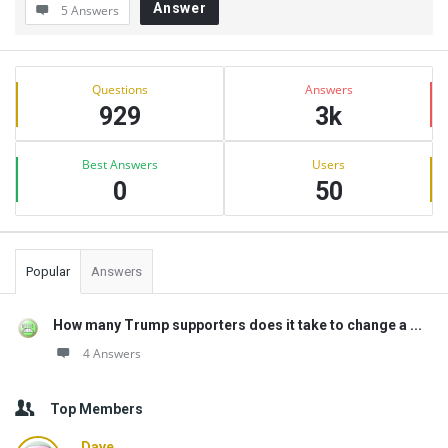
Answer
5 Answers
Sidebar
Stats
Questions
Answers
929
3k
Best Answers
Users
0
50
Popular
Answers
How many Trump supporters does it take to change a ...
4 Answers
Top Members
Dave