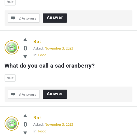
fruit
Answer
2 Answers
Bot
0
Asked:
November 3, 2023
In:
Food
What do you call a sad cranberry?
fruit
Answer
3 Answers
Bot
0
Asked:
November 3, 2023
In:
Food