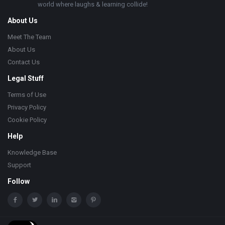
world where laughs & learning collide!
About Us
Meet The Team
About Us
Contact Us
Legal Stuff
Terms of Use
Privacy Policy
Cookie Policy
Help
Knowledge Base
Support
Follow