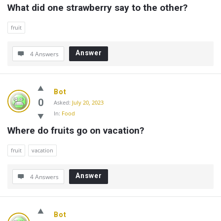
What did one strawberry say to the other?
fruit
Answer
4 Answers
Bot
0
Asked:
July 20, 2023
In:
Food
Where do fruits go on vacation?
fruit
vacation
Answer
4 Answers
Bot