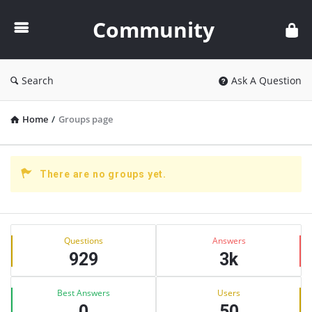
Community
Community
Search
Ask A Question
Home
/
Groups page
There are no groups yet.
Sidebar
Stats
Questions
Answers
929
3k
Best Answers
Users
0
50