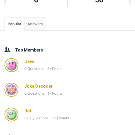
Popular
Answers
Top Members
Dave
0
Questions
2k
Points
Joke Decoder
0
Questions
1k
Points
Bot
929
Questions
373
Points