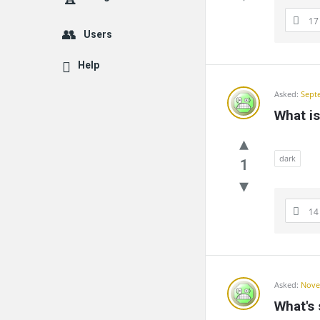
17
Users
Help
Asked:
Sept
What i
dark
1
14
Asked:
Nove
What's 