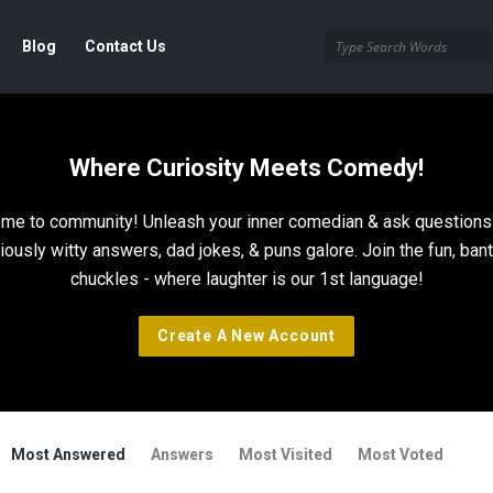
Blog
Contact Us
Where Curiosity Meets Comedy!
me to community! Unleash your inner comedian & ask questions 
riously witty answers, dad jokes, & puns galore. Join the fun, bant
chuckles - where laughter is our 1st language!
Create A New Account
Most Answered
Answers
Most Visited
Most Voted