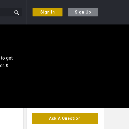
Sign In
Sign Up
to get
er, &
Sidebar
Ask A Question