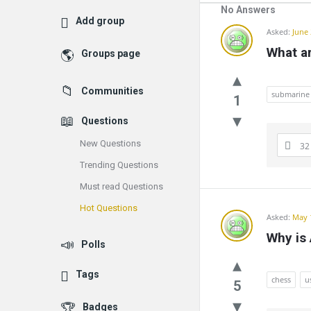
No Answers
Add group
Communit
Asked:
June 
What ar
Groups page
Latest
Questions
Communities
submarine
1
Questions
New Questions
32
Trending Questions
Must read Questions
Hot Questions
Asked:
May 
Why is
Polls
Tags
chess
u
5
Badges