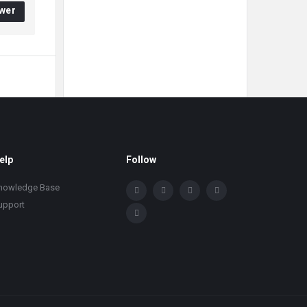
wer
elp
Follow
nowledge Base
upport