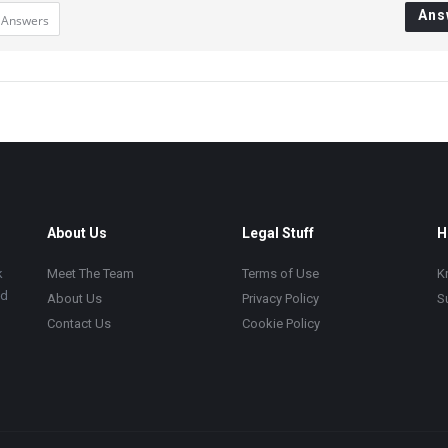
Ans
 Answers
About Us
Legal Stuff
H
k
Meet The Team
Terms of Use
K
ad
About Us
Privacy Policy
S
Contact Us
Cookie Policy