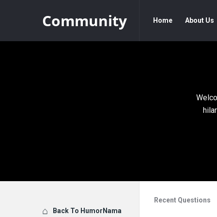
Community
Community
Community
Home
About Us
Navigation
Welco
hila
Recent Questions
Explore
Back To HumorNama