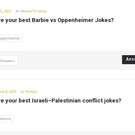
15, 2023
In:
Movies/TV Series
re your best Barbie vs Oppenheimer Jokes?
oppenheimer
Ans
 Answers
er 8, 2023
In:
Politics
e your best Israeli–Palestinian conflict jokes?
alestine