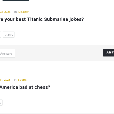
y
23, 2023
In:
Disaster
e your best Titanic Submarine jokes?
titanic
Ans
 Answers
11, 2023
In:
Sports
 America bad at chess?
s