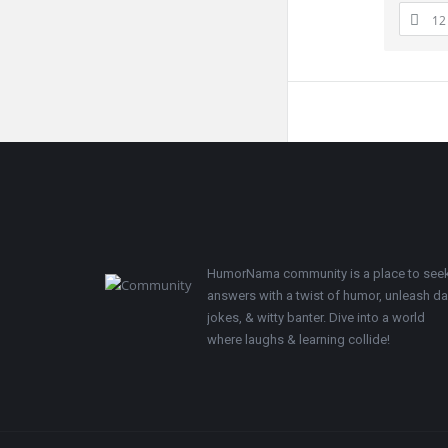
12
Footer
HumorNama community is a place to see
answers with a twist of humor, unleash d
jokes, & witty banter. Dive into a world
where laughs & learning collide!