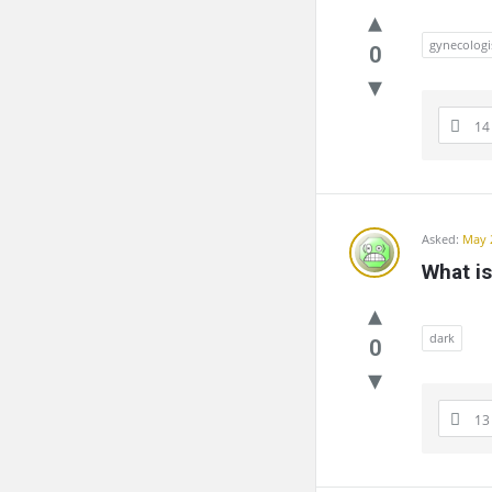
gynecologi
0
14
Asked:
May 
What is
dark
0
13