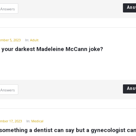
Ans
 Answers
ember 5, 2023
In:
Adult
s your darkest Madeleine McCann joke?
Ans
 Answers
mber 17, 2023
In:
Medical
something a dentist can say but a gynecologist ca