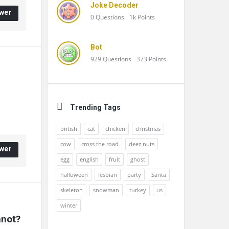
Joke Decoder
wer
0
Questions
1k
Points
Bot
929
Questions
373
Points
Trending Tags
british
cat
chicken
christmas
cow
cross the road
deez nuts
wer
egg
english
fruit
ghost
halloween
lesbian
party
Santa
skeleton
snowman
turkey
us
winter
nnot?