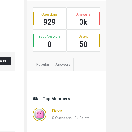
Stats
Questions
Answers
929
3k
Best Answers
Users
0
50
wer
Popular
Answers
Top Members
Dave
0
Questions
2k
Points