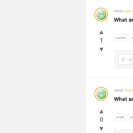
Asked:
July 
What a
barbie
1
12
Asked:
Octob
What ar
israel
p
0