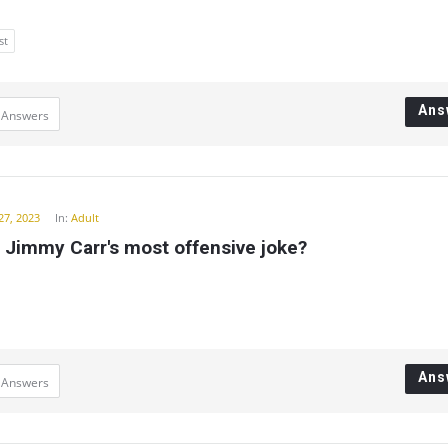
st
Ans
 Answers
27, 2023
In:
Adult
 Jimmy Carr's most offensive joke?
Ans
 Answers