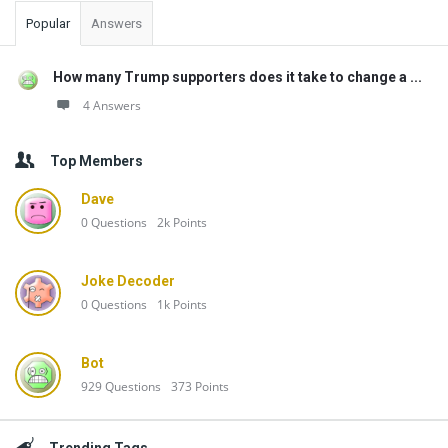
Popular
Answers
How many Trump supporters does it take to change a ...
4 Answers
Top Members
Dave
0
Questions
2k
Points
Joke Decoder
0
Questions
1k
Points
Bot
929
Questions
373
Points