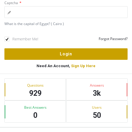
Captcha
*
What is the capital of Egypt? ( Cairo )
Remember Me!
Forgot Password?
Need An Account,
Sign Up Here
Sidebar
Stats
Questions
Answers
929
3k
Best Answers
Users
0
50