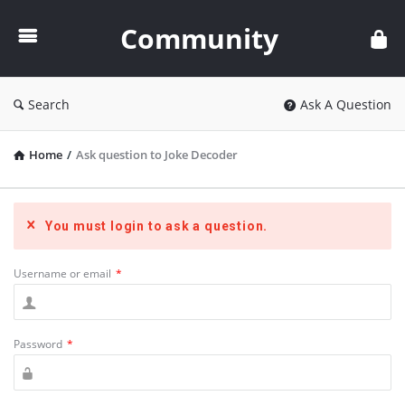
Community
Community
Search
Ask A Question
Home
/
Ask question to Joke Decoder
You must login to ask a question.
Username or email
*
Password
*