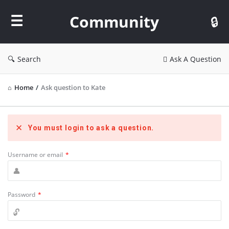
Community
Community
Search
Ask A Question
Home
/
Ask question to Kate
You must login to ask a question.
Username or email
*
Password
*