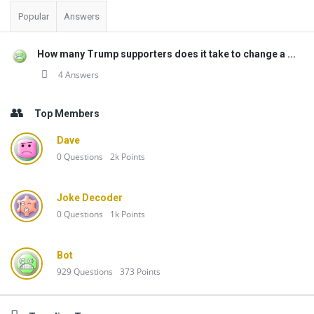
Popular
Answers
How many Trump supporters does it take to change a ...
4 Answers
Top Members
Dave
0
Questions
2k
Points
Joke Decoder
0
Questions
1k
Points
Bot
929
Questions
373
Points