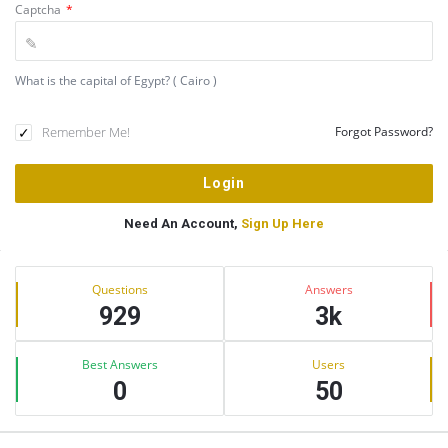
Captcha
*
What is the capital of Egypt? ( Cairo )
Remember Me!
Forgot Password?
Need An Account,
Sign Up Here
Sidebar
Stats
Questions
Answers
929
3k
Best Answers
Users
0
50