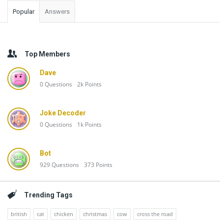
Popular
Answers
Top Members
Dave
0
Questions
2k
Points
Joke Decoder
0
Questions
1k
Points
Bot
929
Questions
373
Points
Trending Tags
british
cat
chicken
christmas
cow
cross the road