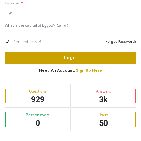
Captcha
*
What is the capital of Egypt? ( Cairo )
Remember Me!
Forgot Password?
Need An Account,
Sign Up Here
Sidebar
Stats
Questions
Answers
929
3k
Best Answers
Users
0
50