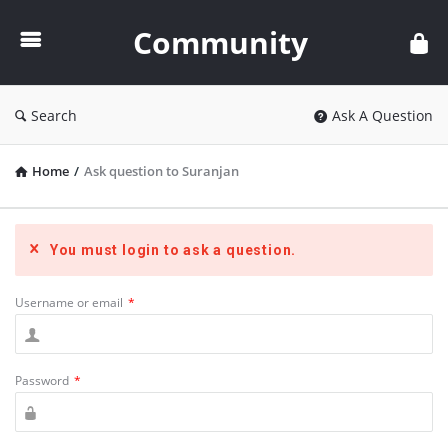
Community
Community
Search
Ask A Question
Home
/
Ask question to Suranjan
You must login to ask a question.
Username or email
*
Password
*