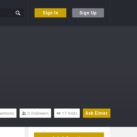
Sign In
Sign Up
estions
0
Followers
17
Visits
Ask Elmer
Sidebar