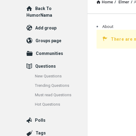
Home
/
Elmer
/
Explore
Back To
HumorNama
About
Add group
There are 
Groups page
Communities
Questions
New Questions
Trending Questions
Must read Questions
Hot Questions
Polls
Tags