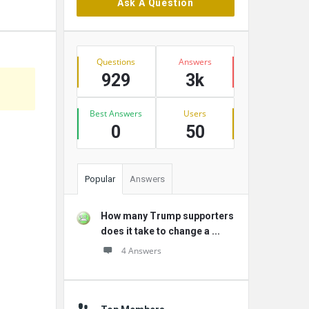
Ask A Question
Stats
Questions
Answers
929
3k
Best Answers
Users
0
50
Popular
Answers
How many Trump supporters
does it take to change a ...
4 Answers