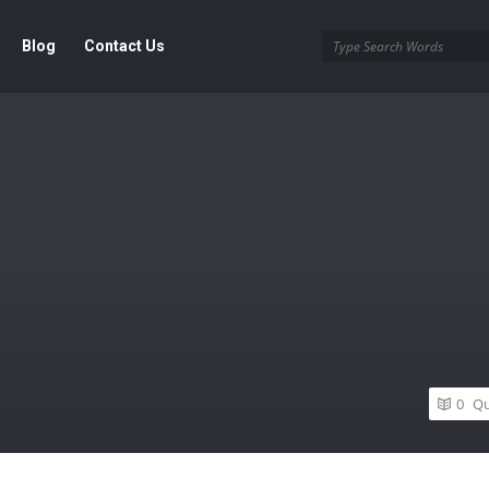
Blog
Contact Us
0
Qu