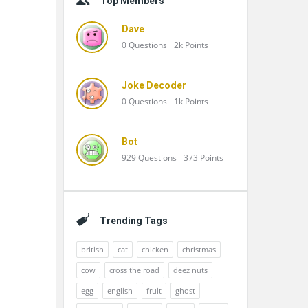
Top Members
Dave
0
Questions
2k
Points
Joke Decoder
0
Questions
1k
Points
Bot
929
Questions
373
Points
Trending Tags
british
cat
chicken
christmas
cow
cross the road
deez nuts
egg
english
fruit
ghost