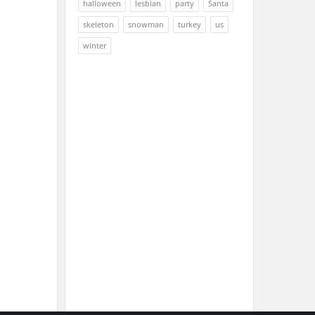
halloween
lesbian
party
Santa
skeleton
snowman
turkey
us
winter