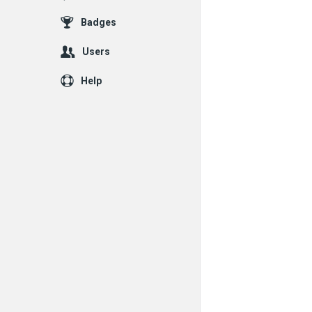
Badges
Users
Help