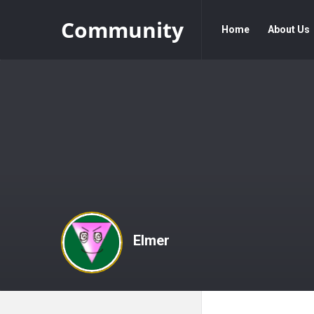
Community
Community
Community
Home
About Us
Navigation
Elmer