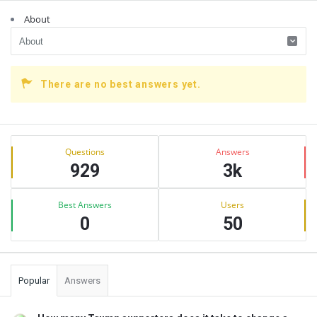
About
There are no best answers yet.
Sidebar
Stats
Questions
Answers
929
3k
Best Answers
Users
0
50
Popular
Answers