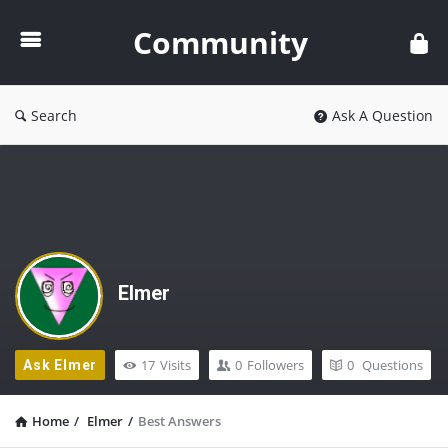
Community
Community
Search
Ask A Question
Elmer
17
Visits
0
Followers
0
Questions
Ask Elmer
Home
/
Elmer
/
Best Answers