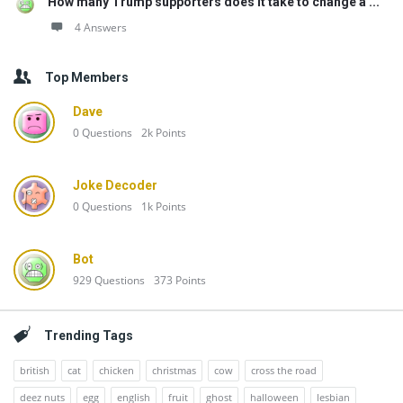
How many Trump supporters does it take to change a ...
4 Answers
Top Members
Dave
0
Questions
2k
Points
Joke Decoder
0
Questions
1k
Points
Bot
929
Questions
373
Points
Trending Tags
british
cat
chicken
christmas
cow
cross the road
deez nuts
egg
english
fruit
ghost
halloween
lesbian