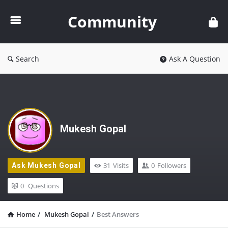
Community
Community
Search
Ask A Question
Mukesh Gopal
31
Visits
0
Followers
Ask Mukesh Gopal
0
Questions
Home
/
Mukesh Gopal
/
Best Answers