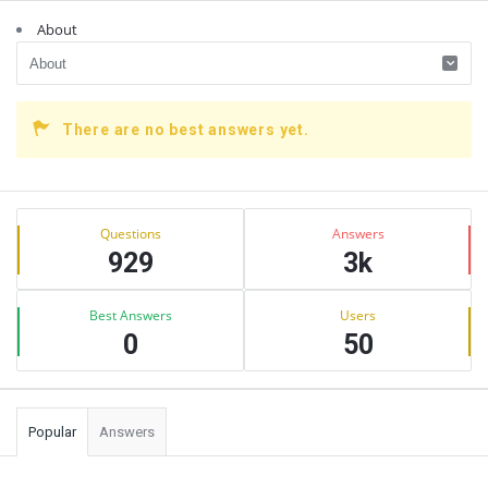
About
There are no best answers yet.
Sidebar
Stats
Questions
Answers
929
3k
Best Answers
Users
0
50
Popular
Answers