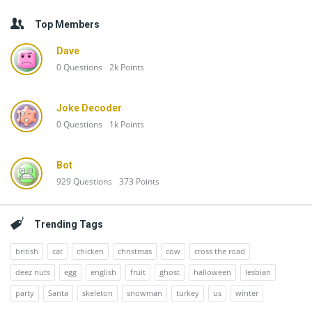
Top Members
Dave
0
Questions
2k
Points
Joke Decoder
0
Questions
1k
Points
Bot
929
Questions
373
Points
Trending Tags
british
cat
chicken
christmas
cow
cross the road
deez nuts
egg
english
fruit
ghost
halloween
lesbian
party
Santa
skeleton
snowman
turkey
us
winter