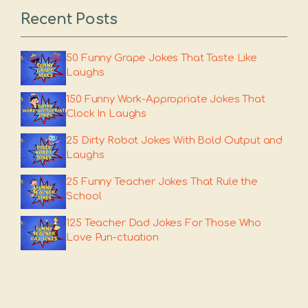
Recent Posts
50 Funny Grape Jokes That Taste Like
Laughs
150 Funny Work-Appropriate Jokes That
Clock In Laughs
25 Dirty Robot Jokes With Bold Output and
Laughs
25 Funny Teacher Jokes That Rule the
School
125 Teacher Dad Jokes For Those Who
Love Pun-ctuation