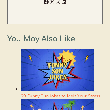
Facebook
X
Instagram
LinkedIn
You May Also Like
60 Funny Sun Jokes to Melt Your Stress