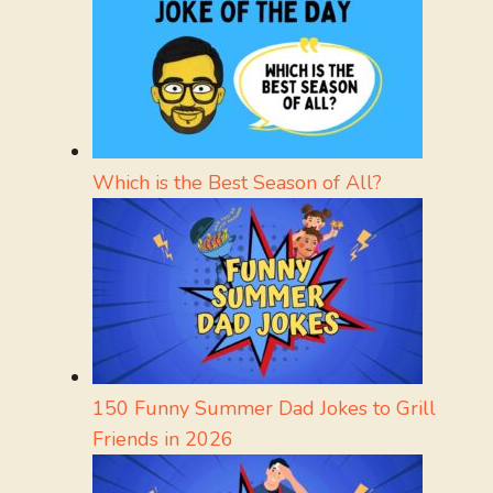
Which is the Best Season of All?
150 Funny Summer Dad Jokes to Grill
Friends in 2026