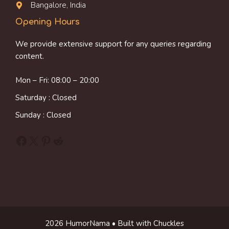
Bangalore, India
Opening Hours
We provide extensive support for any queries regarding
content.
Mon – Fri: 08:00 – 20:00
Saturday : Closed
Sunday : Closed
Facebook
X
Pinterest
Reddit
2026 HumorNama • Built with Chuckles