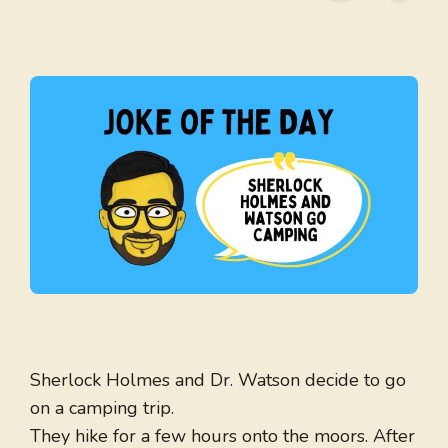
Sherlock Holmes and Dr. Watson decide to go
on a camping trip.
They hike for a few hours onto the moors. After