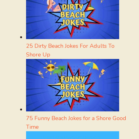
25 Dirty Beach Jokes For Adults To
Shore Up
75 Funny Beach Jokes for a Shore Good
Time