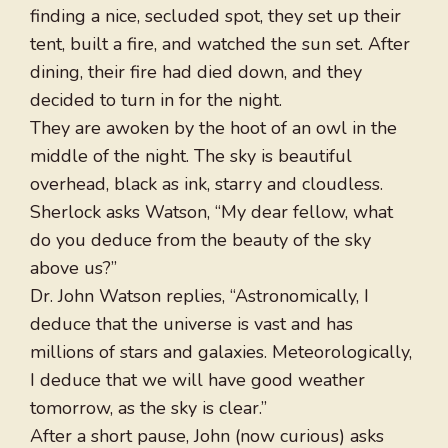
finding a nice, secluded spot, they set up their
tent, built a fire, and watched the sun set. After
dining, their fire had died down, and they
decided to turn in for the night.
They are awoken by the hoot of an owl in the
middle of the night. The sky is beautiful
overhead, black as ink, starry and cloudless.
Sherlock asks Watson, “My dear fellow, what
do you deduce from the beauty of the sky
above us?”
Dr. John Watson replies, “Astronomically, I
deduce that the universe is vast and has
millions of stars and galaxies. Meteorologically,
I deduce that we will have good weather
tomorrow, as the sky is clear.”
After a short pause, John (now curious) asks