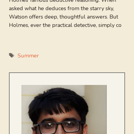
Holmes’ famous deductive reasoning. When
asked what he deduces from the starry sky,
Watson offers deep, thoughtful answers. But
Holmes, ever the practical detective, simply co
Tags
Summer