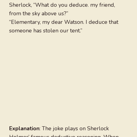
Sherlock, “What do you deduce. my friend,
from the sky above us?”
“Elementary, my dear Watson. I deduce that
someone has stolen our tent.”
Explanation
: The joke plays on Sherlock