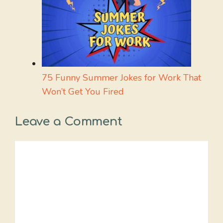
75 Funny Summer Jokes for Work That
Won’t Get You Fired
Leave a Comment
Comment