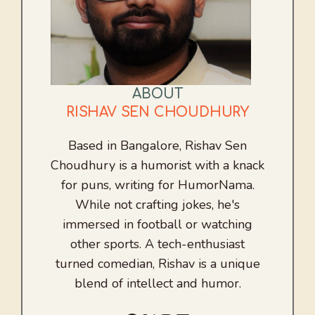
ABOUT
RISHAV SEN CHOUDHURY
Based in Bangalore, Rishav Sen
Choudhury is a humorist with a knack
for puns, writing for HumorNama.
While not crafting jokes, he's
immersed in football or watching
other sports. A tech-enthusiast
turned comedian, Rishav is a unique
blend of intellect and humor.