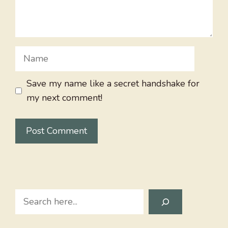
Name
Save my name like a secret handshake for
my next comment!
Search