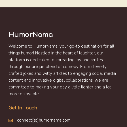
HumorNama
Welcome to HumorNama, your go-to destination for all
things humor! Nestled in the heart of laughter, our
platform is dedicated to spreading joy and smiles
through our unique blend of comedy. From cleverly
crafted jokes and witty articles to engaging social media
content and innovative digital collaborations, we are
committed to making your day a little lighter and a lot
more enjoyable.
Get In Touch
connect[at]humornama.com