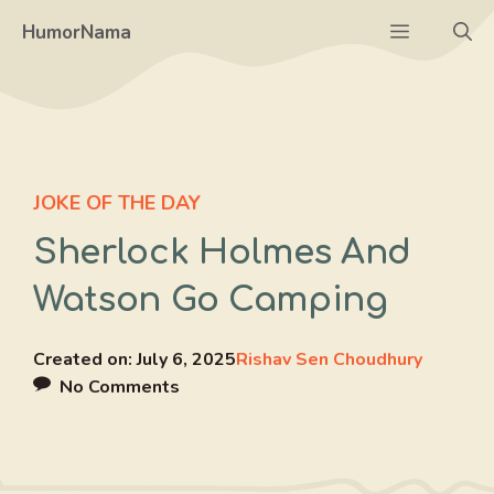
Skip
Menu
HumorNama
to
content
JOKE OF THE DAY
Sherlock Holmes And
Watson Go Camping
Created on:
July 6, 2025
Rishav Sen Choudhury
No Comments