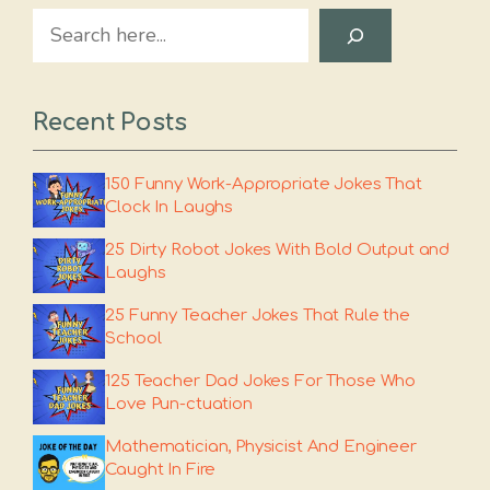
Search
Recent Posts
150 Funny Work-Appropriate Jokes That
Clock In Laughs
25 Dirty Robot Jokes With Bold Output and
Laughs
25 Funny Teacher Jokes That Rule the
School
125 Teacher Dad Jokes For Those Who
Love Pun-ctuation
Mathematician, Physicist And Engineer
Caught In Fire