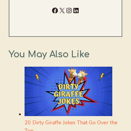
Facebook
X
Instagram
LinkedIn
You May Also Like
20 Dirty Giraffe Jokes That Go Over the
Top