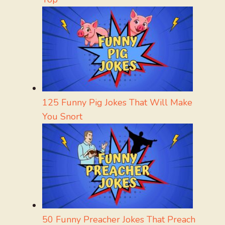
125 Funny Pig Jokes That Will Make
You Snort
50 Funny Preacher Jokes That Preach