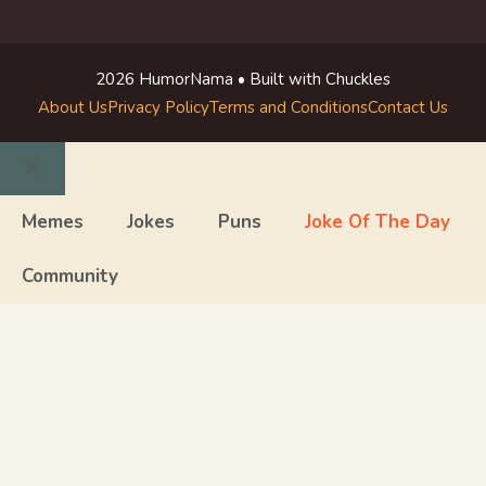
2026 HumorNama • Built with Chuckles
About Us
Privacy Policy
Terms and Conditions
Contact Us
Close
Memes
Jokes
Puns
Joke Of The Day
Community