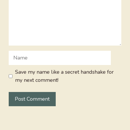
Name
Save my name like a secret handshake for
my next comment!