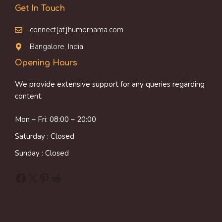
Get In Touch
connect[at]humornama.com
Bangalore, India
Opening Hours
We provide extensive support for any queries regarding
content.
Mon – Fri: 08:00 – 20:00
Saturday : Closed
Sunday : Closed
Facebook
X
Pinterest
Reddit