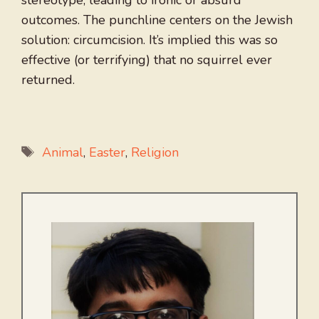
stereotype, leading to ironic or absurd
outcomes. The punchline centers on the Jewish
solution: circumcision. It’s implied this was so
effective (or terrifying) that no squirrel ever
returned.
Tags
Animal
,
Easter
,
Religion