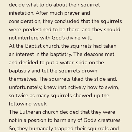
decide what to do about their squirrel
infestation. After much prayer and
consideration, they concluded that the squirrels
were predestined to be there, and they should
not interfere with God’s divine will.
At the Baptist church, the squirrels had taken
an interest in the baptistry. The deacons met
and decided to put a water-slide on the
baptistry and let the squirrels drown
themselves. The squirrels liked the slide and,
unfortunately, knew instinctively how to swim,
so twice as many squirrels showed up the
following week.
The Lutheran church decided that they were
not in a position to harm any of God’s creatures.
So, they humanely trapped their squirrels and