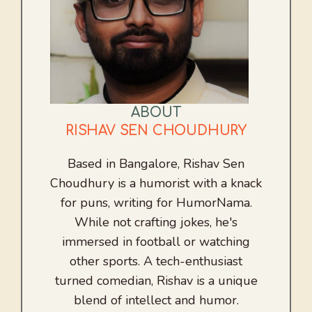
ABOUT
RISHAV SEN CHOUDHURY
Based in Bangalore, Rishav Sen
Choudhury is a humorist with a knack
for puns, writing for HumorNama.
While not crafting jokes, he's
immersed in football or watching
other sports. A tech-enthusiast
turned comedian, Rishav is a unique
blend of intellect and humor.