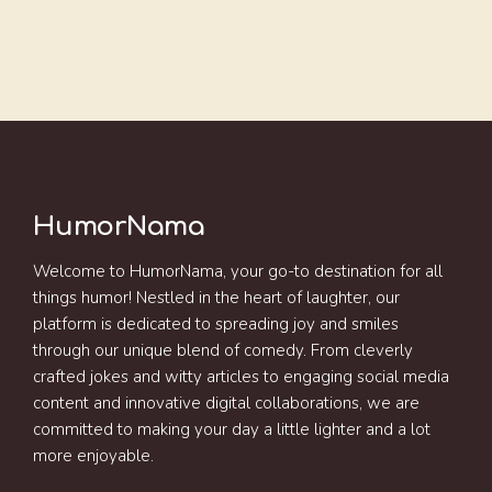
HumorNama
Welcome to HumorNama, your go-to destination for all
things humor! Nestled in the heart of laughter, our
platform is dedicated to spreading joy and smiles
through our unique blend of comedy. From cleverly
crafted jokes and witty articles to engaging social media
content and innovative digital collaborations, we are
committed to making your day a little lighter and a lot
more enjoyable.