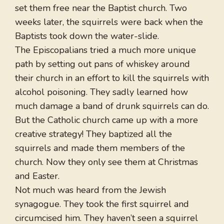
set them free near the Baptist church. Two
weeks later, the squirrels were back when the
Baptists took down the water-slide.
The Episcopalians tried a much more unique
path by setting out pans of whiskey around
their church in an effort to kill the squirrels with
alcohol poisoning. They sadly learned how
much damage a band of drunk squirrels can do.
But the Catholic church came up with a more
creative strategy! They baptized all the
squirrels and made them members of the
church. Now they only see them at Christmas
and Easter.
Not much was heard from the Jewish
synagogue. They took the first squirrel and
circumcised him. They haven’t seen a squirrel