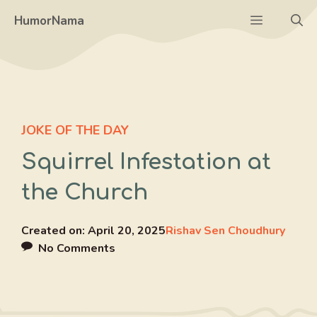
Skip
Menu
HumorNama
to
content
JOKE OF THE DAY
Squirrel Infestation at
the Church
Created on:
April 20, 2025
Rishav Sen Choudhury
No Comments