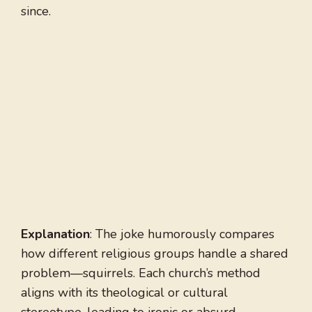
since.
Explanation
: The joke humorously compares
how different religious groups handle a shared
problem—squirrels. Each church’s method
aligns with its theological or cultural