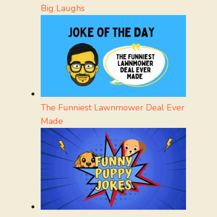
Big Laughs
The Funniest Lawnmower Deal Ever
Made