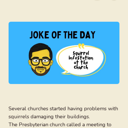
Several churches started having problems with
squirrels damaging their buildings.
The Presbyterian church called a meeting to