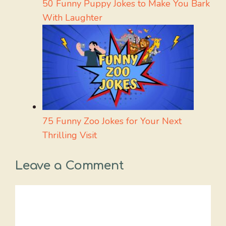
50 Funny Puppy Jokes to Make You Bark
With Laughter
75 Funny Zoo Jokes for Your Next
Thrilling Visit
Leave a Comment
Comment