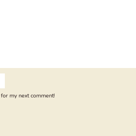
 for my next comment!