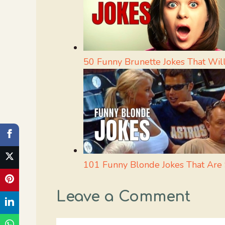
50 Funny Brunette Jokes That Will
101 Funny Blonde Jokes That Are 
Leave a Comment
Comment