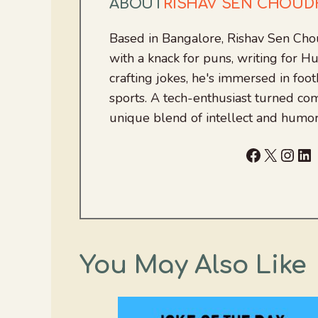
ABOUT
RISHAV SEN CHOU
Based in Bangalore, Rishav Sen Cho
with a knack for puns, writing for
crafting jokes, he's immersed in foo
sports. A tech-enthusiast turned com
unique blend of intellect and humor
Facebook
X
Inst
Li
You May Also Like