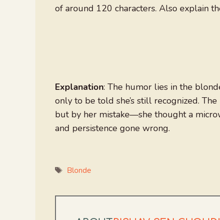
of around 120 characters. Also explain th
Explanation
: The humor lies in the blond
only to be told she’s still recognized. Th
but by her mistake—she thought a microw
and persistence gone wrong.
Tags
Blonde