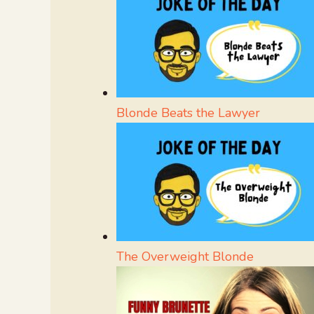
Blonde Beats the Lawyer
The Overweight Blonde