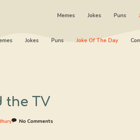
Memes
Jokes
Puns
emes
Jokes
Puns
Joke Of The Day
Com
 the TV
dhury
No Comments