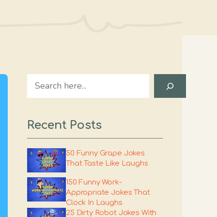
Search
Recent Posts
50 Funny Grape Jokes
That Taste Like Laughs
150 Funny Work-
Appropriate Jokes That
Clock In Laughs
25 Dirty Robot Jokes With