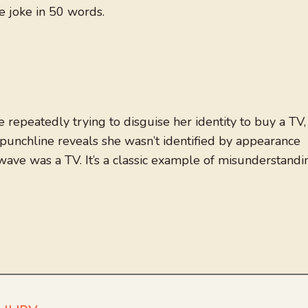
e joke in 50 words.
e repeatedly trying to disguise her identity to buy a TV,
e punchline reveals she wasn’t identified by appearance
ave was a TV. It’s a classic example of misunderstandi