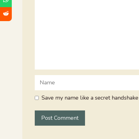
Name
Save my name like a secret handshake