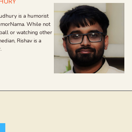
DHURY
udhury is a humorist
 HumorNama. While not
tball or watching other
edian, Rishav is a
.
agram
nkedIn