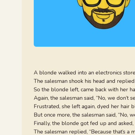
A blonde walked into an electronics store 
The salesman shook his head and replied, 
So the blonde left, came back with her hair
Again, the salesman said, “No, we don’t se
Frustrated, she left again, dyed her hair bl
But once more, the salesman said, “No, we
Finally, the blonde got fed up and asked,
The salesman replied, “Because that’s a mi