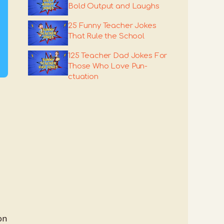
Bold Output and Laughs
25 Funny Teacher Jokes
That Rule the School
125 Teacher Dad Jokes For
Those Who Love Pun-
ctuation
on