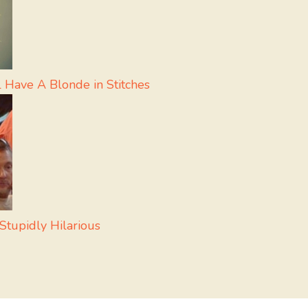
 Have A Blonde in Stitches
Stupidly Hilarious