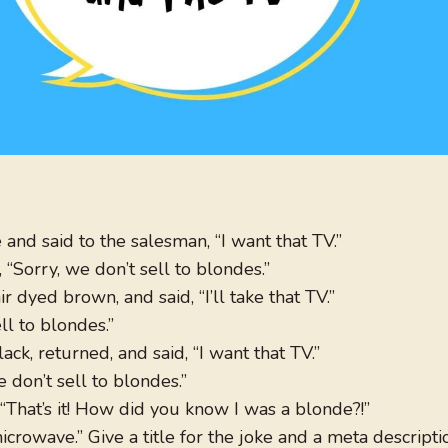
and said to the salesman, “I want that TV.”
“Sorry, we don’t sell to blondes.”
 dyed brown, and said, “I’ll take that TV.”
ll to blondes.”
ack, returned, and said, “I want that TV.”
 don’t sell to blondes.”
 “That’s it! How did you know I was a blonde?!”
crowave.” Give a title for the joke and a meta descripti