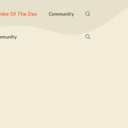
Joke Of The Day
Community
munity