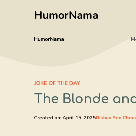
Skip
HumorNama
to
content
HumorNama
M
JOKE OF THE DAY
The Blonde and
Created on:
April 15, 2025
Rishav Sen Chou