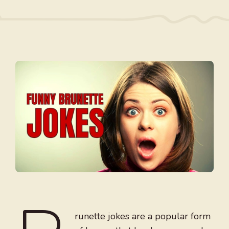
runette jokes are a popular form