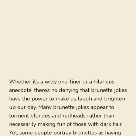
Whether it’s a witty one-liner or a hilarious
anecdote, there’s no denying that brunette jokes
have the power to make us laugh and brighten
up our day. Many brunette jokes appear to
torment blondes and redheads rather than
necessarily making fun of those with dark hair.
Yet, some people portray brunettes as having