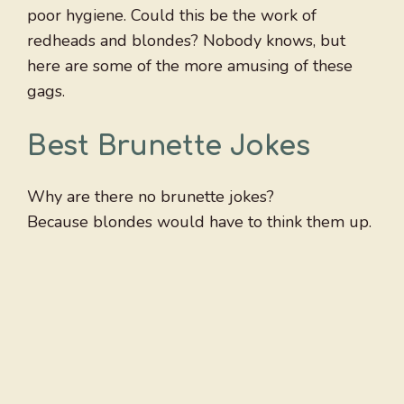
poor hygiene. Could this be the work of
redheads and blondes? Nobody knows, but
here are some of the more amusing of these
gags.
Best Brunette Jokes
Why are there no brunette jokes?
Because blondes would have to think them up.