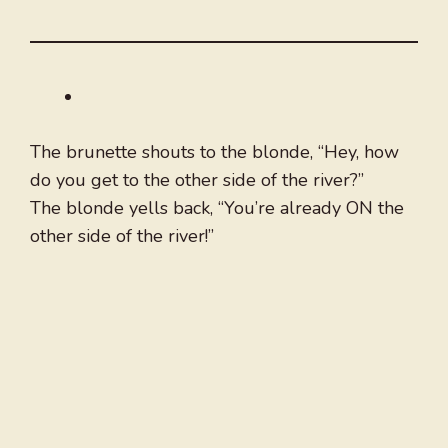
The brunette shouts to the blonde, “Hey, how
do you get to the other side of the river?”
The blonde yells back, “You’re already ON the
other side of the river!”