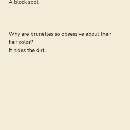
A block spot.
Why are brunettes so obsessive about their
hair color?
It hides the dirt.