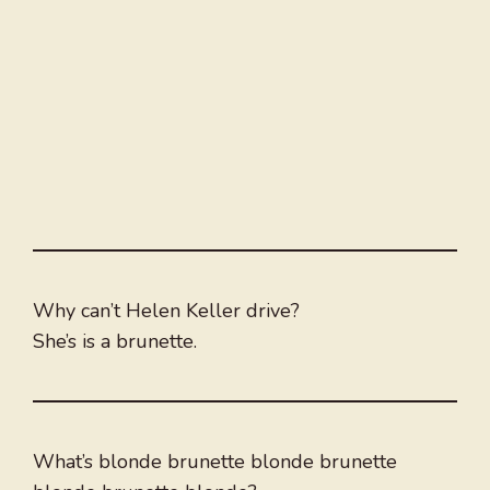
Why can’t Helen Keller drive?
She’s is a brunette.
What’s blonde brunette blonde brunette