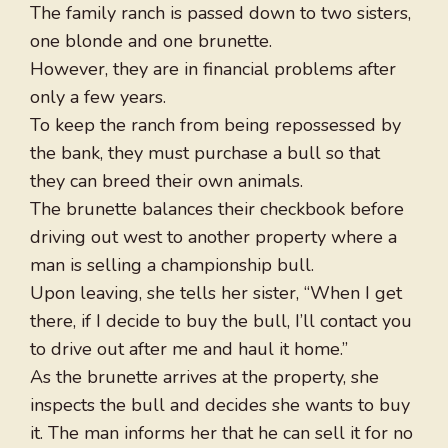
The family ranch is passed down to two sisters,
one blonde and one brunette.
However, they are in financial problems after
only a few years.
To keep the ranch from being repossessed by
the bank, they must purchase a bull so that
they can breed their own animals.
The brunette balances their checkbook before
driving out west to another property where a
man is selling a championship bull.
Upon leaving, she tells her sister, “When I get
there, if I decide to buy the bull, I’ll contact you
to drive out after me and haul it home.”
As the brunette arrives at the property, she
inspects the bull and decides she wants to buy
it. The man informs her that he can sell it for no