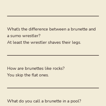
What’s the difference between a brunette and
a sumo wrestler?
At least the wrestler shaves their legs.
How are brunettes like rocks?
You skip the flat ones.
What do you call a brunette in a pool?