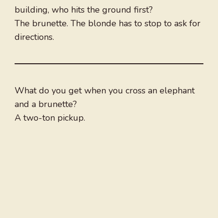
building, who hits the ground first?
The brunette. The blonde has to stop to ask for
directions.
What do you get when you cross an elephant
and a brunette?
A two-ton pickup.