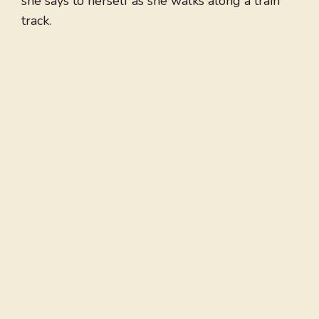
she says to herself as she walks along a train
track.