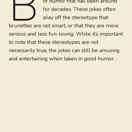
B
of humor that has been around
for decades. These jokes often
play off the stereotype that
brunettes are not smart, or that they are more
serious and less fun-loving. While it’s important
to note that these stereotypes are not
necessarily true, the jokes can still be amusing
and entertaining when taken in good humor.