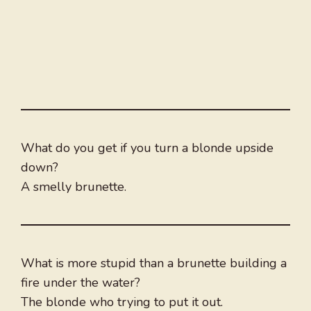
What do you get if you turn a blonde upside
down?
A smelly brunette.
What is more stupid than a brunette building a
fire under the water?
The blonde who trying to put it out.