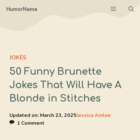
Skip
Menu
HumorNama
to
content
JOKES
50 Funny Brunette
Jokes That Will Have A
Blonde in Stitches
Updated on:
March 23, 2025
Jessica Amlee
1 Comment