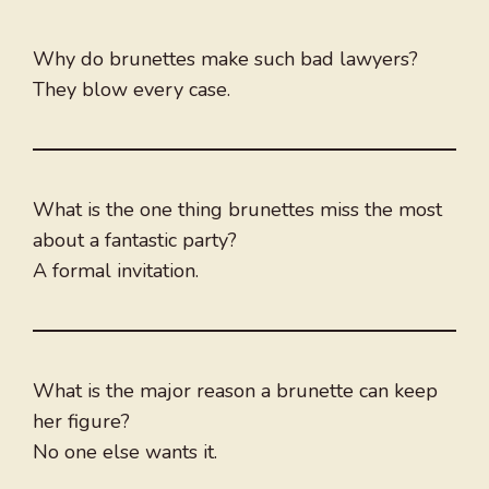
Why do brunettes make such bad lawyers?
They blow every case.
What is the one thing brunettes miss the most
about a fantastic party?
A formal invitation.
What is the major reason a brunette can keep
her figure?
No one else wants it​.