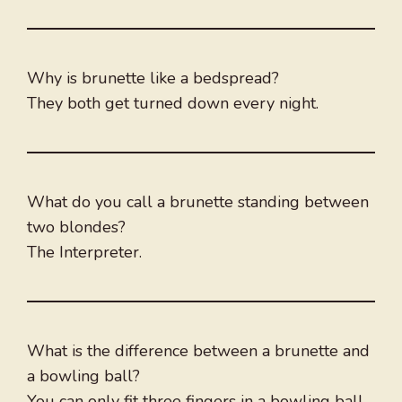
Why is brunette like a bedspread?
They both get turned down every night.
What do you call a brunette standing between
two blondes?
The Interpreter.
What is the difference between a brunette and
a bowling ball?
You can only fit three fingers in a bowling ball.