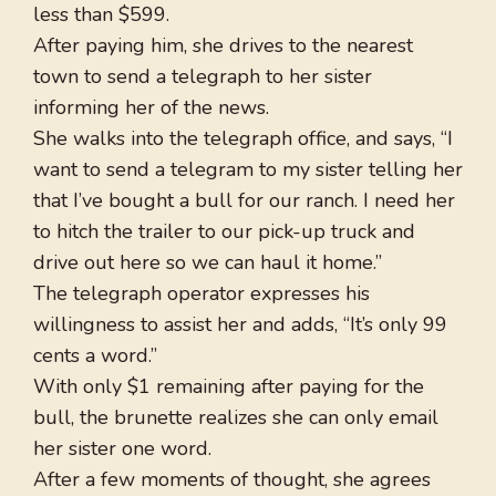
less than $599.
After paying him, she drives to the nearest
town to send a telegraph to her sister
informing her of the news.
She walks into the telegraph office, and says, “I
want to send a telegram to my sister telling her
that I’ve bought a bull for our ranch. I need her
to hitch the trailer to our pick-up truck and
drive out here so we can haul it home.”
The telegraph operator expresses his
willingness to assist her and adds, “It’s only 99
cents a word.”
With only $1 remaining after paying for the
bull, the brunette realizes she can only email
her sister one word.
After a few moments of thought, she agrees