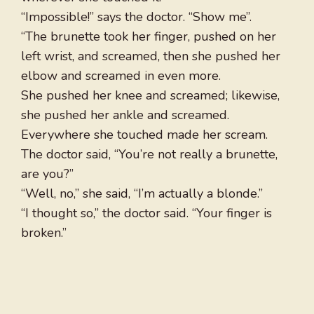
“Impossible!” says the doctor. “Show me”.
“The brunette took her finger, pushed on her
left wrist, and screamed, then she pushed her
elbow and screamed in even more.
She pushed her knee and screamed; likewise,
she pushed her ankle and screamed.
Everywhere she touched made her scream.
The doctor said, “You’re not really a brunette,
are you?”
“Well, no,” she said, “I’m actually a blonde.”
“I thought so,” the doctor said. “Your finger is
broken.”