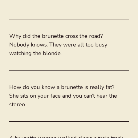
Why did the brunette cross the road?
Nobody knows. They were all too busy
watching the blonde.
How do you know a brunette is really fat?
She sits on your face and you can’t hear the
stereo.