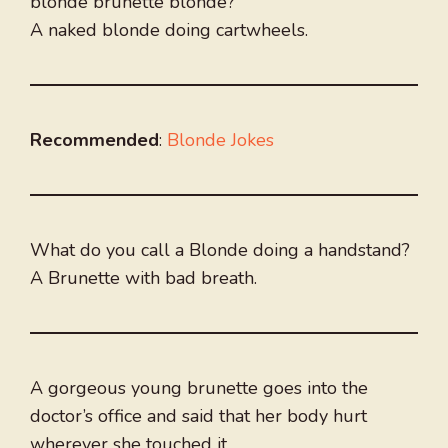
blonde brunette blonde?
A naked blonde doing cartwheels.
Recommended
:
Blonde Jokes
What do you call a Blonde doing a handstand?
A Brunette with bad breath.
A gorgeous young brunette goes into the
doctor’s office and said that her body hurt
wherever she touched it.