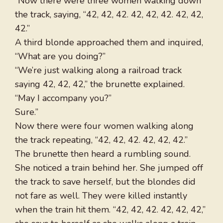
“Now there were three women walking down
the track, saying, “42, 42, 42. 42, 42, 42. 42, 42,
42.”
A third blonde approached them and inquired,
“What are you doing?”
“We’re just walking along a railroad track
saying 42, 42, 42,” the brunette explained.
“May I accompany you?”
Sure.”
Now there were four women walking along
the track repeating, “42, 42, 42. 42, 42, 42.”
The brunette then heard a rumbling sound.
She noticed a train behind her. She jumped off
the track to save herself, but the blondes did
not fare as well. They were killed instantly
when the train hit them. “42, 42, 42. 42, 42, 42,”