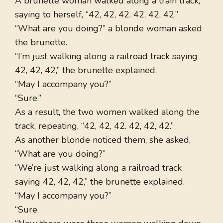
A brunette woman walked along a train track,
saying to herself, “42, 42, 42. 42, 42, 42.”
“What are you doing?” a blonde woman asked
the brunette.
“I’m just walking along a railroad track saying
42, 42, 42,” the brunette explained.
“May I accompany you?”
“Sure.”
As a result, the two women walked along the
track, repeating, “42, 42, 42. 42, 42, 42.”
As another blonde noticed them, she asked,
“What are you doing?”
“We’re just walking along a railroad track
saying 42, 42, 42,” the brunette explained.
“May I accompany you?”
“Sure.