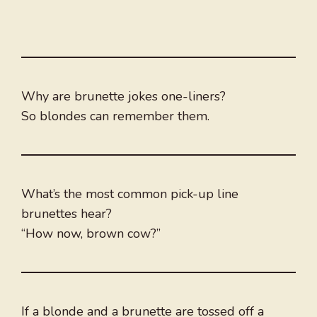
Why are brunette jokes one-liners?
So blondes can remember them.
What’s the most common pick-up line
brunettes hear?
“How now, brown cow?”
If a blonde and a brunette are tossed off a