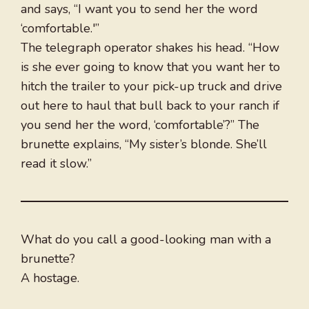
and says, “I want you to send her the word
‘comfortable.'”
The telegraph operator shakes his head. “How
is she ever going to know that you want her to
hitch the trailer to your pick-up truck and drive
out here to haul that bull back to your ranch if
you send her the word, ‘comfortable’?” The
brunette explains, “My sister’s blonde. She’ll
read it slow.”
What do you call a good-looking man with a
brunette?
A hostage.