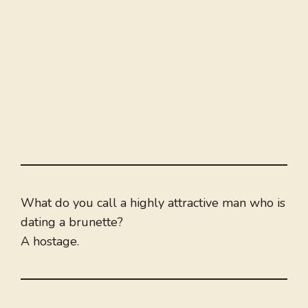
What do you call a highly attractive man who is
dating a brunette?
A hostage.