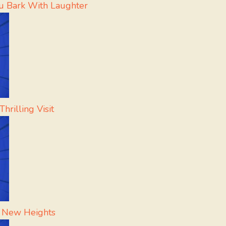
u Bark With Laughter
hrilling Visit
h New Heights