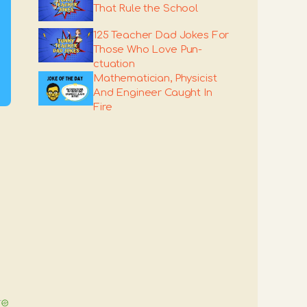
That Rule the School
125 Teacher Dad Jokes For
Those Who Love Pun-
ctuation
Mathematician, Physicist
And Engineer Caught In
Fire
T