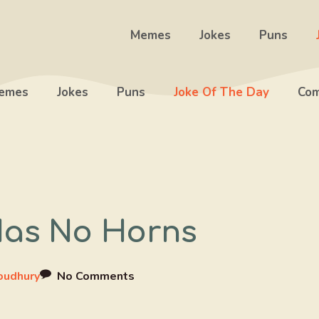
Memes
Jokes
Puns
emes
Jokes
Puns
Joke Of The Day
Com
Has No Horns
oudhury
No Comments