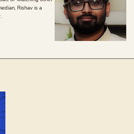
edian, Rishav is a
.
agram
nkedIn