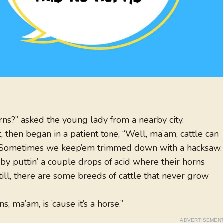
rns?” asked the young lady from a nearby city.
then began in a patient tone, “Well, ma’am, cattle can
. Sometimes we keep’em trimmed down with a hacksaw.
by puttin’ a couple drops of acid where their horns
till, there are some breeds of cattle that never grow
, ma’am, is ’cause it’s a horse.”
ADVERTISEMEN