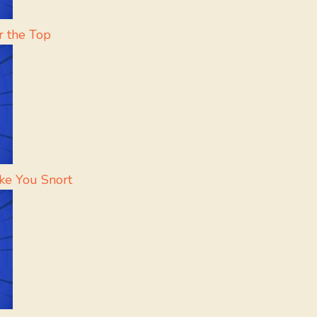
r the Top
ke You Snort