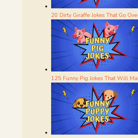
20 Dirty Giraffe Jokes That Go Ove
125 Funny Pig Jokes That Will Ma