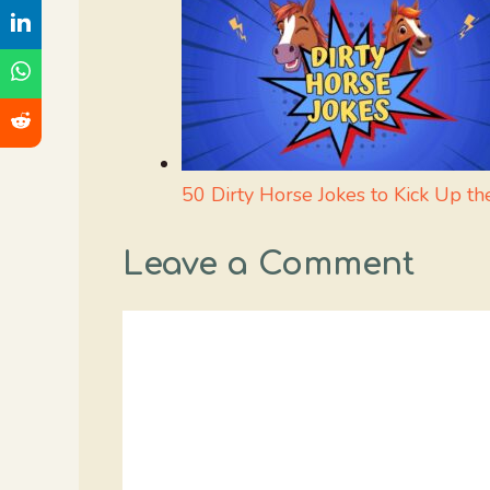
50 Dirty Horse Jokes to Kick Up th
Leave a Comment
Comment