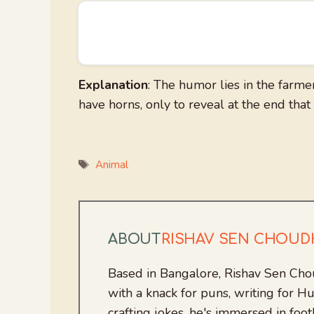
Explanation
: The humor lies in the farme
have horns, only to reveal at the end that 
Tags
Animal
ABOUT
RISHAV SEN CHOU
Based in Bangalore, Rishav Sen Cho
with a knack for puns, writing for
crafting jokes, he's immersed in foo