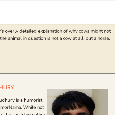
r’s overly detailed explanation of why cows might not
the animal in question is not a cow at all, but a horse.
DHURY
udhury is a humorist
 HumorNama. While not
tball or watching other