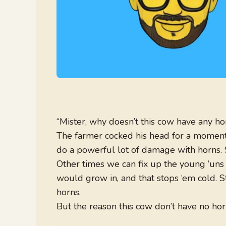
“Mister, why doesn’t this cow have any ho
The farmer cocked his head for a moment, 
do a powerful lot of damage with horns
Other times we can fix up the young ‘uns 
would grow in, and that stops ‘em cold. S
horns.
But the reason this cow don’t have no horns