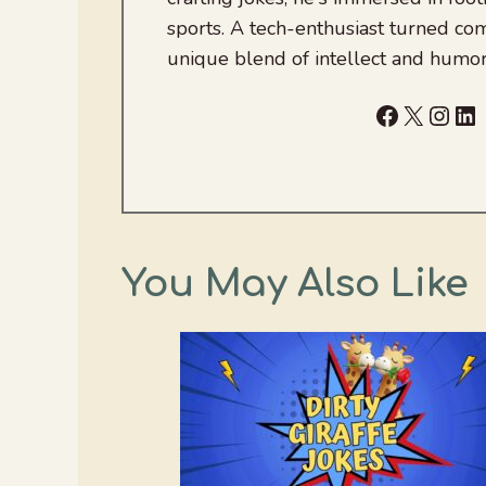
sports. A tech-enthusiast turned com
unique blend of intellect and humor
Facebook
X
Inst
Li
You May Also Like