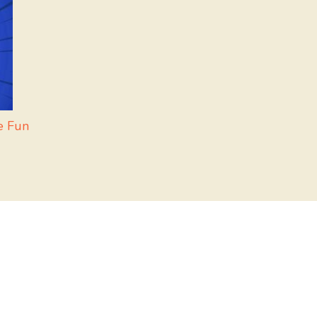
e Fun