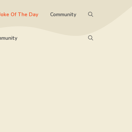
Joke Of The Day
Community
munity