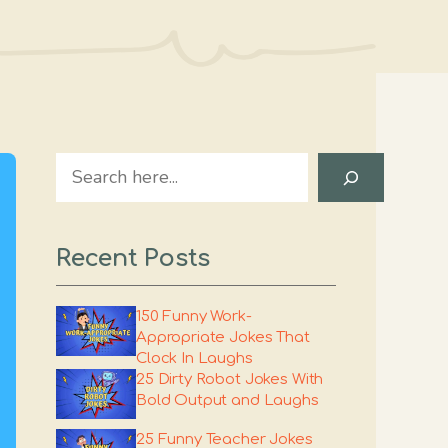
Search
Recent Posts
150 Funny Work-
Appropriate Jokes That
Clock In Laughs
25 Dirty Robot Jokes With
Bold Output and Laughs
25 Funny Teacher Jokes