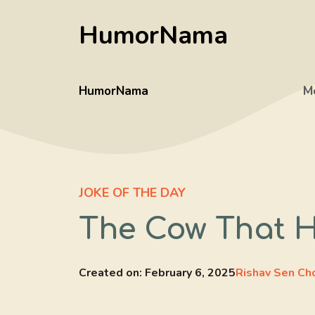
Skip
HumorNama
to
content
HumorNama
M
JOKE OF THE DAY
The Cow That 
Created on:
February 6, 2025
Rishav Sen Ch