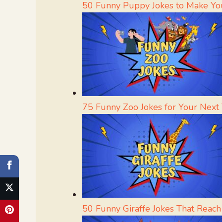
50 Funny Puppy Jokes to Make Yo
75 Funny Zoo Jokes for Your Next T
50 Funny Giraffe Jokes That Reac