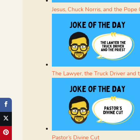
Jesus, Chuck Norris, and the Pope 
The Lawyer, the Truck Driver and t
Pastor’s Divine Cut