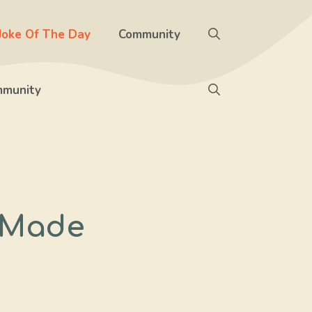
Joke Of The Day
Community
munity
 Made