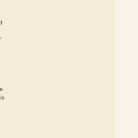
ed
”
ne
’s