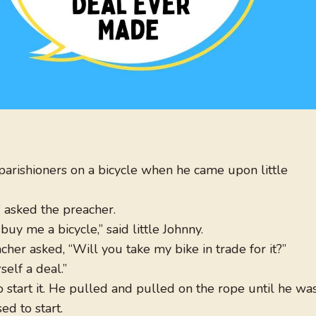
parishioners on a bicycle when he came upon little
asked the preacher.
y me a bicycle,” said little Johnny.
her asked, “Will you take my bike in trade for it?”
self a deal.”
 start it. He pulled and pulled on the rope until he wa
d to start.