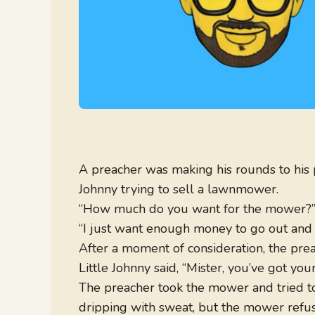
A preacher was making his rounds to his 
Johnny trying to sell a lawnmower.
“How much do you want for the mower?” 
“I just want enough money to go out and bu
After a moment of consideration, the preac
Little Johnny said, “Mister, you’ve got your
The preacher took the mower and tried to
dripping with sweat, but the mower refuse