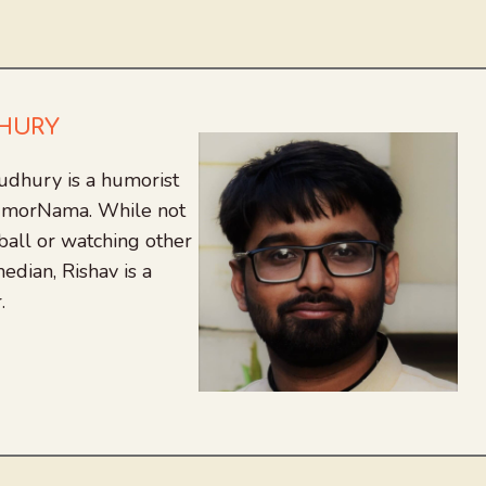
DHURY
udhury is a humorist
 HumorNama. While not
tball or watching other
edian, Rishav is a
.
agram
nkedIn