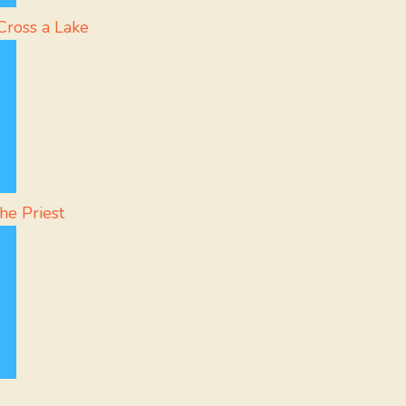
Cross a Lake
he Priest