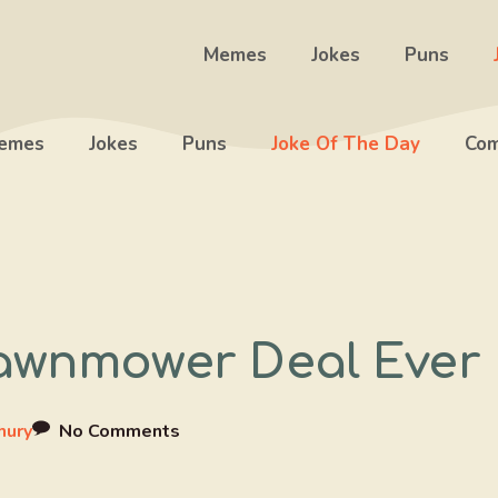
Memes
Jokes
Puns
emes
Jokes
Puns
Joke Of The Day
Com
Lawnmower Deal Ever
hury
No Comments