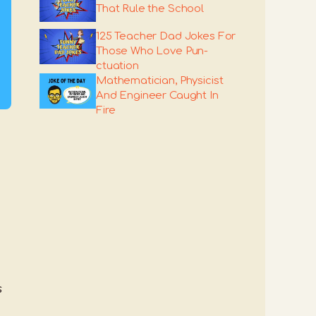
That Rule the School
125 Teacher Dad Jokes For
Those Who Love Pun-
ctuation
Mathematician, Physicist
And Engineer Caught In
Fire
s