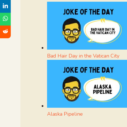
Bad Hair Day in the Vatican City
Alaska Pipeline