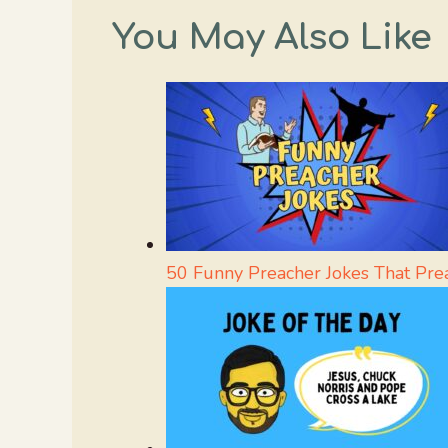
You May Also Like
50 Funny Preacher Jokes That Pre