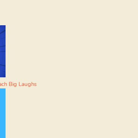
ach Big Laughs