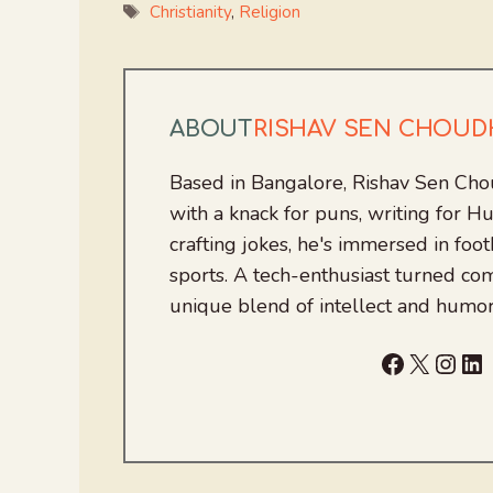
Tags
Christianity
,
Religion
ABOUT
RISHAV SEN CHOU
Based in Bangalore, Rishav Sen Cho
with a knack for puns, writing for
crafting jokes, he's immersed in foo
sports. A tech-enthusiast turned com
unique blend of intellect and humor
Facebook
X
Inst
Li