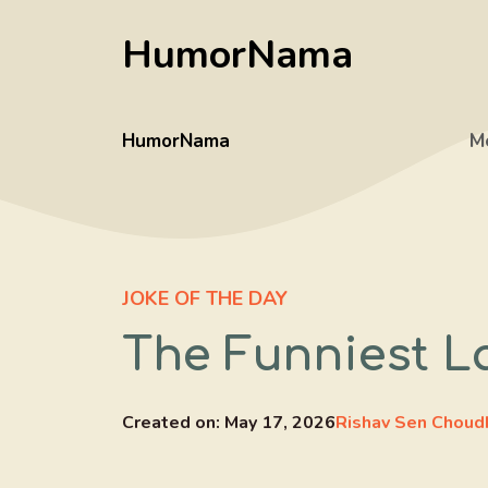
Skip
HumorNama
to
content
HumorNama
M
JOKE OF THE DAY
The Funniest 
Created on:
May 17, 2026
Rishav Sen Choud