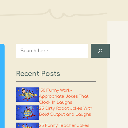
Search
Recent Posts
150 Funny Work-
Appropriate Jokes That
Clock In Laughs
25 Dirty Robot Jokes With
Bold Output and Laughs
25 Funny Teacher Jokes