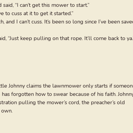
said, “I can’t get this mower to start.”
 to cuss at it to get it started.”
, and I can’t cuss. It’s been so long since I’ve been sav
d, “Just keep pulling on that rope. It’ll come back to ya.
ittle Johnny claims the lawnmower only starts if someo
 has forgotten how to swear because of his faith. Johnny
tration pulling the mower’s cord, the preacher’s old
r own.