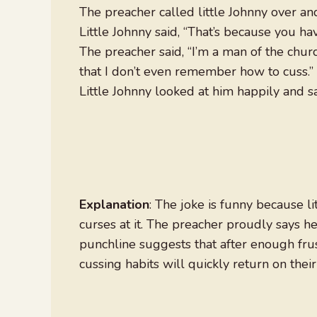
The preacher called little Johnny over and 
Little Johnny said, “That’s because you have
The preacher said, “I’m a man of the church
that I don’t even remember how to cuss.”
Little Johnny looked at him happily and sai
Explanation
: The joke is funny because l
curses at it. The preacher proudly says he
punchline suggests that after enough frus
cussing habits will quickly return on thei