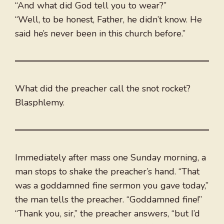
“And what did God tell you to wear?”
“Well, to be honest, Father, he didn’t know. He
said he’s never been in this church before.”
What did the preacher call the snot rocket?
Blasphlemy.
Immediately after mass one Sunday morning, a
man stops to shake the preacher’s hand. “That
was a goddamned fine sermon you gave today,”
the man tells the preacher. “Goddamned fine!”
“Thank you, sir,” the preacher answers, “but I’d