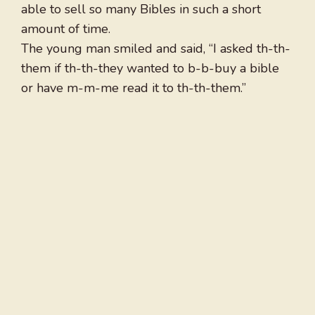
able to sell so many Bibles in such a short
amount of time.
The young man smiled and said, “I asked th-th-
them if th-th-they wanted to b-b-buy a bible
or have m-m-me read it to th-th-them.”