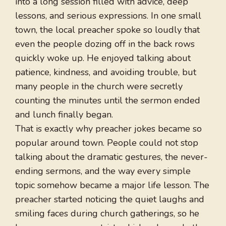
into a long session filled with advice, deep
lessons, and serious expressions. In one small
town, the local preacher spoke so loudly that
even the people dozing off in the back rows
quickly woke up. He enjoyed talking about
patience, kindness, and avoiding trouble, but
many people in the church were secretly
counting the minutes until the sermon ended
and lunch finally began.
That is exactly why preacher jokes became so
popular around town. People could not stop
talking about the dramatic gestures, the never-
ending sermons, and the way every simple
topic somehow became a major life lesson. The
preacher started noticing the quiet laughs and
smiling faces during church gatherings, so he