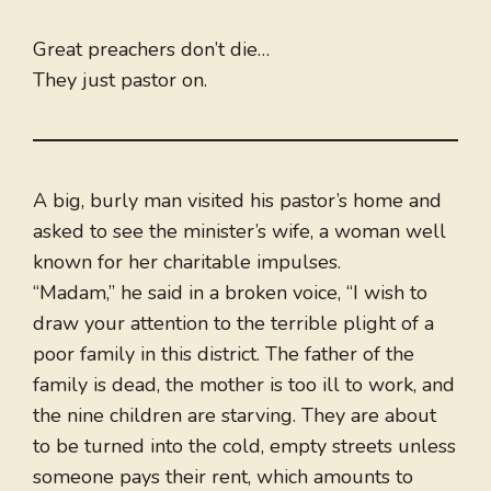
Great preachers don’t die…
They just pastor on.
A big, burly man visited his pastor’s home and
asked to see the minister’s wife, a woman well
known for her charitable impulses.
“Madam,” he said in a broken voice, “I wish to
draw your attention to the terrible plight of a
poor family in this district. The father of the
family is dead, the mother is too ill to work, and
the nine children are starving. They are about
to be turned into the cold, empty streets unless
someone pays their rent, which amounts to