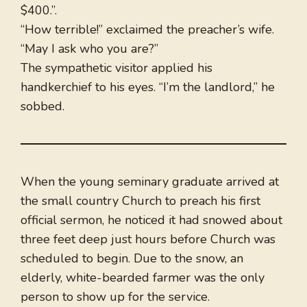
$400.”.
“How terrible!” exclaimed the preacher’s wife.
“May I ask who you are?”
The sympathetic visitor applied his
handkerchief to his eyes. “I’m the landlord,” he
sobbed.
When the young seminary graduate arrived at
the small country Church to preach his first
official sermon, he noticed it had snowed about
three feet deep just hours before Church was
scheduled to begin. Due to the snow, an
elderly, white-bearded farmer was the only
person to show up for the service.