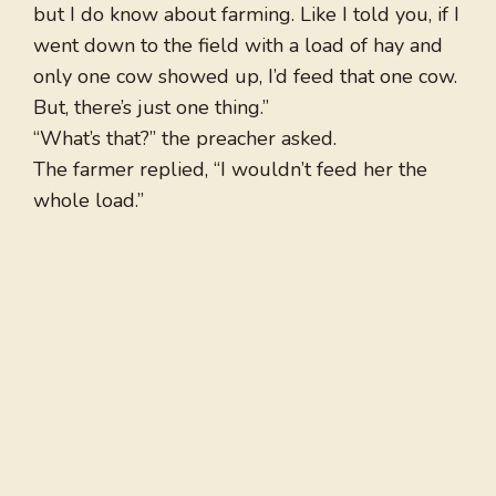
but I do know about farming. Like I told you, if I
went down to the field with a load of hay and
only one cow showed up, I’d feed that one cow.
But, there’s just one thing.”
“What’s that?” the preacher asked.
The farmer replied, “I wouldn’t feed her the
whole load.”