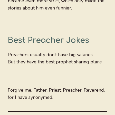
became even more strict, which only made the
stories about him even funnier.
Best Preacher Jokes
Preachers usually don’t have big salaries.
But they have the best prophet sharing plans.
Forgive me, Father, Priest, Preacher, Reverend,
for I have synonymed.