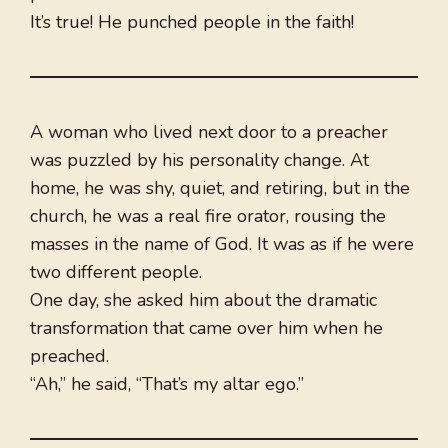
It’s true! He punched people in the faith!
A woman who lived next door to a preacher
was puzzled by his personality change. At
home, he was shy, quiet, and retiring, but in the
church, he was a real fire orator, rousing the
masses in the name of God. It was as if he were
two different people.
One day, she asked him about the dramatic
transformation that came over him when he
preached.
“Ah,” he said, “That’s my altar ego.”