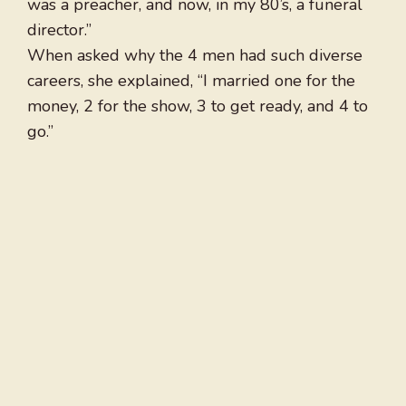
was a preacher, and now, in my 80’s, a funeral
director.”
When asked why the 4 men had such diverse
careers, she explained, “I married one for the
money, 2 for the show, 3 to get ready, and 4 to
go.”