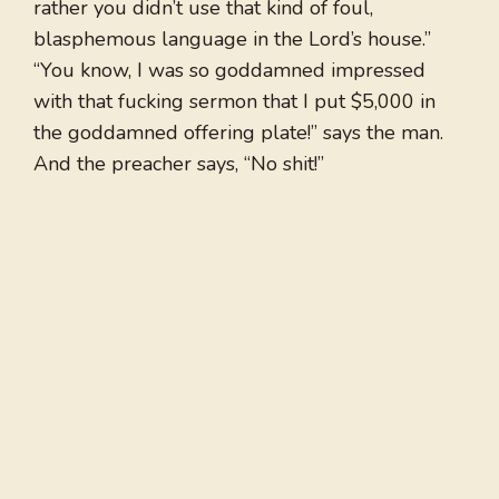
rather you didn’t use that kind of foul,
blasphemous language in the Lord’s house.”
“You know, I was so goddamned impressed
with that fucking sermon that I put $5,000 in
the goddamned offering plate!” says the man.
And the preacher says, “No shit!”