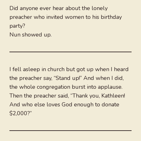
Did anyone ever hear about the lonely
preacher who invited women to his birthday
party?
Nun showed up.
I fell asleep in church but got up when I heard
the preacher say, “Stand up!” And when I did,
the whole congregation burst into applause.
Then the preacher said, “Thank you, Kathleen!
And who else loves God enough to donate
$2,000?”