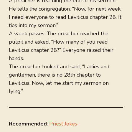
A preacher is reaching the end of his sermon.
He tells the congregation, “Now, for next week,
I need everyone to read Leviticus chapter 28. It
ties into my sermon.”
A week passes. The preacher reached the
pulpit and asked, “How many of you read
Leviticus chapter 28?” Everyone raised their
hands.
The preacher looked and said, “Ladies and
gentlemen, there is no 28th chapter to
Leviticus. Now, let me start my sermon on
lying.”
Recommended
:
Priest Jokes