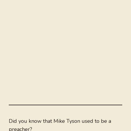
Did you know that Mike Tyson used to be a
preacher?