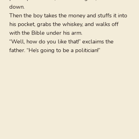
down.
Then the boy takes the money and stuffs it into
his pocket, grabs the whiskey, and walks off
with the Bible under his arm.
“Well, how do you like that!” exclaims the
father. “He’s going to be a politician!”