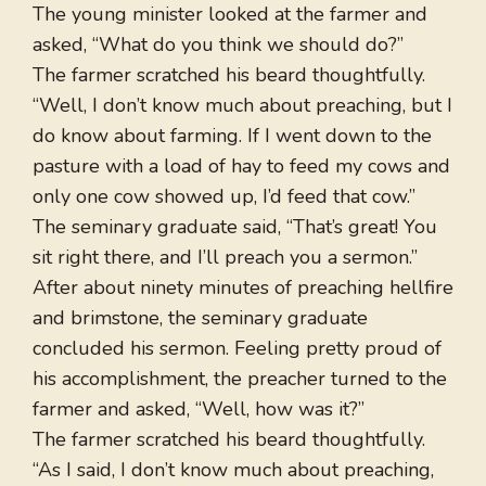
The young minister looked at the farmer and
asked, “What do you think we should do?”
The farmer scratched his beard thoughtfully.
“Well, I don’t know much about preaching, but I
do know about farming. If I went down to the
pasture with a load of hay to feed my cows and
only one cow showed up, I’d feed that cow.”
The seminary graduate said, “That’s great! You
sit right there, and I’ll preach you a sermon.”
After about ninety minutes of preaching hellfire
and brimstone, the seminary graduate
concluded his sermon. Feeling pretty proud of
his accomplishment, the preacher turned to the
farmer and asked, “Well, how was it?”
The farmer scratched his beard thoughtfully.
“As I said, I don’t know much about preaching,