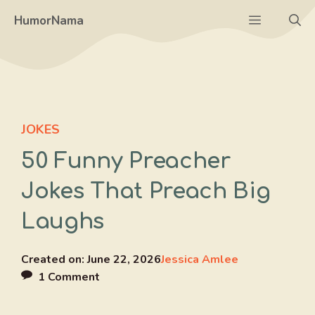
Skip
Menu
HumorNama
to
content
JOKES
50 Funny Preacher
Jokes That Preach Big
Laughs
Created on:
June 22, 2026
Jessica Amlee
1 Comment