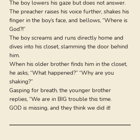
The boy lowers his gaze but does not answer.
The preacher raises his voice further, shakes his
finger in the boy’s face, and bellows, “Where is
God?!”
The boy screams and runs directly home and
dives into his closet, slamming the door behind
him.
When his older brother finds him in the closet,
he asks, “What happened?” “Why are you
shaking?”
Gasping for breath, the younger brother
replies, “We are in BIG trouble this time.
GOD is missing, and they think we did it!