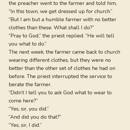
the preacher went to the farmer and told him,
“In this town, we get dressed up for church.”
“But I am but a humble farmer with no better
clothes than these. What shall I do?”
“Pray to God,” the priest replied. “He will tell
you what to do.”
The next week, the farmer came back to church
wearing different clothes, but they were no
better than the other set of clothes he had on
before. The priest interrupted the service to
berate the farmer.
“Didn’t I tell you to ask God what to wear to
come here?”
“Yes, sir, you did.”
“And did you do that?”
“Yes, sir, I did.”