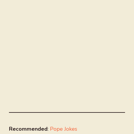
Recommended
:
Pope Jokes