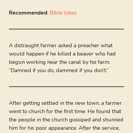
Recommended
:
Bible Jokes
A distraught farmer asked a preacher what
would happen if he killed a beaver who had
begun working near the canal by his farm.
“Damned if you do, dammed if you don’t.”
After getting settled in the new town, a farmer
went to church for the first time. He found that
the people in the church gossiped and shunned
him for his poor appearance. After the service,