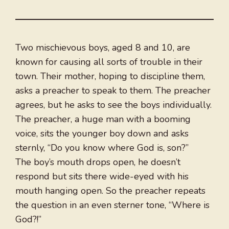
Two mischievous boys, aged 8 and 10, are
known for causing all sorts of trouble in their
town. Their mother, hoping to discipline them,
asks a preacher to speak to them. The preacher
agrees, but he asks to see the boys individually.
The preacher, a huge man with a booming
voice, sits the younger boy down and asks
sternly, “Do you know where God is, son?”
The boy’s mouth drops open, he doesn’t
respond but sits there wide-eyed with his
mouth hanging open. So the preacher repeats
the question in an even sterner tone, “Where is
God?!”