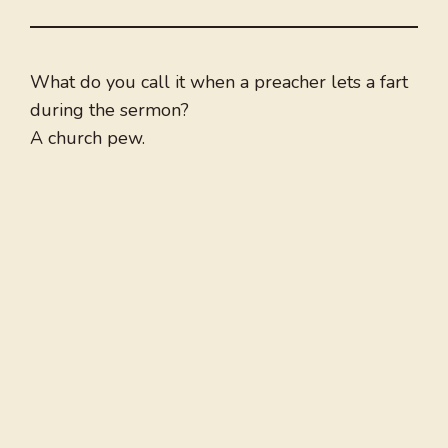
What do you call it when a preacher lets a fart
during the sermon?
A church pew.