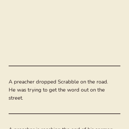
A preacher dropped Scrabble on the road.
He was trying to get the word out on the
street.