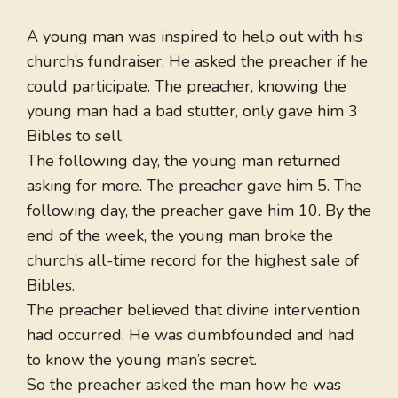
A young man was inspired to help out with his
church’s fundraiser. He asked the preacher if he
could participate. The preacher, knowing the
young man had a bad stutter, only gave him 3
Bibles to sell.
The following day, the young man returned
asking for more. The preacher gave him 5. The
following day, the preacher gave him 10. By the
end of the week, the young man broke the
church’s all-time record for the highest sale of
Bibles.
The preacher believed that divine intervention
had occurred. He was dumbfounded and had
to know the young man’s secret.
So the preacher asked the man how he was