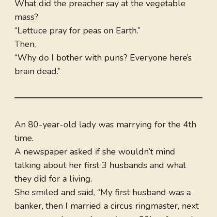
What did the preacher say at the vegetable
mass?
“Lettuce pray for peas on Earth.”
Then,
“Why do I bother with puns? Everyone here’s
brain dead.”
An 80-year-old lady was marrying for the 4th
time.
A newspaper asked if she wouldn’t mind
talking about her first 3 husbands and what
they did for a living.
She smiled and said, “My first husband was a
banker, then I married a circus ringmaster, next