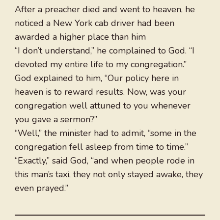
After a preacher died and went to heaven, he
noticed a New York cab driver had been
awarded a higher place than him
“I don’t understand,” he complained to God. “I
devoted my entire life to my congregation.”
God explained to him, “Our policy here in
heaven is to reward results. Now, was your
congregation well attuned to you whenever
you gave a sermon?”
“Well,” the minister had to admit, “some in the
congregation fell asleep from time to time.”
“Exactly,” said God, “and when people rode in
this man’s taxi, they not only stayed awake, they
even prayed.”