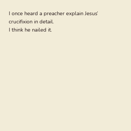
I once heard a preacher explain Jesus’
crucifixion in detail.
I think he nailed it.