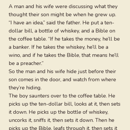
A man and his wife were discussing what they
thought their son might be when he grew up.
“I have an idea,” said the father. He put a ten-
dollar bill, a bottle of whiskey, and a Bible on
the coffee table. “If he takes the money, he’ll be
a banker. If he takes the whiskey, he’ll be a
wino, and if he takes the Bible, that means he’ll
be a preacher.”
So the man and his wife hide just before their
son comes in the door, and watch from where
they’re hiding.
The boy saunters over to the coffee table. He
picks up the ten-dollar bill, looks at it, then sets
it down. He picks up the bottle of whiskey,
uncorks it, sniffs it, then sets it down. Then he
picks up the Bible, leafs through it, then sets it