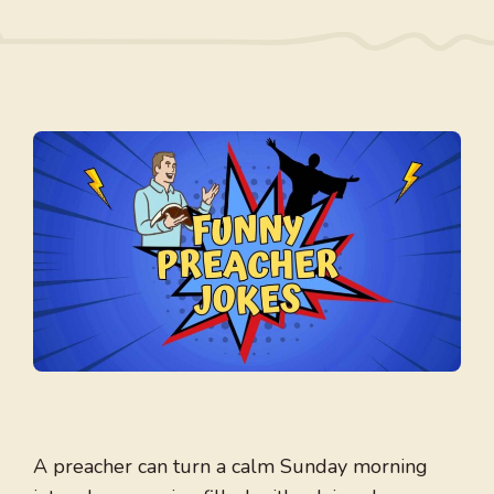
A preacher can turn a calm Sunday morning