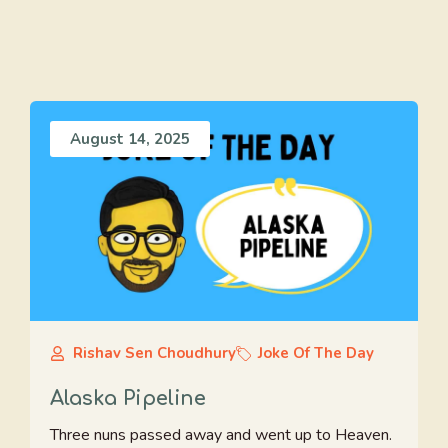
August 14, 2025
Rishav Sen Choudhury
Joke Of The Day
Alaska Pipeline
Three nuns passed away and went up to Heaven.