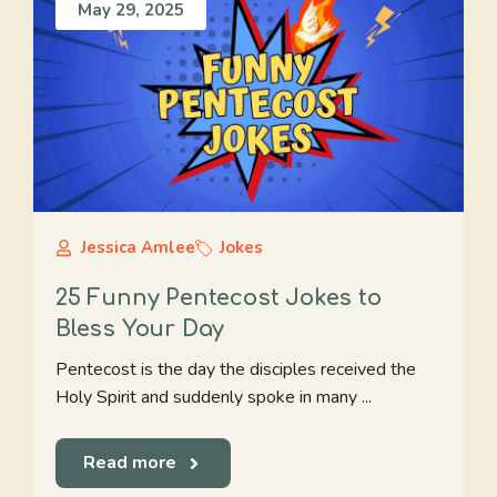
May 29, 2025
Jessica Amlee
Jokes
25 Funny Pentecost Jokes to
Bless Your Day
Pentecost is the day the disciples received the
Holy Spirit and suddenly spoke in many ...
Read more