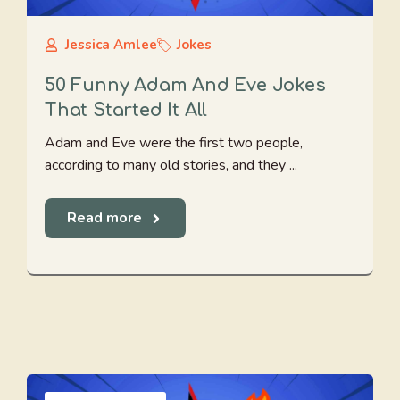
Jessica Amlee
Jokes
50 Funny Adam And Eve Jokes
That Started It All
Adam and Eve were the first two people,
according to many old stories, and they ...
Read more