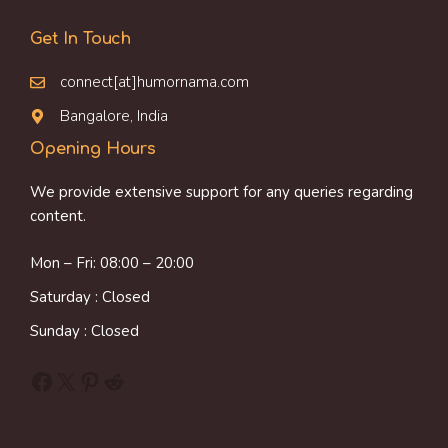
Get In Touch
connect[at]humornama.com
Bangalore, India
Opening Hours
We provide extensive support for any queries regarding
content.
Mon – Fri: 08:00 – 20:00
Saturday : Closed
Sunday : Closed
Facebook
X
Pinterest
Reddit