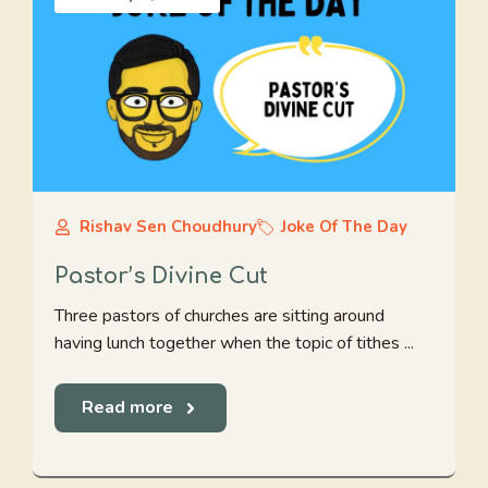
Rishav Sen Choudhury
Joke Of The Day
Pastor’s Divine Cut
Three pastors of churches are sitting around
having lunch together when the topic of tithes ...
Read more