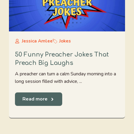
Jessica Amlee
Jokes
50 Funny Preacher Jokes That
Preach Big Laughs
A preacher can turn a calm Sunday morning into a
long session filled with advice, ...
Read more