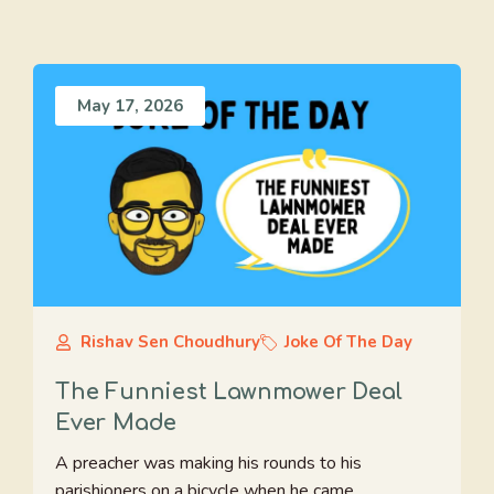
May 17, 2026
Rishav Sen Choudhury
Joke Of The Day
The Funniest Lawnmower Deal
Ever Made
A preacher was making his rounds to his
parishioners on a bicycle when he came ...