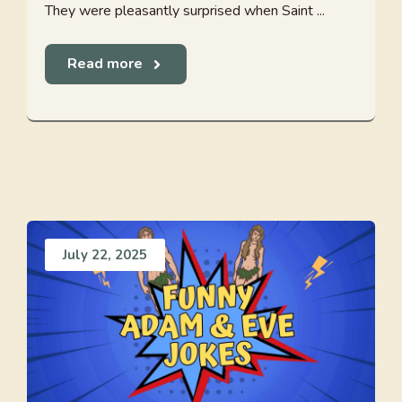
They were pleasantly surprised when Saint ...
Read more
July 22, 2025