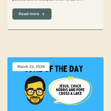
Read more
March 22, 2026