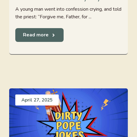
A young man went into confession crying, and told
the priest: “Forgive me, Father, for ...
Read more
April 27, 2025