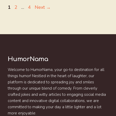
Page
Page
Page
1
2
…
4
Next
→
HumorNama
Welcome to HumorNama, your go-to destination for all
things humor! Nestled in the heart of laughter, our
platform is dedicated to spreading joy and smiles
through our unique blend of comedy. From cleverly
crafted jokes and witty articles to engaging social media
content and innovative digital collaborations, we are
committed to making your day a little lighter and a lot
more enjoyable.