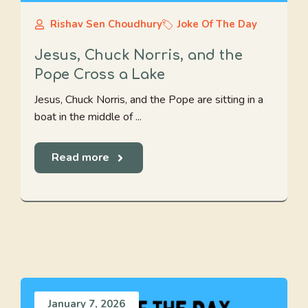
Rishav Sen Choudhury
Joke Of The Day
Jesus, Chuck Norris, and the
Pope Cross a Lake
Jesus, Chuck Norris, and the Pope are sitting in a
boat in the middle of ...
Read more
January 7, 2026