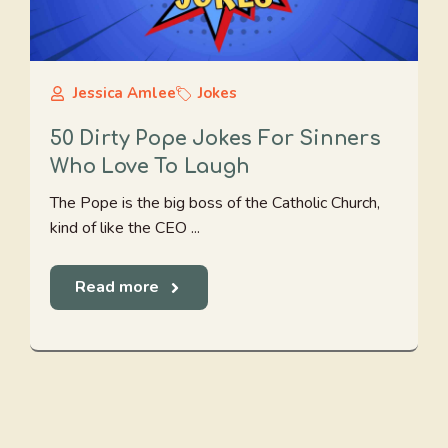
Jessica Amlee
Jokes
50 Dirty Pope Jokes For Sinners
Who Love To Laugh
The Pope is the big boss of the Catholic Church,
kind of like the CEO ...
Read more