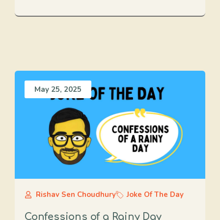
May 25, 2025
Rishav Sen Choudhury
Joke Of The Day
Confessions of a Rainy Day