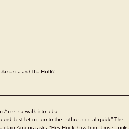
 America and the Hulk?
n America walk into a bar.
 round. Just let me go to the bathroom real quick.” The
ptain America asks, “Hey Hook, how bout those drinks