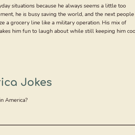
ryday situations because he always seems a little too
ment, he is busy saving the world, and the next people
 a grocery line like a military operation. His mix of
akes him fun to laugh about while still keeping him coo
ica Jokes
in America?