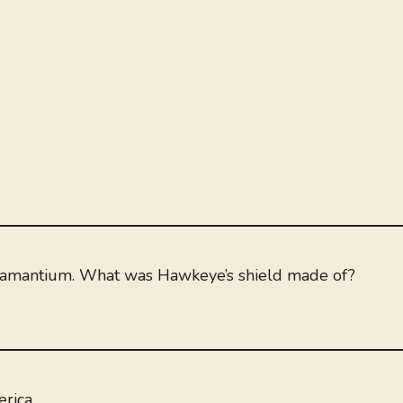
damantium. What was Hawkeye’s shield made of?
rica.