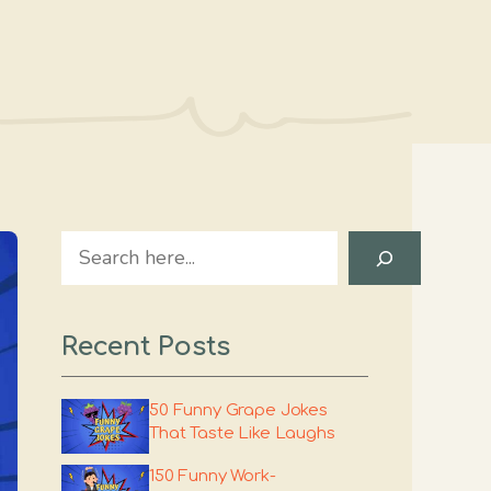
Search
Recent Posts
50 Funny Grape Jokes
That Taste Like Laughs
150 Funny Work-