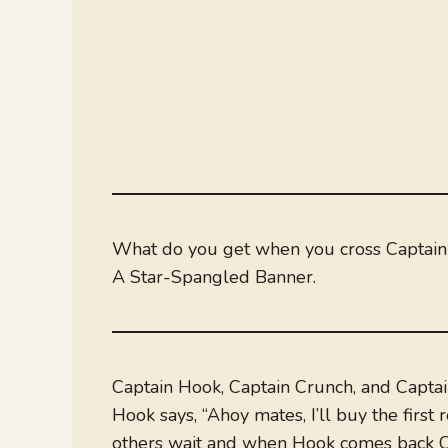
What do you get when you cross Captain
A Star-Spangled Banner.
Captain Hook, Captain Crunch, and Captai
Hook says, “Ahoy mates, I’ll buy the first
others wait and when Hook comes back Ca