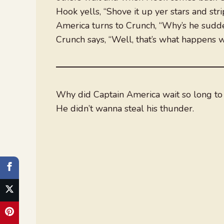
Hook yells, “Shove it up yer stars and stri
America turns to Crunch, “Why’s he sudden
Crunch says, “Well, that’s what happens w
Why did Captain America wait so long to
He didn’t wanna steal his thunder.