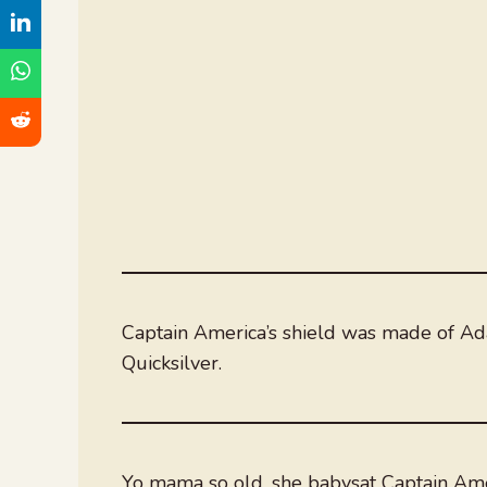
Captain America’s shield was made of A
Quicksilver.
Yo mama so old, she babysat Captain Ame