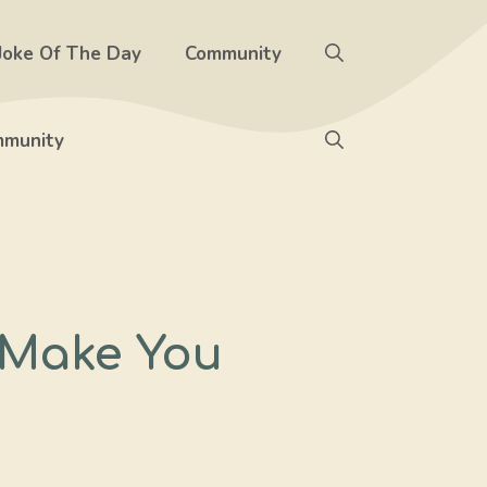
Joke Of The Day
Community
munity
 Make You