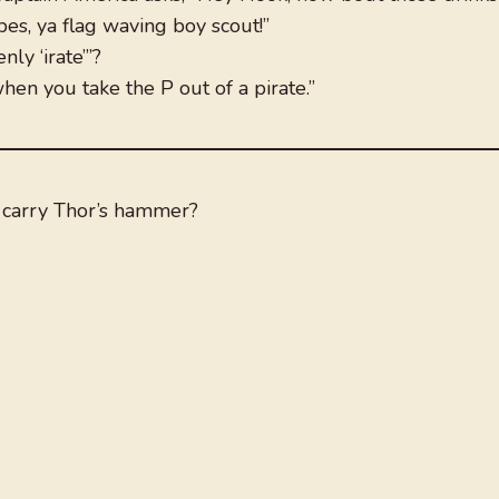
pes, ya flag waving boy scout!”
ly ‘irate’”?
hen you take the P out of a pirate.”
 carry Thor’s hammer?