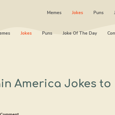
Memes
Jokes
Puns
emes
Jokes
Puns
Joke Of The Day
Com
in America Jokes to
 Comment