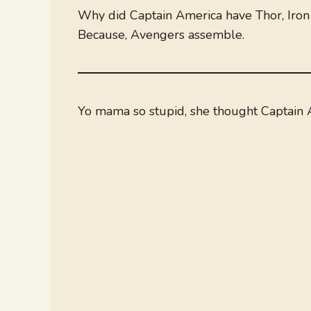
Why did Captain America have Thor, Iro
Because, Avengers assemble.
Yo mama so stupid, she thought Captain A