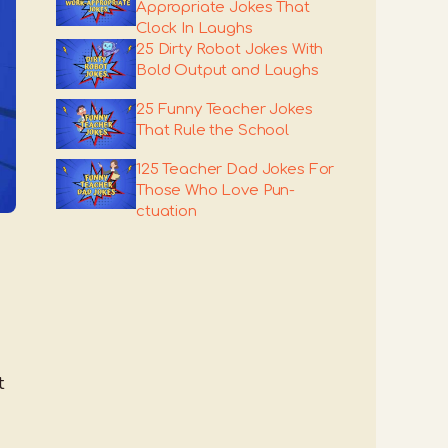
Appropriate Jokes That
Clock In Laughs
25 Dirty Robot Jokes With
Bold Output and Laughs
25 Funny Teacher Jokes
That Rule the School
125 Teacher Dad Jokes For
Those Who Love Pun-
ctuation
t