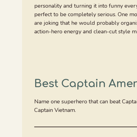
personality and turning it into funny eve
perfect to be completely serious. One mo
are joking that he would probably organize
action-hero energy and clean-cut style m
Best Captain Amer
Name one superhero that can beat Capta
Captain Vietnam.