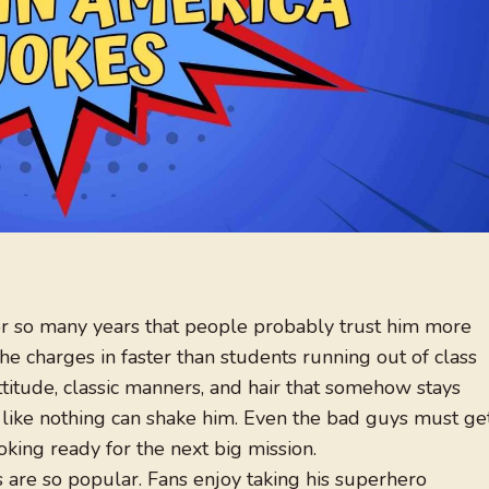
for so many years that people probably trust him more
he charges in faster than students running out of class
attitude, classic manners, and hair that somehow stays
ls like nothing can shake him. Even the bad guys must ge
ing ready for the next big mission.
 are so popular. Fans enjoy taking his superhero