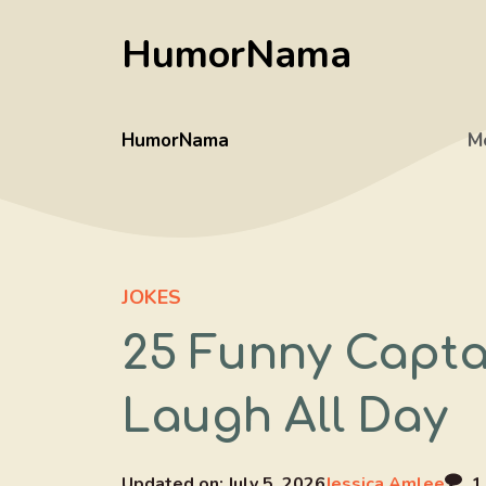
Skip
HumorNama
to
content
HumorNama
M
JOKES
25 Funny Capta
Laugh All Day
Updated on:
July 5, 2026
Jessica Amlee
1