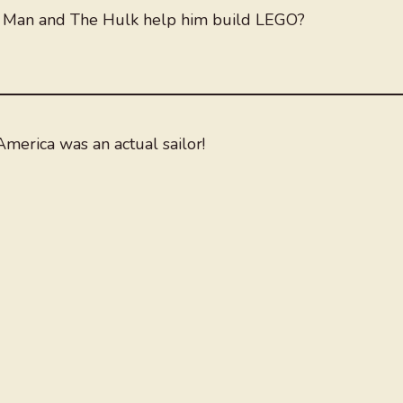
n Man and The Hulk help him build LEGO?
merica was an actual sailor!