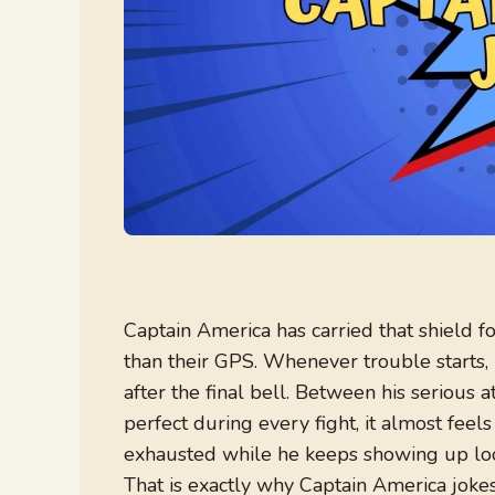
Captain America has carried that shield 
than their GPS. Whenever trouble starts, 
after the final bell. Between his serious 
perfect during every fight, it almost fee
exhausted while he keeps showing up look
That is exactly why Captain America jokes