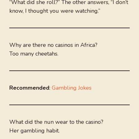
“What did she roll?” The other answers, “I don’t
know, I thought you were watching.”
Why are there no casinos in Africa?
Too many cheetahs.
Recommended
:
Gambling Jokes
What did the nun wear to the casino?
Her gambling habit.