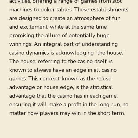
activities, offering a range of games from slot
machines to poker tables. These establishments
are designed to create an atmosphere of fun
and excitement, while at the same time
promising the allure of potentially huge
winnings. An integral part of understanding
casino dynamics is acknowledging “the house.”
The house, referring to the casino itself, is
known to always have an edge in all casino
games. This concept, known as the house
advantage or house edge, is the statistical
advantage that the casino has in each game,
ensuring it will make a profit in the long run, no
matter how players may win in the short term.