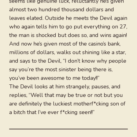
seems like genuine luck, reluctantly he’s given
almost two hundred thousand dollars and
leaves elated. Outside he meets the Devil again
who again tells him to go put everything on 27,
the man is shocked but does so, and wins again!
And now he’s given most of the casino’s bank,
millions of dollars, walks out shining like a star,
and says to the Devil, “I don’t know why people
say you’re the most sinister being there is,
you’ve been awesome to me today!!”
The Devil looks at him strangely, pauses, and
replies, “Well that may be true or not but you
are definitely the luckiest motherf*cking son of
a bitch that I’ve ever f*cking seen!!”