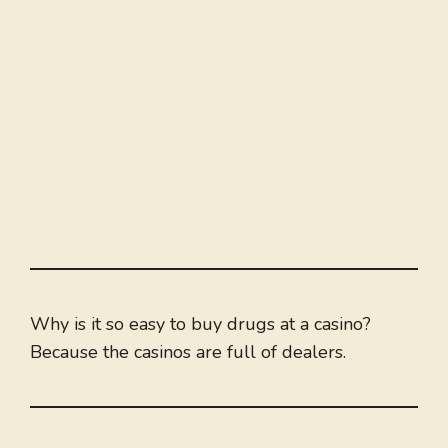
Why is it so easy to buy drugs at a casino?
Because the casinos are full of dealers.