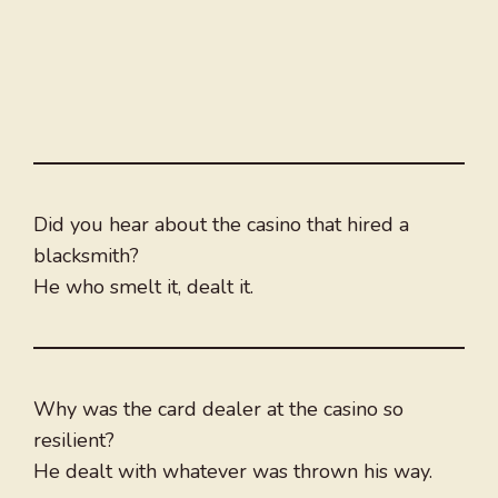
Did you hear about the casino that hired a
blacksmith?
He who smelt it, dealt it.
Why was the card dealer at the casino so
resilient?
He dealt with whatever was thrown his way.