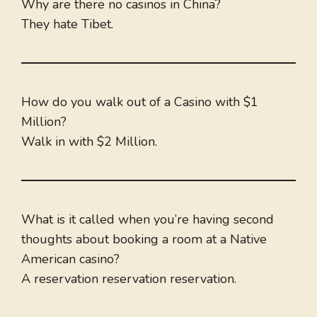
Why are there no casinos in China?
They hate Tibet.
How do you walk out of a Casino with $1
Million?
Walk in with $2 Million.
What is it called when you’re having second
thoughts about booking a room at a Native
American casino?
A reservation reservation reservation.