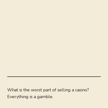
What is the worst part of selling a casino?
Everything is a gamble.