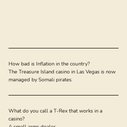
How bad is Inflation in the country?
The Treasure Island casino in Las Vegas is now
managed by Somali pirates.
What do you call a T-Rex that works in a
casino?
A small arms dealer.