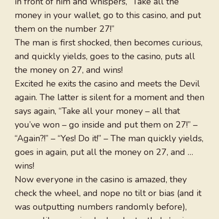
in front of him and whispers, “Take all the
money in your wallet, go to this casino, and put
them on the number 27!”
The man is first shocked, then becomes curious,
and quickly yields, goes to the casino, puts all
the money on 27, and wins!
Excited he exits the casino and meets the Devil
again. The latter is silent for a moment and then
says again, “Take all your money – all that
you’ve won – go inside and put them on 27!” –
“Again?!” – “Yes! Do it!” – The man quickly yields,
goes in again, put all the money on 27, and …
wins!
Now everyone in the casino is amazed, they
check the wheel, and nope no tilt or bias (and it
was outputting numbers randomly before),