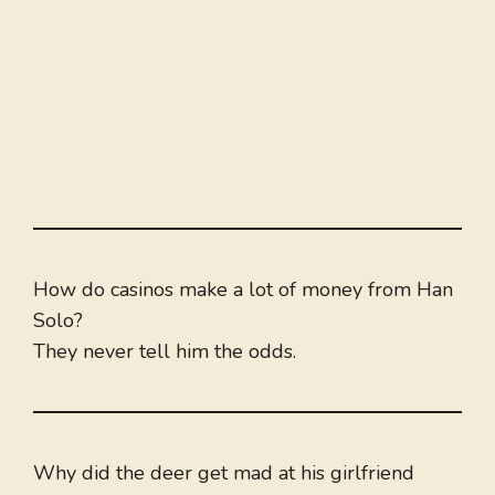
How do casinos make a lot of money from Han
Solo?
They never tell him the odds.
Why did the deer get mad at his girlfriend