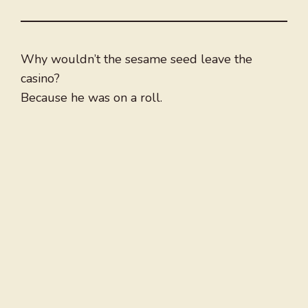
Why wouldn’t the sesame seed leave the
casino?
Because he was on a roll.