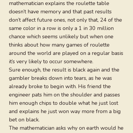
mathematician explains the roulette table
doesn’t have memory and that past results
don’t affect future ones, not only that, 24 of the
same color in a row is only a 1 in 30 million
chance which seems unlikely but when one
thinks about how many games of roulette
around the world are played on a regular basis
it’s very likely to occur somewhere.
Sure enough, the result is black again and the
gambler breaks down into tears, as he was
already broke to begin with. His friend the
engineer pats him on the shoulder and passes
him enough chips to double what he just lost
and explains he just won way more from a big
bet on black.
The mathematician asks why on earth would he