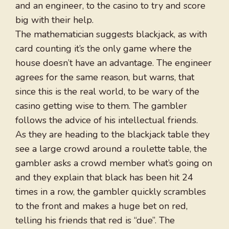
and an engineer, to the casino to try and score
big with their help.
The mathematician suggests blackjack, as with
card counting it’s the only game where the
house doesn’t have an advantage. The engineer
agrees for the same reason, but warns, that
since this is the real world, to be wary of the
casino getting wise to them. The gambler
follows the advice of his intellectual friends.
As they are heading to the blackjack table they
see a large crowd around a roulette table, the
gambler asks a crowd member what’s going on
and they explain that black has been hit 24
times in a row, the gambler quickly scrambles
to the front and makes a huge bet on red,
telling his friends that red is “due”. The