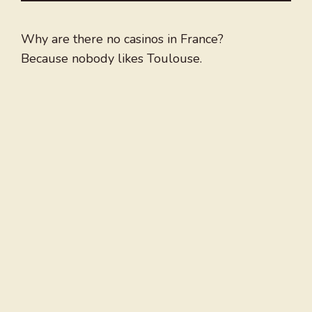
Why are there no casinos in France?
Because nobody likes Toulouse.