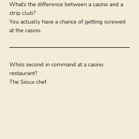
What’s the difference between a casino and a
strip club?
You actually have a chance of getting screwed
at the casino.
Who’s second in command at a casino
restaurant?
The Sioux chef.