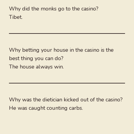
Why did the monks go to the casino?
Tibet.
Why betting your house in the casino is the
best thing you can do?
The house always win.
Why was the dietician kicked out of the casino?
He was caught counting carbs.