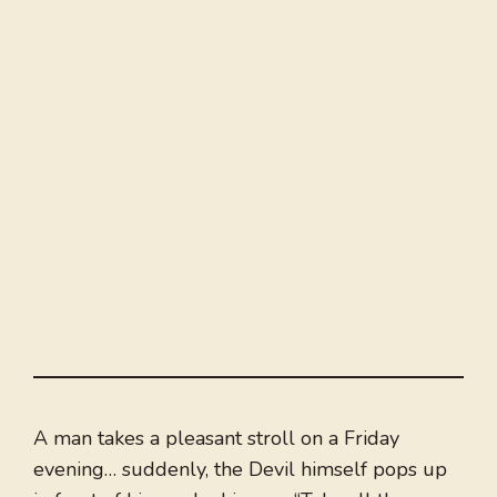
A man takes a pleasant stroll on a Friday
evening… suddenly, the Devil himself pops up