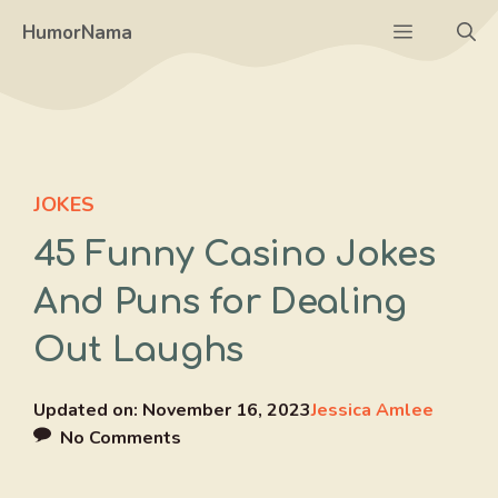
Skip
Menu
HumorNama
to
content
JOKES
45 Funny Casino Jokes
And Puns for Dealing
Out Laughs
Updated on:
November 16, 2023
Jessica Amlee
No Comments