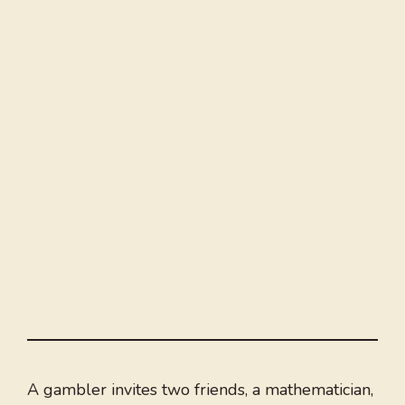
A gambler invites two friends, a mathematician,