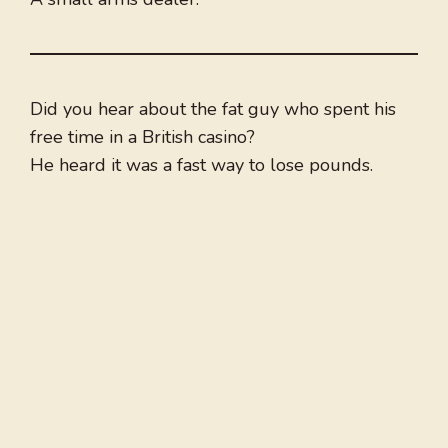
Did you hear about the fat guy who spent his
free time in a British casino?
He heard it was a fast way to lose pounds.