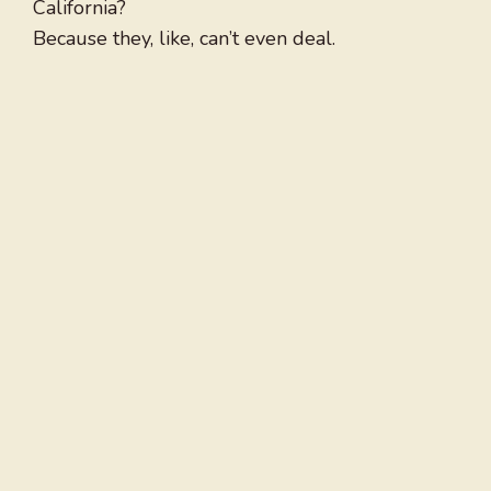
California?
Because they, like, can’t even deal.