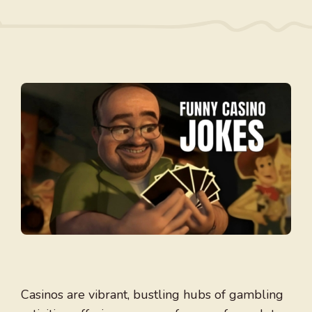
Casinos are vibrant, bustling hubs of gambling