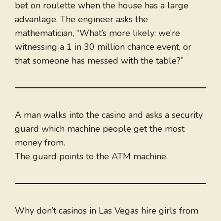
bet on roulette when the house has a large
advantage. The engineer asks the
mathematician, “What’s more likely: we’re
witnessing a 1 in 30 million chance event, or
that someone has messed with the table?”
A man walks into the casino and asks a security
guard which machine people get the most
money from.
The guard points to the ATM machine.
Why don’t casinos in Las Vegas hire girls from