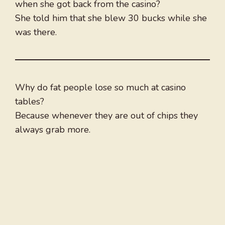
when she got back from the casino?
She told him that she blew 30 bucks while she
was there.
Why do fat people lose so much at casino
tables?
Because whenever they are out of chips they
always grab more.