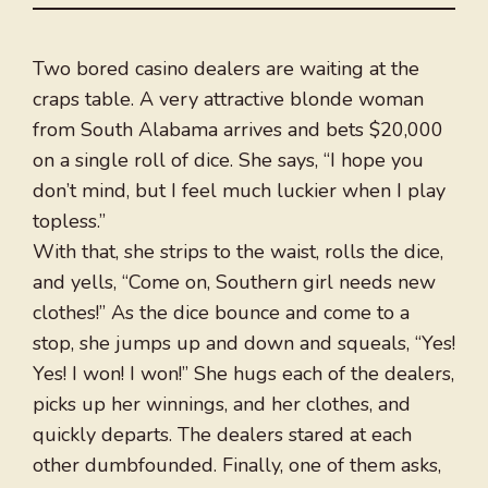
Two bored casino dealers are waiting at the
craps table. A very attractive blonde woman
from South Alabama arrives and bets $20,000
on a single roll of dice. She says, “I hope you
don’t mind, but I feel much luckier when I play
topless.”
With that, she strips to the waist, rolls the dice,
and yells, “Come on, Southern girl needs new
clothes!” As the dice bounce and come to a
stop, she jumps up and down and squeals, “Yes!
Yes! I won! I won!” She hugs each of the dealers,
picks up her winnings, and her clothes, and
quickly departs. The dealers stared at each
other dumbfounded. Finally, one of them asks,