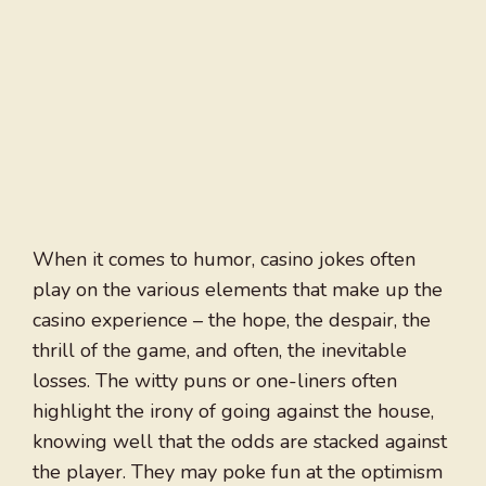
When it comes to humor, casino jokes often
play on the various elements that make up the
casino experience – the hope, the despair, the
thrill of the game, and often, the inevitable
losses. The witty puns or one-liners often
highlight the irony of going against the house,
knowing well that the odds are stacked against
the player. They may poke fun at the optimism