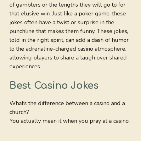
of gamblers or the lengths they will go to for
that elusive win. Just like a poker game, these
jokes often have a twist or surprise in the
punchline that makes them funny. These jokes,
told in the right spirit, can add a dash of humor
to the adrenaline-charged casino atmosphere,
allowing players to share a laugh over shared
experiences.
Best Casino Jokes
What’s the difference between a casino and a
church?
You actually mean it when you pray at a casino.