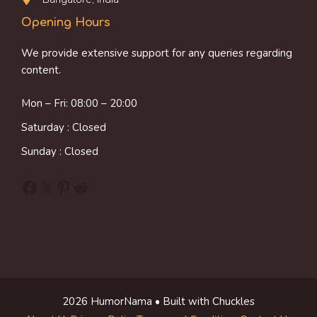
Opening Hours
We provide extensive support for any queries regarding
content.
Mon – Fri: 08:00 – 20:00
Saturday : Closed
Sunday : Closed
Facebook
X
Pinterest
Reddit
2026 HumorNama • Built with Chuckles