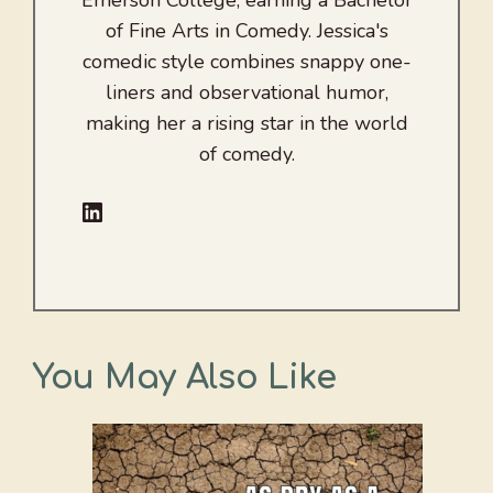
Emerson College, earning a Bachelor
of Fine Arts in Comedy. Jessica's
comedic style combines snappy one-
liners and observational humor,
making her a rising star in the world
of comedy.
LinkedIn
You May Also Like