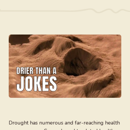
Drought has numerous and far-reaching health