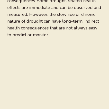
consequences. Some drought-related health
effects are immediate and can be observed and
measured. However, the slow rise or chronic
nature of drought can have long-term, indirect
health consequences that are not always easy
to predict or monitor.