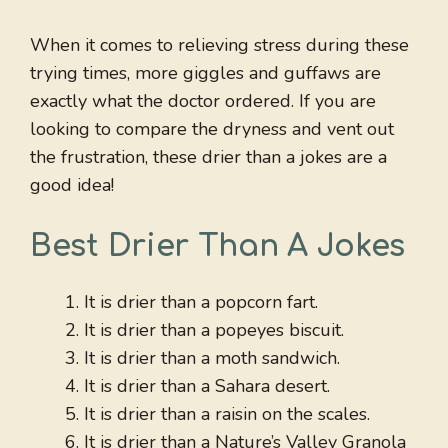
When it comes to relieving stress during these
trying times, more giggles and guffaws are
exactly what the doctor ordered. If you are
looking to compare the dryness and vent out
the frustration, these drier than a jokes are a
good idea!
Best Drier Than A Jokes
It is drier than a popcorn fart.
It is drier than a popeyes biscuit.
It is drier than a moth sandwich.
It is drier than a Sahara desert.
It is drier than a raisin on the scales.
It is drier than a Nature’s Valley Granola