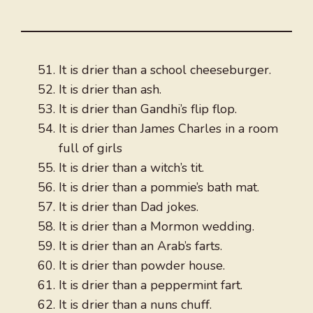
It is drier than a school cheeseburger.
It is drier than ash.
It is drier than Gandhi’s flip flop.
It is drier than James Charles in a room
full of girls
It is drier than a witch’s tit.
It is drier than a pommie’s bath mat.
It is drier than Dad jokes.
It is drier than a Mormon wedding.
It is drier than an Arab’s farts.
It is drier than powder house.
It is drier than a peppermint fart.
It is drier than a nuns chuff.