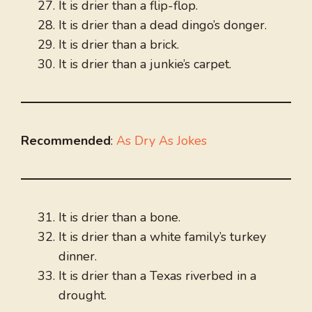
It is drier than a flip-flop.
It is drier than a dead dingo’s donger.
It is drier than a brick.
It is drier than a junkie’s carpet.
Recommended
:
As Dry As Jokes
It is drier than a bone.
It is drier than a white family’s turkey
dinner.
It is drier than a Texas riverbed in a
drought.