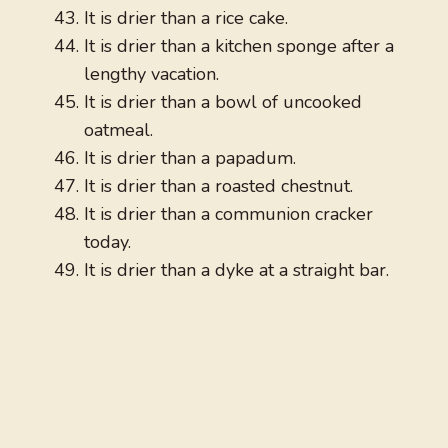
It is drier than a rice cake.
It is drier than a kitchen sponge after a
lengthy vacation.
It is drier than a bowl of uncooked
oatmeal.
It is drier than a papadum.
It is drier than a roasted chestnut.
It is drier than a communion cracker
today.
It is drier than a dyke at a straight bar.