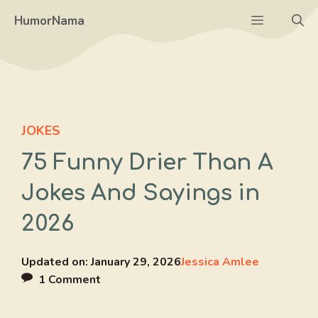
Skip
Menu
HumorNama
to
content
JOKES
75 Funny Drier Than A
Jokes And Sayings in
2026
Updated on:
January 29, 2026
Jessica Amlee
1 Comment