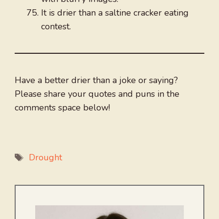
It is drier than a saltine cracker eating
contest.
Have a better drier than a joke or saying?
Please share your quotes and puns in the
comments space below!
Tags
Drought