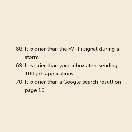
It is drier than the Wi-Fi signal during a
storm.
It is drier than your inbox after sending
100 job applications.
It is drier than a Google search result on
page 10.