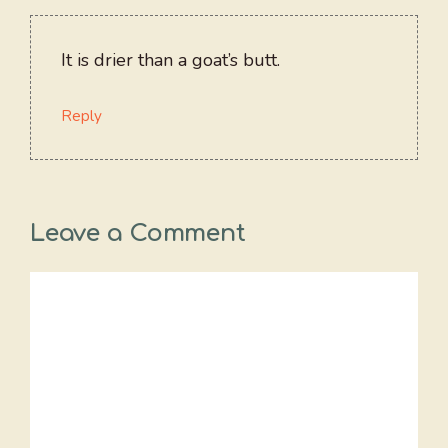
It is drier than a goat’s butt.
Reply
Leave a Comment
Comment