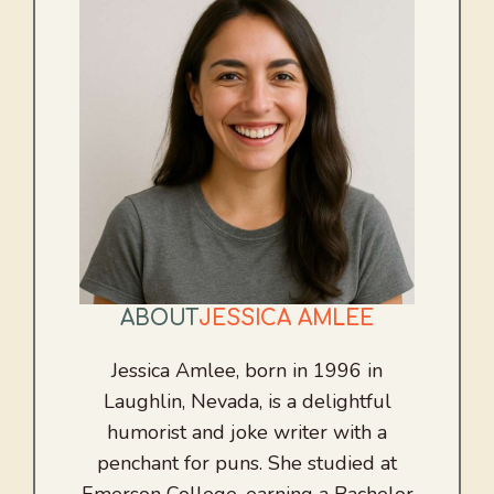
ABOUT
JESSICA AMLEE
Jessica Amlee, born in 1996 in
Laughlin, Nevada, is a delightful
humorist and joke writer with a
penchant for puns. She studied at