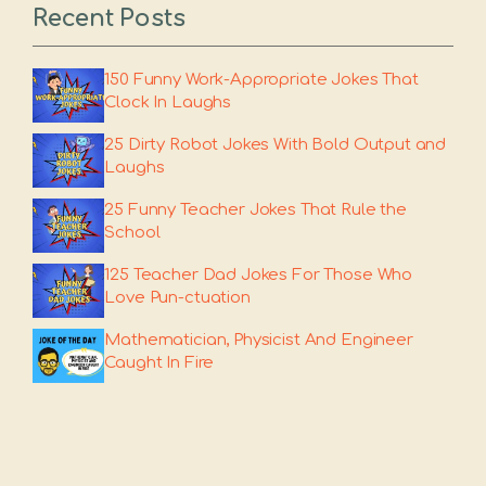
Recent Posts
150 Funny Work-Appropriate Jokes That
Clock In Laughs
25 Dirty Robot Jokes With Bold Output and
Laughs
25 Funny Teacher Jokes That Rule the
School
125 Teacher Dad Jokes For Those Who
Love Pun-ctuation
Mathematician, Physicist And Engineer
Caught In Fire