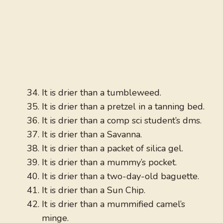
It is drier than a tumbleweed.
It is drier than a pretzel in a tanning bed.
It is drier than a comp sci student’s dms.
It is drier than a Savanna.
It is drier than a packet of silica gel.
It is drier than a mummy’s pocket.
It is drier than a two-day-old baguette.
It is drier than a Sun Chip.
It is drier than a mummified camel’s
minge.