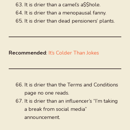
It is drier than a camel’s a$$hole.
It is drier than a menopausal fanny.
It is drier than dead pensioners’ plants.
Recommended
:
It’s Colder Than Jokes
It is drier than the Terms and Conditions
page no one reads.
It is drier than an influencer’s “I’m taking
a break from social media”
announcement.