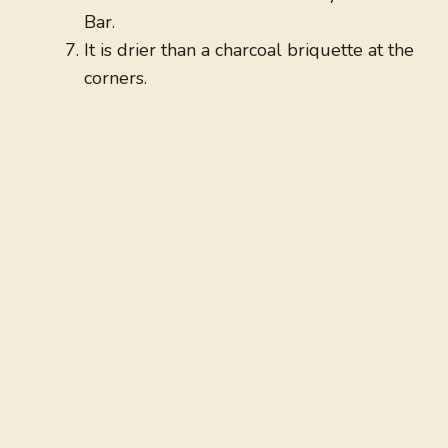
Bar.
It is drier than a charcoal briquette at the
corners.