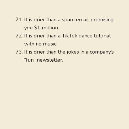
It is drier than a spam email promising
you $1 million.
It is drier than a TikTok dance tutorial
with no music.
It is drier than the jokes in a company’s
“fun” newsletter.