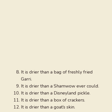
It is drier than a bag of freshly fried
Garri.
It is drier than a Shamwow ever could.
It is drier than a Disneyland pickle.
It is drier than a box of crackers.
It is drier than a goat’s skin.