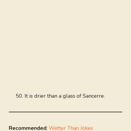
It is drier than a glass of Sancerre.
Recommended
:
Wetter Than Jokes