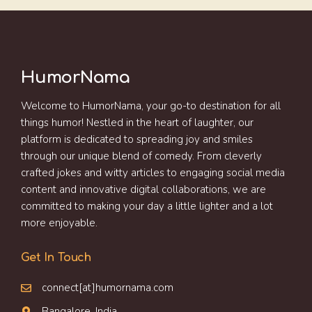
HumorNama
Welcome to HumorNama, your go-to destination for all
things humor! Nestled in the heart of laughter, our
platform is dedicated to spreading joy and smiles
through our unique blend of comedy. From cleverly
crafted jokes and witty articles to engaging social media
content and innovative digital collaborations, we are
committed to making your day a little lighter and a lot
more enjoyable.
Get In Touch
connect[at]humornama.com
Bangalore, India