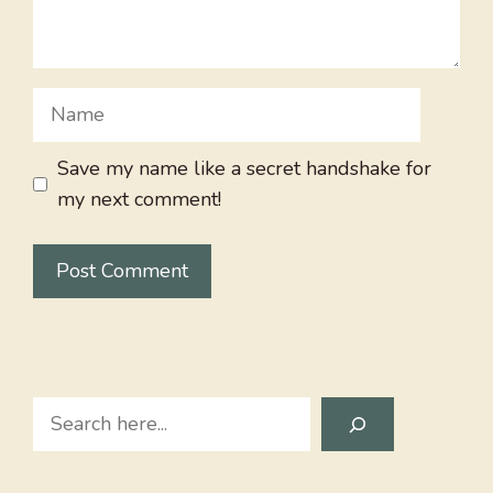
Name
Save my name like a secret handshake for
my next comment!
Search