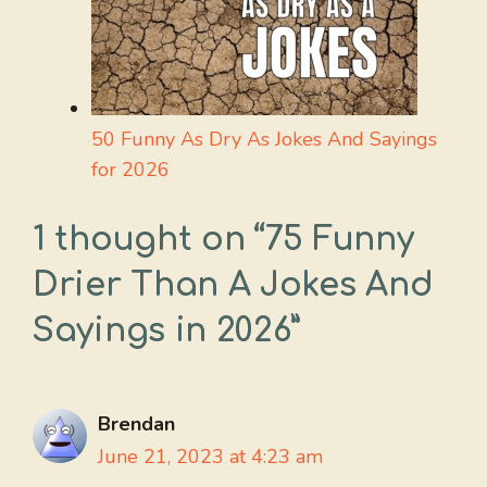
50 Funny As Dry As Jokes And Sayings
for 2026
1 thought on “75 Funny
Drier Than A Jokes And
Sayings in 2026”
Brendan
June 21, 2023 at 4:23 am