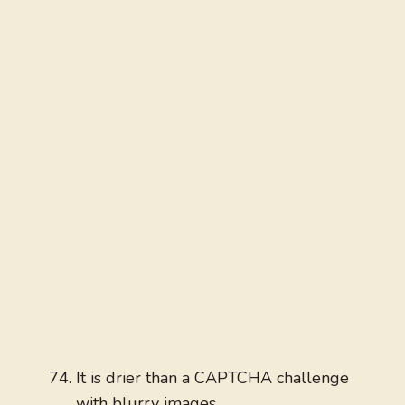
It is drier than a CAPTCHA challenge
with blurry images.