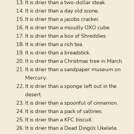
It is drier than a two-dollar steak.
It is drier than a day old scone.
It is drier than a jacobs cracker.
It is drier than a moudly OXO cube.
It is drier than a box of Shreddies.
It is drier than a rich tea.
It is drier than a breadstick.
It is drier than a Christmas tree in March.
It is drier than a sandpaper museum on
Mercury.
It is drier than a sponge left out in the
desert.
It is drier than a spoonful of cinnamon.
It is drier than a pack of saltines.
It is drier than a KFC biscuit.
It is drier than a Dead Dingo’s Ukelele.