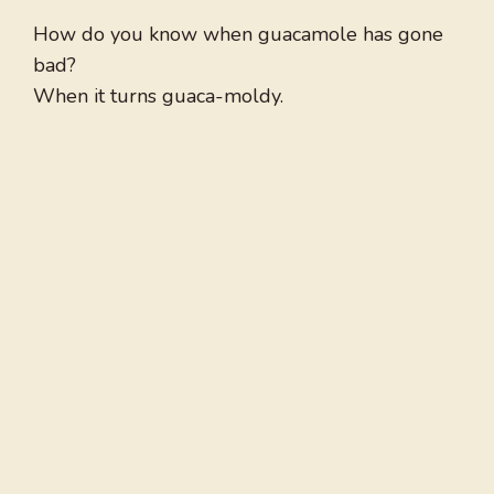
How do you know when guacamole has gone
bad?
When it turns guaca-moldy.