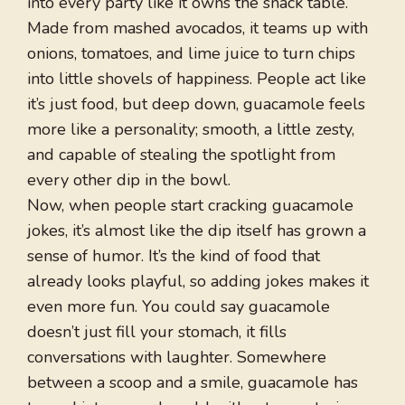
into every party like it owns the snack table.
Made from mashed avocados, it teams up with
onions, tomatoes, and lime juice to turn chips
into little shovels of happiness. People act like
it’s just food, but deep down, guacamole feels
more like a personality; smooth, a little zesty,
and capable of stealing the spotlight from
every other dip in the bowl.
Now, when people start cracking guacamole
jokes, it’s almost like the dip itself has grown a
sense of humor. It’s the kind of food that
already looks playful, so adding jokes makes it
even more fun. You could say guacamole
doesn’t just fill your stomach, it fills
conversations with laughter. Somewhere
between a scoop and a smile, guacamole has