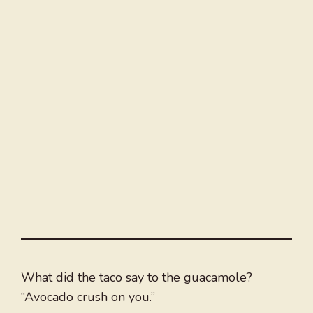
What did the taco say to the guacamole?
“Avocado crush on you.”