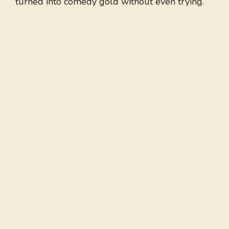
turned into comedy gold without even trying.