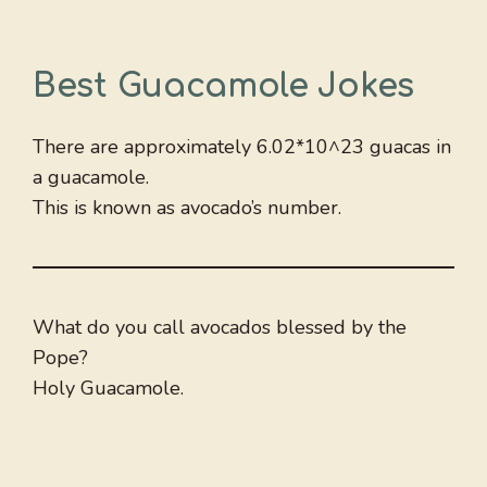
Best Guacamole Jokes
There are approximately 6.02*10^23 guacas in
a guacamole.
This is known as avocado’s number.
What do you call avocados blessed by the
Pope?
Holy Guacamole.