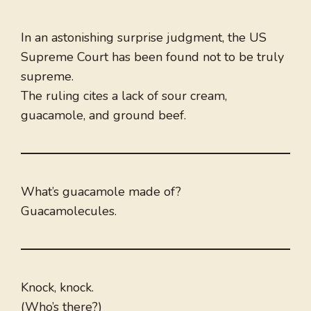
In an astonishing surprise judgment, the US
Supreme Court has been found not to be truly
supreme.
The ruling cites a lack of sour cream,
guacamole, and ground beef.
What’s guacamole made of?
Guacamolecules.
Knock, knock.
(Who’s there?)