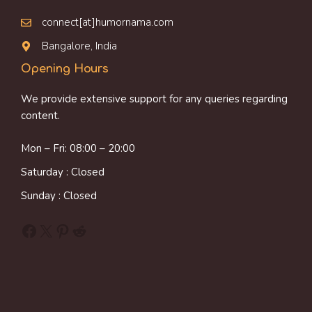
connect[at]humornama.com
Bangalore, India
Opening Hours
We provide extensive support for any queries regarding
content.
Mon – Fri: 08:00 – 20:00
Saturday : Closed
Sunday : Closed
Facebook
X
Pinterest
Reddit