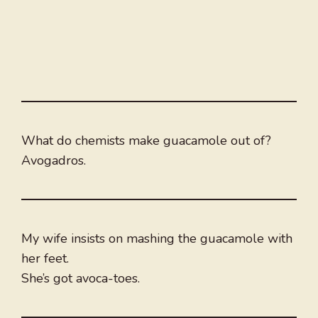
What do chemists make guacamole out of?
Avogadros.
My wife insists on mashing the guacamole with
her feet.
She’s got avoca-toes.