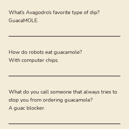
What’s Avagodro’s favorite type of dip?
GuacaMOLE.
How do robots eat guacamole?
With computer chips.
What do you call someone that always tries to
stop you from ordering guacamole?
A guac blocker.