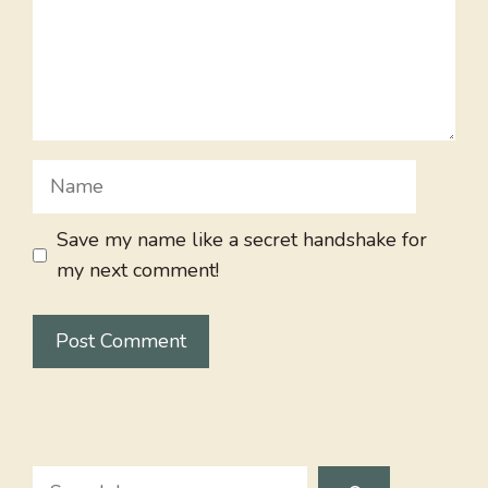
Name
Save my name like a secret handshake for
my next comment!
Search