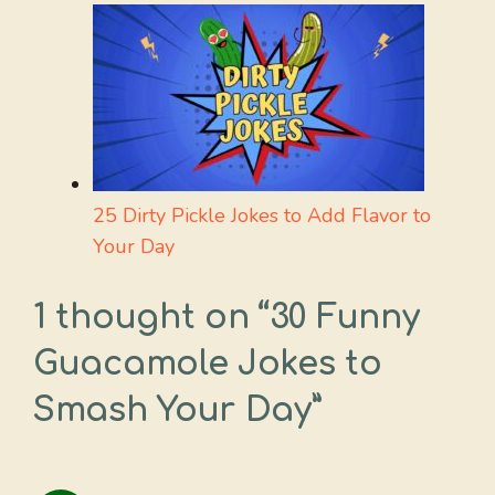
25 Dirty Pickle Jokes to Add Flavor to
Your Day
1 thought on “30 Funny
Guacamole Jokes to
Smash Your Day”