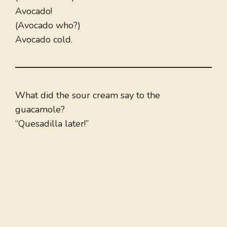
Avocado!
(Avocado who?)
Avocado cold.
What did the sour cream say to the
guacamole?
“Quesadilla later!”