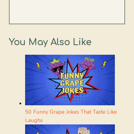
You May Also Like
50 Funny Grape Jokes That Taste Like
Laughs