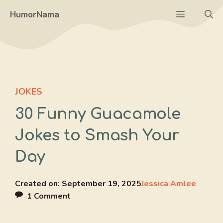
Skip
Menu
HumorNama
to
content
JOKES
30 Funny Guacamole
Jokes to Smash Your
Day
Created on:
September 19, 2025
Jessica Amlee
1 Comment