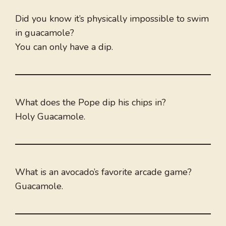
Did you know it’s physically impossible to swim
in guacamole?
You can only have a dip.
What does the Pope dip his chips in?
Holy Guacamole.
What is an avocado’s favorite arcade game?
Guacamole.