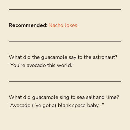
Recommended
:
Nacho Jokes
What did the guacamole say to the astronaut?
“You’re avocado this world.”
What did guacamole sing to sea salt and lime?
“Avocado (I’ve got a) blank space baby….”