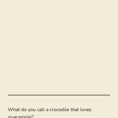
What do you call a crocodile that loves
guacamole?