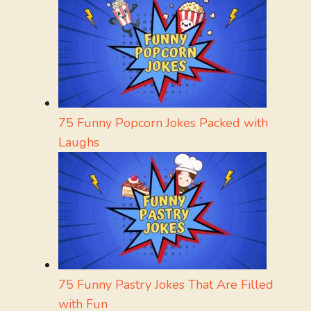
75 Funny Popcorn Jokes Packed with
Laughs
75 Funny Pastry Jokes That Are Filled
with Fun