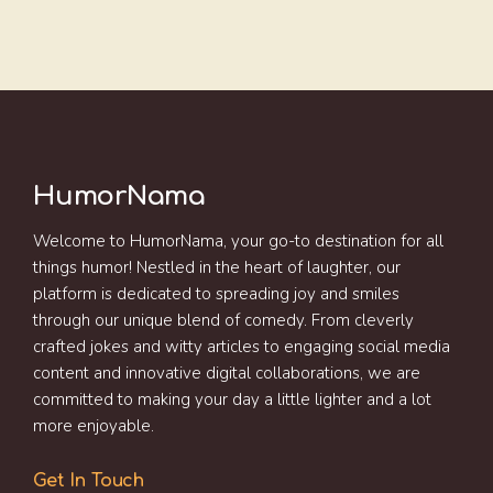
HumorNama
Welcome to HumorNama, your go-to destination for all
things humor! Nestled in the heart of laughter, our
platform is dedicated to spreading joy and smiles
through our unique blend of comedy. From cleverly
crafted jokes and witty articles to engaging social media
content and innovative digital collaborations, we are
committed to making your day a little lighter and a lot
more enjoyable.
Get In Touch