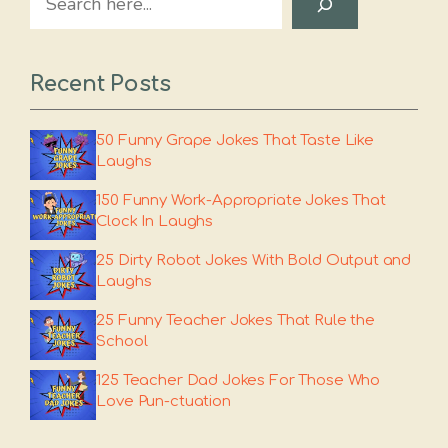
Recent Posts
50 Funny Grape Jokes That Taste Like
Laughs
150 Funny Work-Appropriate Jokes That
Clock In Laughs
25 Dirty Robot Jokes With Bold Output and
Laughs
25 Funny Teacher Jokes That Rule the
School
125 Teacher Dad Jokes For Those Who
Love Pun-ctuation