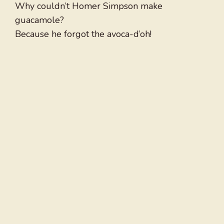
Why couldn’t Homer Simpson make
guacamole?
Because he forgot the avoca-d’oh!