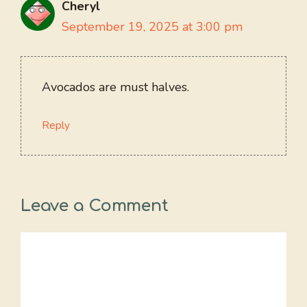
Cheryl
September 19, 2025 at 3:00 pm
Avocados are must halves.
Reply
Leave a Comment
Comment