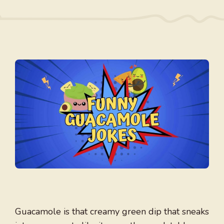
Guacamole is that creamy green dip that sneaks