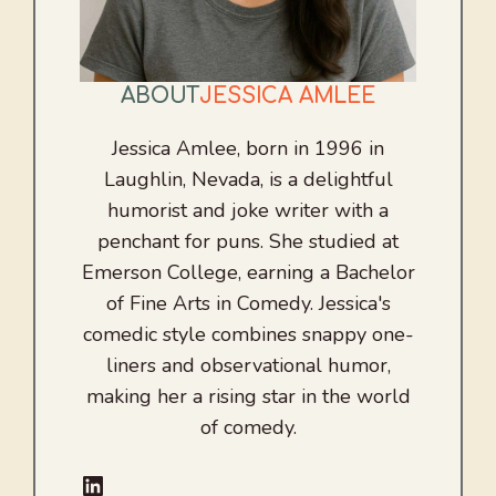
ABOUT
JESSICA AMLEE
Jessica Amlee, born in 1996 in
Laughlin, Nevada, is a delightful
humorist and joke writer with a
penchant for puns. She studied at
Emerson College, earning a Bachelor
of Fine Arts in Comedy. Jessica's
comedic style combines snappy one-
liners and observational humor,
making her a rising star in the world
of comedy.
LinkedIn