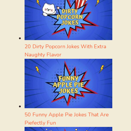
20 Dirty Popcorn Jokes With Extra
Naughty Flavor
50 Funny Apple Pie Jokes That Are
Piefectly Fun