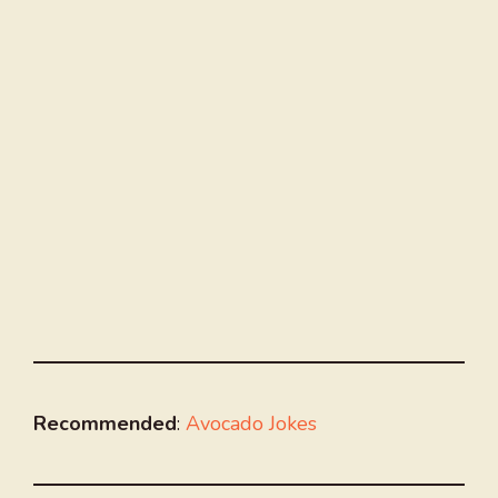
Recommended
:
Avocado Jokes