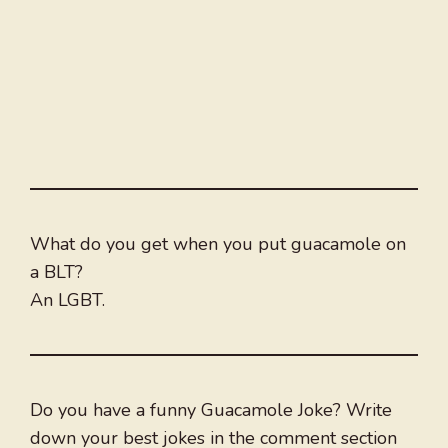
What do you get when you put guacamole on
a BLT?
An LGBT.
Do you have a funny Guacamole Joke? Write
down your best jokes in the comment section