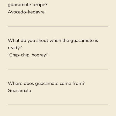
guacamole recipe?
Avocado-kedavra.
What do you shout when the guacamole is
ready?
“Chip-chip, hooray!”
Where does guacamole come from?
Guacamala.