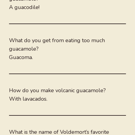
A guacodile!
What do you get from eating too much
guacamole?
Guacoma.
How do you make volcanic guacamole?
With lavacados.
What is the name of Voldemort’s favorite