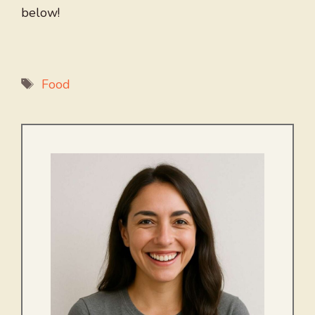
below!
Tags
Food