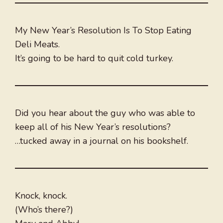
My New Year’s Resolution Is To Stop Eating
Deli Meats.
It’s going to be hard to quit cold turkey.
Did you hear about the guy who was able to
keep all of his New Year’s resolutions?
…tucked away in a journal on his bookshelf.
Knock, knock.
(Who’s there?)