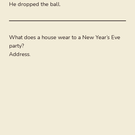
He dropped the ball.
What does a house wear to a New Year’s Eve
party?
Address.