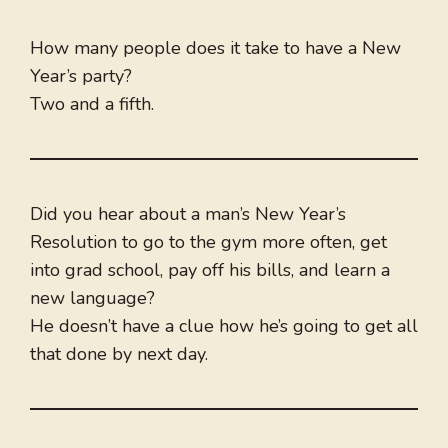
How many people does it take to have a New
Year’s party?
Two and a fifth.
Did you hear about a man’s New Year’s
Resolution to go to the gym more often, get
into grad school, pay off his bills, and learn a
new language?
He doesn’t have a clue how he’s going to get all
that done by next day.