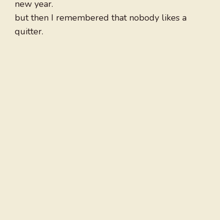
new year.
but then I remembered that nobody likes a
quitter.