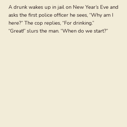
A drunk wakes up in jail on New Year’s Eve and
asks the first police officer he sees, “Why am I
here?” The cop replies, “For drinking.”
“Great!” slurs the man. “When do we start?”