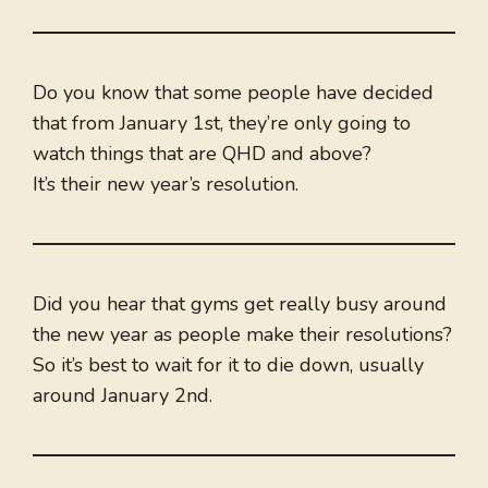
Do you know that some people have decided
that from January 1st, they’re only going to
watch things that are QHD and above?
It’s their new year’s resolution.
Did you hear that gyms get really busy around
the new year as people make their resolutions?
So it’s best to wait for it to die down, usually
around January 2nd.