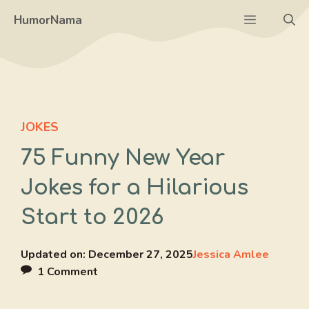
Skip
Menu
HumorNama
to
content
JOKES
75 Funny New Year
Jokes for a Hilarious
Start to 2026
Updated on:
December 27, 2025
Jessica Amlee
1 Comment