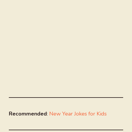
Recommended
:
New Year Jokes for Kids