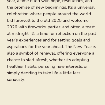
year, a time filled with hope, resolutions, and
the promise of new beginnings. It’s a universal
celebration where people around the world
bid farewell to the old 2025 and welcome
2026 with fireworks, parties, and often, a toast
at midnight. It’s a time for reflection on the past
year’s experiences and for setting goals and
aspirations for the year ahead. The New Year is
also a symbol of renewal, offering everyone a
chance to start afresh, whether it’s adopting
healthier habits, pursuing new interests, or
simply deciding to take life a little less
seriously.