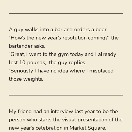
A guy walks into a bar and orders a beer.
“How’s the new year’s resolution coming?” the
bartender asks.
“Great, I went to the gym today and I already
lost 10 pounds,” the guy replies.
“Seriously, I have no idea where I misplaced
those weights.”
My friend had an interview last year to be the
person who starts the visual presentation of the
new year’s celebration in Market Square.