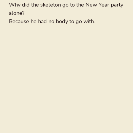
Why did the skeleton go to the New Year party
alone?
Because he had no body to go with.