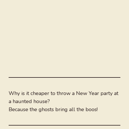
Why is it cheaper to throw a New Year party at
a haunted house?
Because the ghosts bring all the boos!