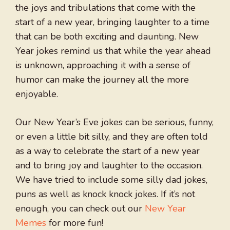
the joys and tribulations that come with the
start of a new year, bringing laughter to a time
that can be both exciting and daunting. New
Year jokes remind us that while the year ahead
is unknown, approaching it with a sense of
humor can make the journey all the more
enjoyable.
Our New Year’s Eve jokes can be serious, funny,
or even a little bit silly, and they are often told
as a way to celebrate the start of a new year
and to bring joy and laughter to the occasion.
We have tried to include some silly dad jokes,
puns as well as knock knock jokes. If it’s not
enough, you can check out our
New Year
Memes
for more fun!