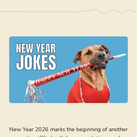
New Year 2026 marks the beginning of another