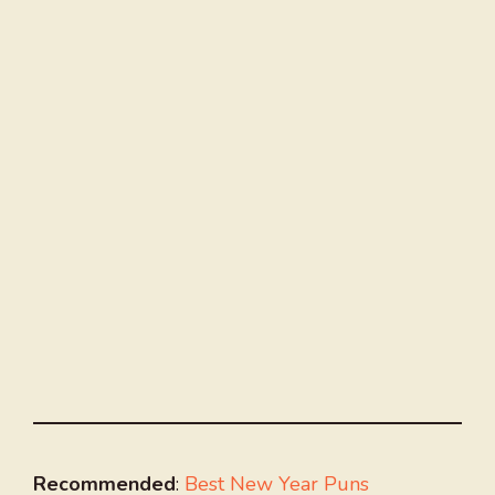
Recommended
:
Best New Year Puns