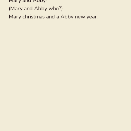
Mary and Abby!
(Mary and Abby who?)
Mary christmas and a Abby new year.