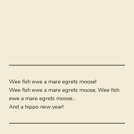
Wee fish ewe a mare egrets moose!
Wee fish ewe a mare egrets moose, Wee fish
ewe a mare egrets moose…
And a hippo new year!