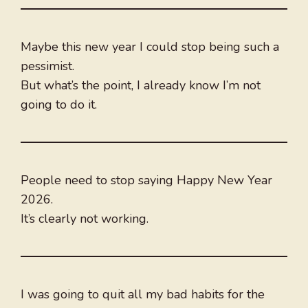
Maybe this new year I could stop being such a
pessimist.
But what’s the point, I already know I’m not
going to do it.
People need to stop saying Happy New Year
2026.
It’s clearly not working.
I was going to quit all my bad habits for the