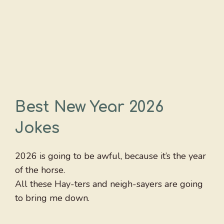
Best New Year 2026
Jokes
2026 is going to be awful, because it’s the year
of the horse.
All these Hay-ters and neigh-sayers are going
to bring me down.