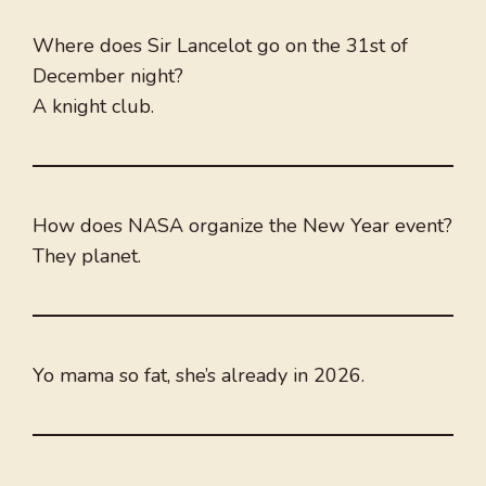
Where does Sir Lancelot go on the 31st of
December night?
A knight club.
How does NASA organize the New Year event?
They planet.
Yo mama so fat, she’s already in 2026.