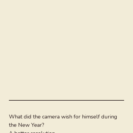
What did the camera wish for himself during
the New Year?