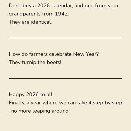
Don’t buy a 2026 calendar, find one from your
grandparents from 1942.
They are identical.
How do farmers celebrate New Year?
They turnip the beets!
Happy 2026 to all!
Finally, a year where we can take it step by step
, no more leaping around!