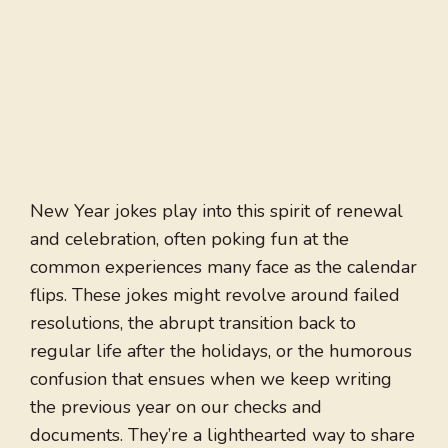
New Year jokes play into this spirit of renewal
and celebration, often poking fun at the
common experiences many face as the calendar
flips. These jokes might revolve around failed
resolutions, the abrupt transition back to
regular life after the holidays, or the humorous
confusion that ensues when we keep writing
the previous year on our checks and
documents. They’re a lighthearted way to share