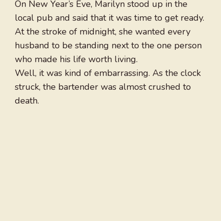
On New Year’s Eve, Marilyn stood up in the
local pub and said that it was time to get ready.
At the stroke of midnight, she wanted every
husband to be standing next to the one person
who made his life worth living.
Well, it was kind of embarrassing. As the clock
struck, the bartender was almost crushed to
death.