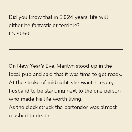
Did you know that in 3,024 years, life will
either be fantastic or terrible?
It’s 5050.
On New Year’s Eve, Marilyn stood up in the
local pub and said that it was time to get ready.
At the stroke of midnight, she wanted every
husband to be standing next to the one person
who made his life worth living.
As the clock struck the bartender was almost
crushed to death.