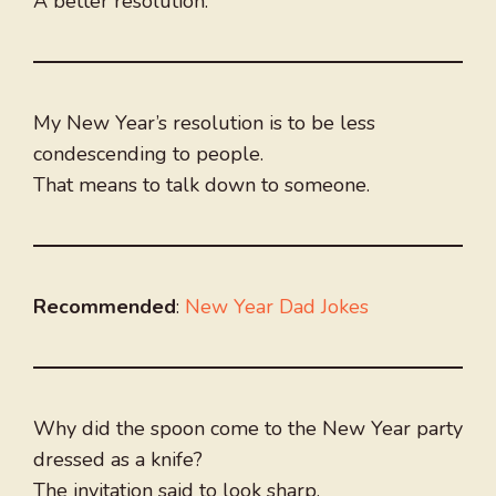
A better resolution.
My New Year’s resolution is to be less
condescending to people.
That means to talk down to someone.
Recommended
:
New Year Dad Jokes
Why did the spoon come to the New Year party
dressed as a knife?
The invitation said to look sharp.