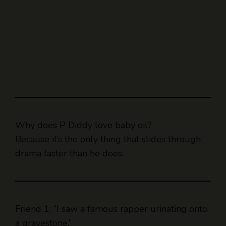
Why does P Diddy love baby oil?
Because it’s the only thing that slides through
drama faster than he does.
Friend 1: “I saw a famous rapper urinating onto
a gravestone.”