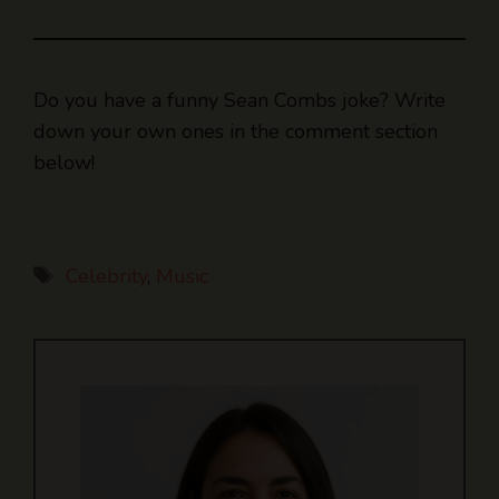
Do you have a funny Sean Combs joke? Write
down your own ones in the comment section
below!
Tags
Celebrity
,
Music