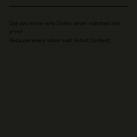
Did you know why Diddy never watched any
p*rn?
Because every video said ‘Adult Content’.