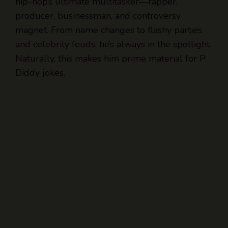
hip-hop’s ultimate multitasker—rapper,
producer, businessman, and controversy
magnet. From name changes to flashy parties
and celebrity feuds, he’s always in the spotlight.
Naturally, this makes him prime material for P
Diddy jokes.