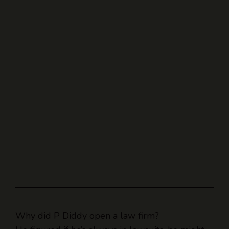
Why did P Diddy open a law firm?