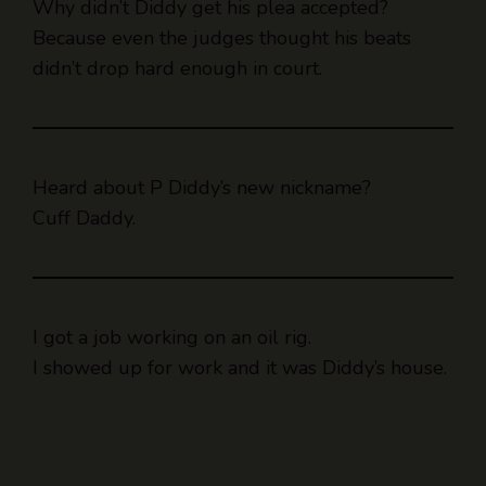
Why didn’t Diddy get his plea accepted?
Because even the judges thought his beats
didn’t drop hard enough in court.
Heard about P Diddy’s new nickname?
Cuff Daddy.
I got a job working on an oil rig.
I showed up for work and it was Diddy’s house.