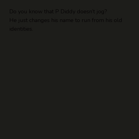
Do you know that P Diddy doesn’t jog?
He just changes his name to run from his old
identities.