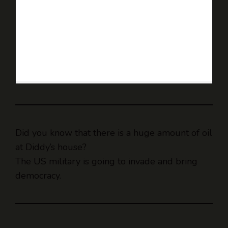
Did you know that there is a huge amount of oil
at Diddy’s house?
The US military is going to invade and bring
democracy.