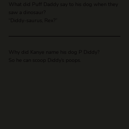
What did Puff Daddy say to his dog when they
saw a dinosaur?
“Diddy-saurus, Rex?”
Why did Kanye name his dog P Diddy?
So he can scoop Diddy’s poops.