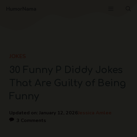
Skip
Menu
HumorNama
to
content
JOKES
30 Funny P Diddy Jokes
That Are Guilty of Being
Funny
Updated on:
January 12, 2026
Jessica Amlee
3 Comments