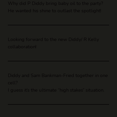
Why did P Diddy bring baby oil to the party?
He wanted his shine to outlast the spotlight!
Looking forward to the new Diddy/ R Kelly
collaboration!
Diddy and Sam Bankman-Fried together in one
cell?
I guess it’s the ultimate “high stakes” situation.