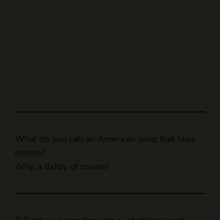
What do you call an American song that likes
minors?
Why, a diddy, of course!