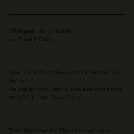
What goes into 13 twice?
Jay-Z and P Diddy.
Why was P Diddy always the last one to leave
the party?
He was too busy making sure everyone signed
the NDA for the “Diddy Party.”
They shut down the Diddy summer camp.