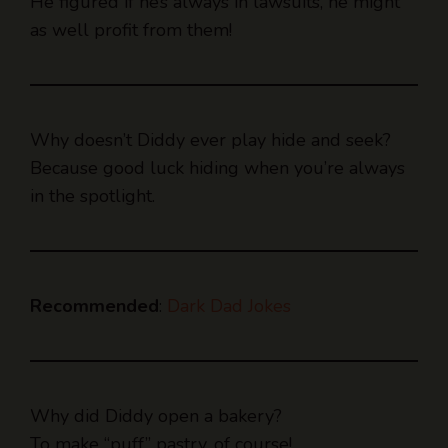
He figured if he’s always in lawsuits, he might
as well profit from them!
Why doesn’t Diddy ever play hide and seek?
Because good luck hiding when you’re always
in the spotlight.
Recommended
:
Dark Dad Jokes
Why did Diddy open a bakery?
To make “puff” pastry, of course!