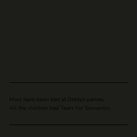
Must have been bad at Diddy’s parties.
All the children had Tears For Souvenirs.