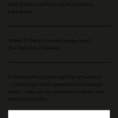
Yeah, it was a really rough but touching
experience.
What’s P. Diddy’s favorite hockey team?
The Nashville Predators.
P Diddy enters a hotel room for an audition…
… I don’t know what happened next because
when I woke up my pants were undone, and
bottom hurt badly.