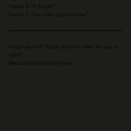
Friend 2: “P. Diddy?”
Friend 1: “Yes, onto a gravestone.”
Why was Puff Daddy smarter when he was a
child?
Because little Diddy know.