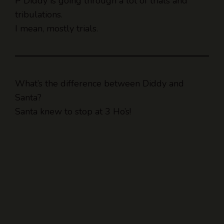
P Diddy is going through a lot of trials and
tribulations.
I mean, mostly trials.
What’s the difference between Diddy and
Santa?
Santa knew to stop at 3 Ho’s!