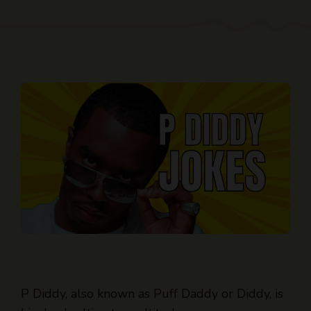
P Diddy, also known as Puff Daddy or Diddy, is