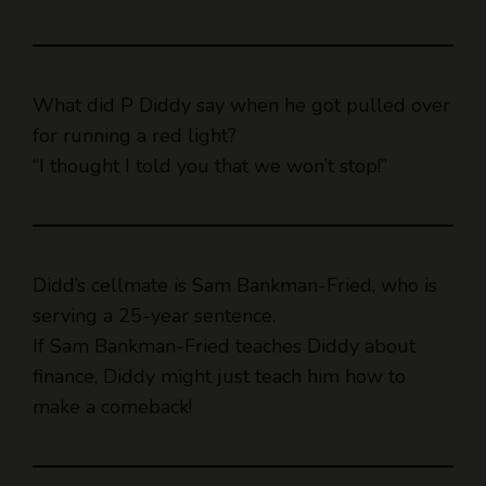
What did P Diddy say when he got pulled over
for running a red light?
“I thought I told you that we won’t stop!”
Didd’s cellmate is Sam Bankman-Fried, who is
serving a 25-year sentence.
If Sam Bankman-Fried teaches Diddy about
finance, Diddy might just teach him how to
make a comeback!