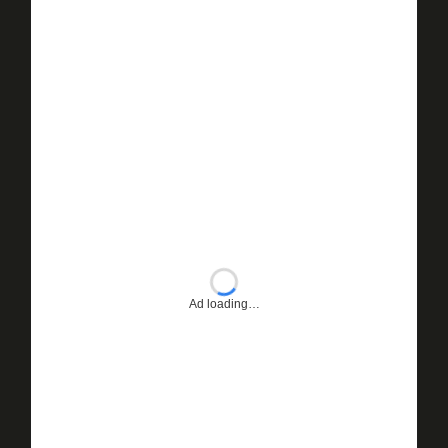
Ad loading…