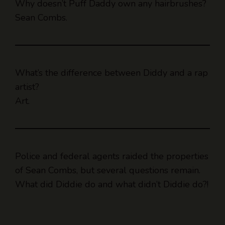
Why doesn’t Puff Daddy own any hairbrushes?
Sean Combs.
What’s the difference between Diddy and a rap
artist?
Art.
Police and federal agents raided the properties
of Sean Combs, but several questions remain.
What did Diddie do and what didn’t Diddie do?!