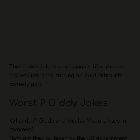
These jokes take his extravagant lifestyle and
endless rebrands, turning his bold antics into
comedy gold.
Worst P Diddy Jokes
What do P. Diddy and Nicolas Maduro have in
common?
Both got their oil taken by the US government.