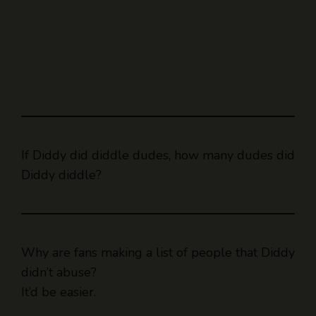
If Diddy did diddle dudes, how many dudes did
Diddy diddle?
Why are fans making a list of people that Diddy
didn’t abuse?
It’d be easier.