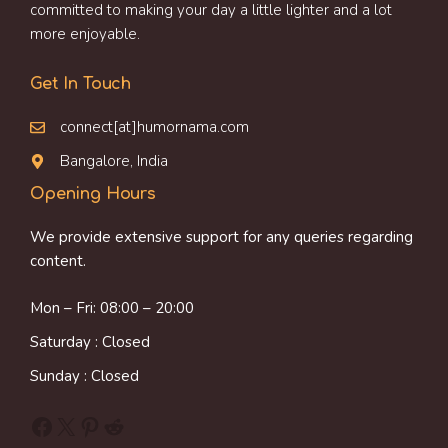
committed to making your day a little lighter and a lot
more enjoyable.
Get In Touch
connect[at]humornama.com
Bangalore, India
Opening Hours
We provide extensive support for any queries regarding
content.
Mon – Fri: 08:00 – 20:00
Saturday : Closed
Sunday : Closed
Facebook
X
Pinterest
Reddit