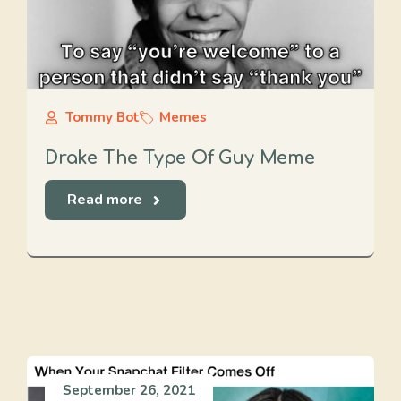
Tommy Bot
Memes
Drake The Type Of Guy Meme
Read more
September 26, 2021