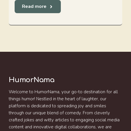
Read more
HumorNama
Welcome to HumorNama, your go-to destination for all
things humor! Nestled in the heart of laughter, our
platform is dedicated to spreading joy and smiles
through our unique blend of comedy. From cleverly
crafted jokes and witty articles to engaging social media
content and innovative digital collaborations, we are