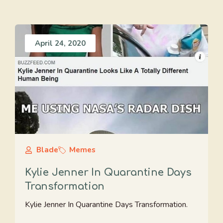
April 24, 2020
Blade
Memes
Kylie Jenner In Quarantine Days
Transformation
Kylie Jenner In Quarantine Days Transformation.