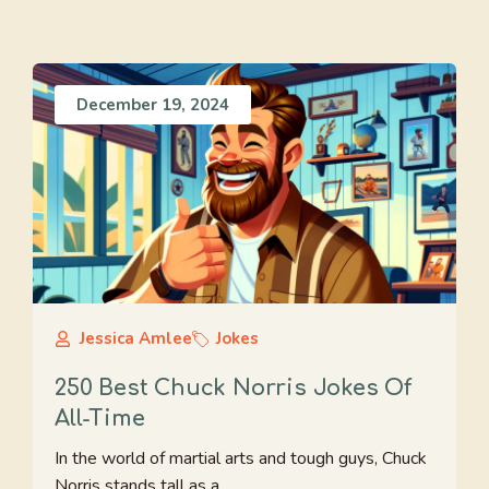
December 19, 2024
Jessica Amlee
Jokes
250 Best Chuck Norris Jokes Of
All-Time
In the world of martial arts and tough guys, Chuck
Norris stands tall as a ...