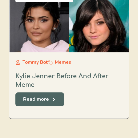
Tommy Bot
Memes
Kylie Jenner Before And After
Meme
Read more