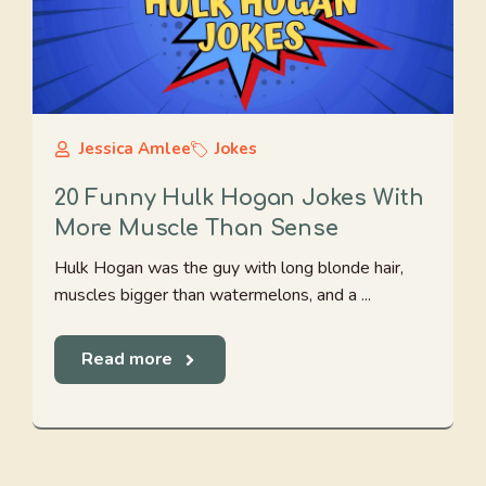
Jessica Amlee
Jokes
20 Funny Hulk Hogan Jokes With
More Muscle Than Sense
Hulk Hogan was the guy with long blonde hair,
muscles bigger than watermelons, and a ...
Read more