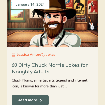
January 14, 2024
Jessica Amlee
Jokes
60 Dirty Chuck Norris Jokes for
Naughty Adults
Chuck Norris, a martial arts legend and internet
icon, is known for more than just ...
Read more