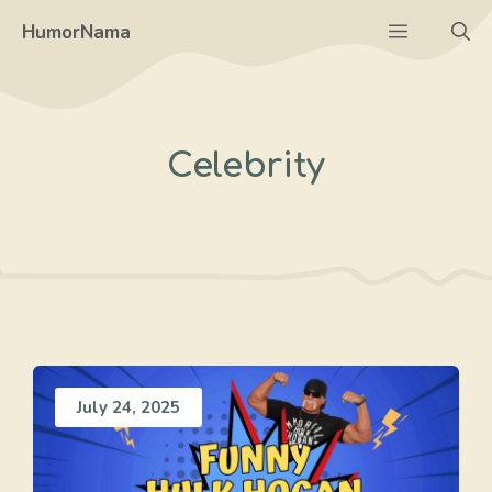
Skip
Menu
HumorNama
to
content
Celebrity
July 24, 2025