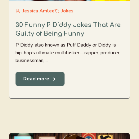
Jessica Amlee
Jokes
30 Funny P Diddy Jokes That Are
Guilty of Being Funny
P Diddy, also known as Puff Daddy or Diddy, is
hip-hop’s ultimate multitasker—rapper, producer,
businessman, ...
Read more