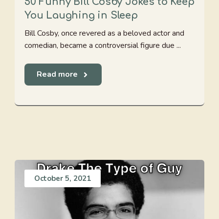
50 Funny Bill Cosby Jokes to Keep
You Laughing in Sleep
Bill Cosby, once revered as a beloved actor and
comedian, became a controversial figure due ...
Read more
October 5, 2021