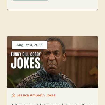
August 4, 2023
Jessica Amlee
Jokes