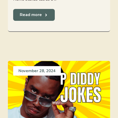
Read more
November 28, 2024