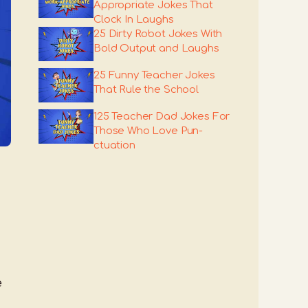
Appropriate Jokes That
Clock In Laughs
25 Dirty Robot Jokes With
Bold Output and Laughs
25 Funny Teacher Jokes
That Rule the School
125 Teacher Dad Jokes For
Those Who Love Pun-
ctuation
e