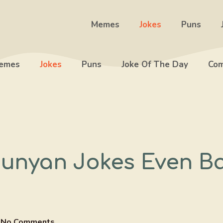
Memes
Jokes
Puns
emes
Jokes
Puns
Joke Of The Day
Com
Bunyan Jokes Even B
No Comments