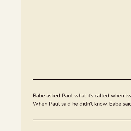
Babe asked Paul what it’s called when tw
When Paul said he didn’t know, Babe said,