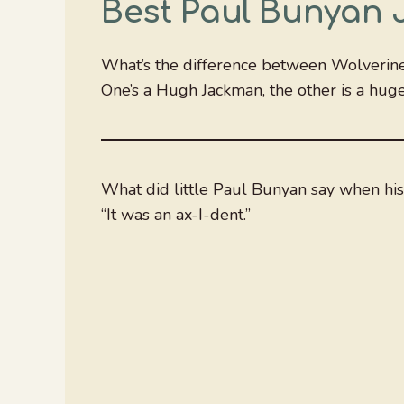
Best Paul Bunyan 
What’s the difference between Wolverin
One’s a Hugh Jackman, the other is a hug
What did little Paul Bunyan say when hi
“It was an ax-I-dent.”