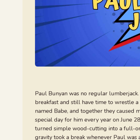
Paul Bunyan was no regular lumberjack. H
breakfast and still have time to wrestle
named Babe, and together they caused mo
special day for him every year on June 28
turned simple wood-cutting into a full-on 
gravity took a break whenever Paul was 