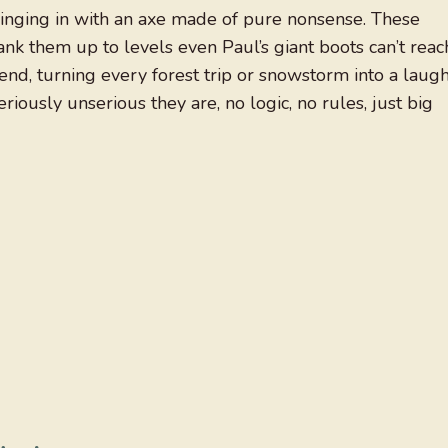
nging in with an axe made of pure nonsense. These
ank them up to levels even Paul’s giant boots can’t reac
gend, turning every forest trip or snowstorm into a laug
iously unserious they are, no logic, no rules, just big