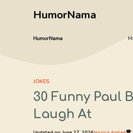
Skip
HumorNama
to
content
HumorNama
M
JOKES
30 Funny Paul 
Laugh At
Updated on:
June 27, 2026
Jessica Amlee