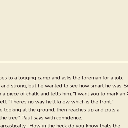
oes to a logging camp and asks the foreman for a job.
 and strong, but he wanted to see how smart he was. S
a piece of chalk, and tells him, “I want you to mark an 
elf, “There’s no way he’ll know which is the front.”
le looking at the ground, then reaches up and puts a
 the tree,” Paul says with confidence.
rcastically, “How in the heck do you know that’s the