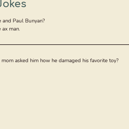
Jokes
e and Paul Bunyan?
e ax man.
s mom asked him how he damaged his favorite toy?