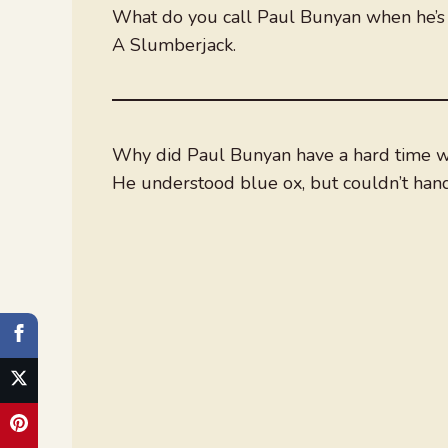
What do you call Paul Bunyan when he’s
A Slumberjack.
Why did Paul Bunyan have a hard time w
He understood blue ox, but couldn’t han