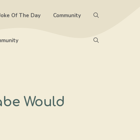
Joke Of The Day
Community
munity
abe Would