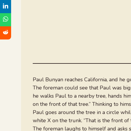
Paul Bunyan reaches California, and he g
The foreman could see that Paul was big
he walks Paul to a nearby tree, hands him 
on the front of that tree.” Thinking to hims
Paul goes around the tree in a circle whi
white X on the trunk. “That is the front of
The foreman laughs to himself and asks sa