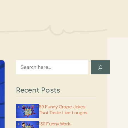
Search
Recent Posts
50 Funny Grape Jokes
That Taste Like Laughs
150 Funny Work-