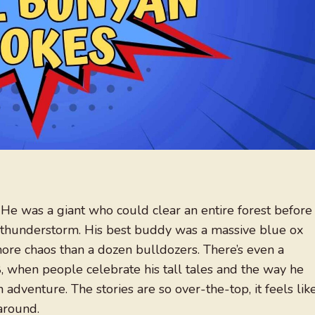
e was a giant who could clear an entire forest before
 a thunderstorm. His best buddy was a massive blue ox
re chaos than a dozen bulldozers. There’s even a
, when people celebrate his tall tales and the way he
adventure. The stories are so over-the-top, it feels lik
around.