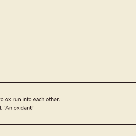
o ox run into each other.
 “An oxidant!”