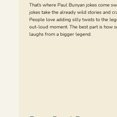
That’s where Paul Bunyan jokes come swi
jokes take the already wild stories and cr
People love adding silly twists to the le
out-loud moment. The best part is how ser
laughs from a bigger legend.