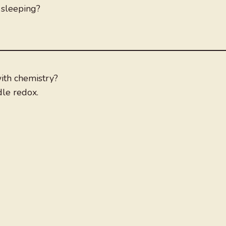
 sleeping?
ith chemistry?
dle redox.