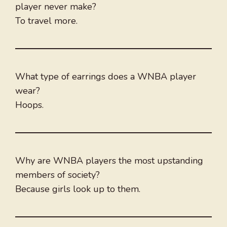
player never make?
To travel more.
What type of earrings does a WNBA player
wear?
Hoops.
Why are WNBA players the most upstanding
members of society?
Because girls look up to them.