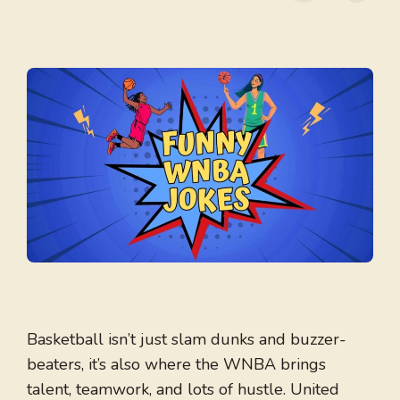
Basketball isn’t just slam dunks and buzzer-
beaters, it’s also where the WNBA brings
talent, teamwork, and lots of hustle. United