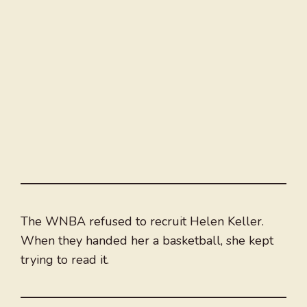
The WNBA refused to recruit Helen Keller.
When they handed her a basketball, she kept
trying to read it.