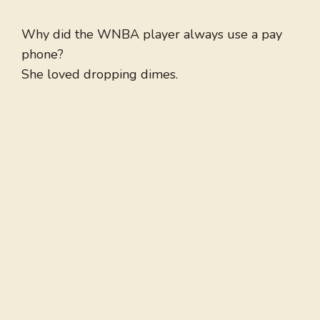
Why did the WNBA player always use a pay
phone?
She loved dropping dimes.