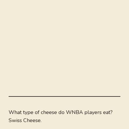
What type of cheese do WNBA players eat?
Swiss Cheese.