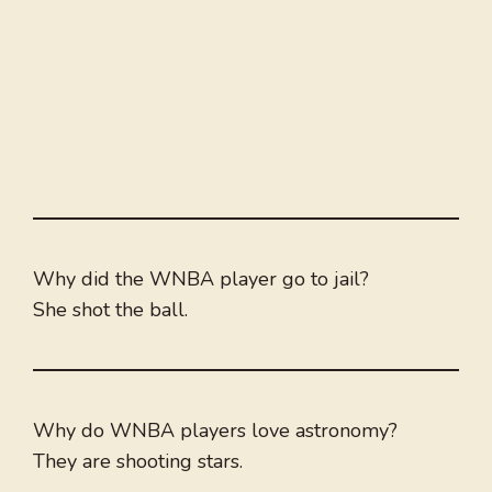
Why did the WNBA player go to jail?
She shot the ball.
Why do WNBA players love astronomy?
They are shooting stars.