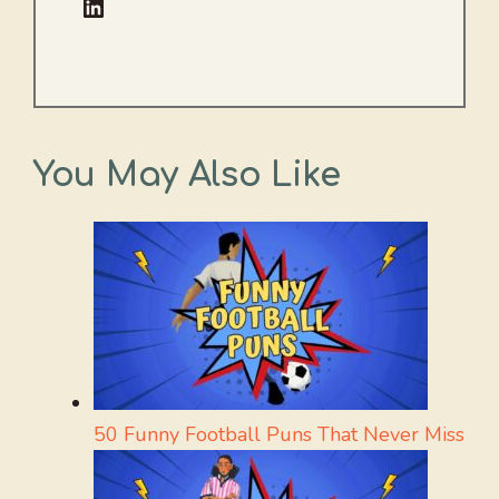
LinkedIn
You May Also Like
50 Funny Football Puns That Never Miss