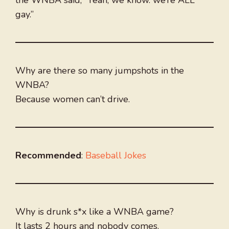
the WNBA said, “Yeah, we know. we’re ALL
gay.”
Why are there so many jumpshots in the
WNBA?
Because women can’t drive.
Recommended
:
Baseball Jokes
Why is drunk s*x like a WNBA game?
It lasts 2 hours and nobody comes.