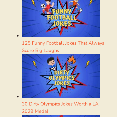
125 Funny Football Jokes That Always
Score Big Laughs
30 Dirty Olympics Jokes Worth a LA
2028 Medal