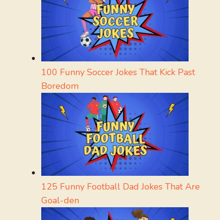
100 Funny Soccer Jokes That Kick Past
Boredom
125 Funny Football Dad Jokes That Are
Goal-den