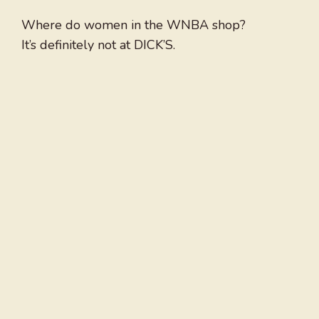
Where do women in the WNBA shop?
It’s definitely not at DICK’S.