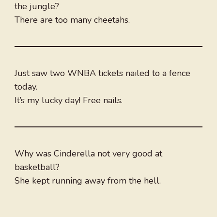
the jungle?
There are too many cheetahs.
Just saw two WNBA tickets nailed to a fence
today.
It’s my lucky day! Free nails.
Why was Cinderella not very good at
basketball?
She kept running away from the hell.