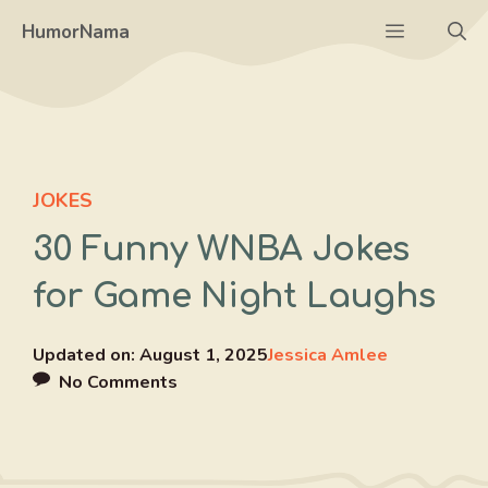
Skip
Menu
HumorNama
to
content
JOKES
30 Funny WNBA Jokes
for Game Night Laughs
Updated on:
August 1, 2025
Jessica Amlee
No Comments