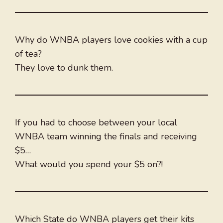
Why do WNBA players love cookies with a cup
of tea?
They love to dunk them.
If you had to choose between your local
WNBA team winning the finals and receiving
$5…
What would you spend your $5 on?!
Which State do WNBA players get their kits