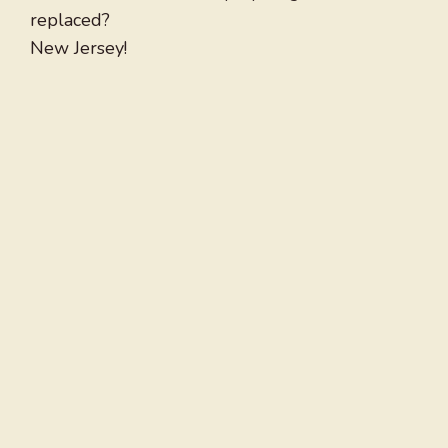
replaced?
New Jersey!