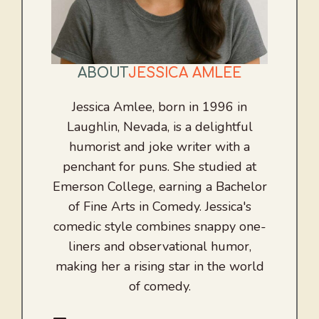
ABOUT
JESSICA AMLEE
Jessica Amlee, born in 1996 in
Laughlin, Nevada, is a delightful
humorist and joke writer with a
penchant for puns. She studied at
Emerson College, earning a Bachelor
of Fine Arts in Comedy. Jessica's
comedic style combines snappy one-
liners and observational humor,
making her a rising star in the world
of comedy.