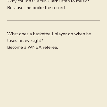
Why couldn’t Caitlin Clark listen to music?
Because she broke the record.
What does a basketball player do when he
loses his eyesight?
Become a WNBA referee.