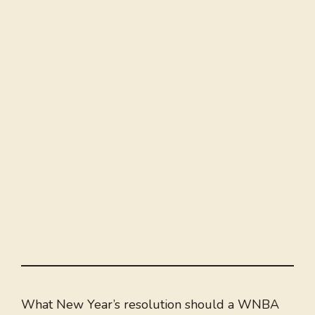
What New Year’s resolution should a WNBA