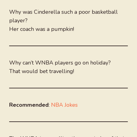
Why was Cinderella such a poor basketball
player?
Her coach was a pumpkin!
Why can’t WNBA players go on holiday?
That would bet travelling!
Recommended
:
NBA Jokes