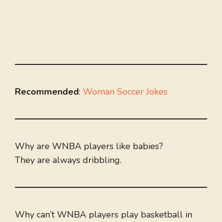
Recommended
:
Woman Soccer Jokes
Why are WNBA players like babies?
They are always dribbling.
Why can’t WNBA players play basketball in