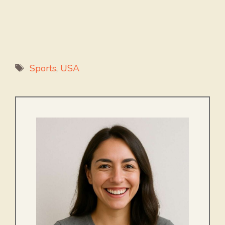
Tags
Sports
,
USA