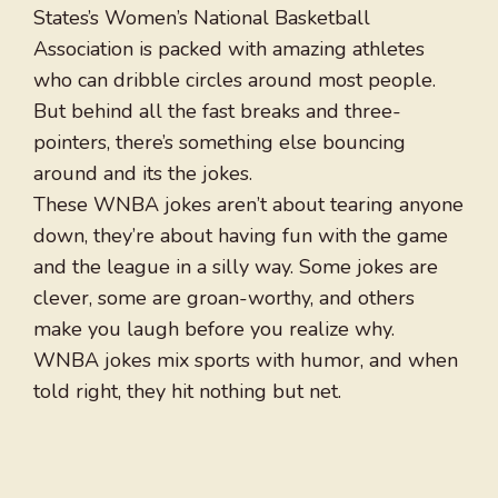
States’s Women’s National Basketball
Association is packed with amazing athletes
who can dribble circles around most people.
But behind all the fast breaks and three-
pointers, there’s something else bouncing
around and its the jokes.
These WNBA jokes aren’t about tearing anyone
down, they’re about having fun with the game
and the league in a silly way. Some jokes are
clever, some are groan-worthy, and others
make you laugh before you realize why.
WNBA jokes mix sports with humor, and when
told right, they hit nothing but net.