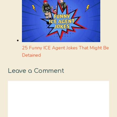
25 Funny ICE Agent Jokes That Might Be
Detained
Leave a Comment
Comment