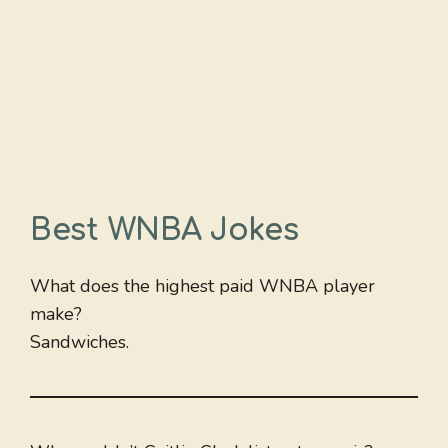
Best WNBA Jokes
What does the highest paid WNBA player
make?
Sandwiches.