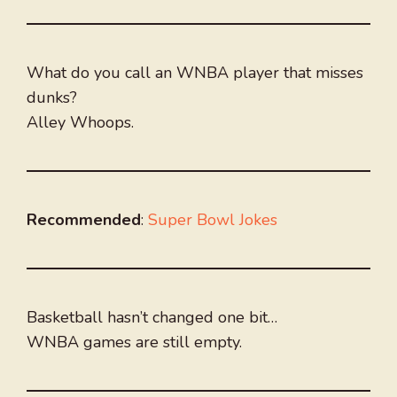
What do you call an WNBA player that misses
dunks?
Alley Whoops.
Recommended
:
Super Bowl Jokes
Basketball hasn’t changed one bit…
WNBA games are still empty.