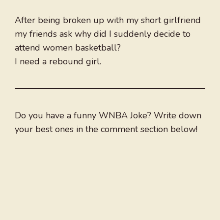
After being broken up with my short girlfriend
my friends ask why did I suddenly decide to
attend women basketball?
I need a rebound girl.
Do you have a funny WNBA Joke? Write down
your best ones in the comment section below!