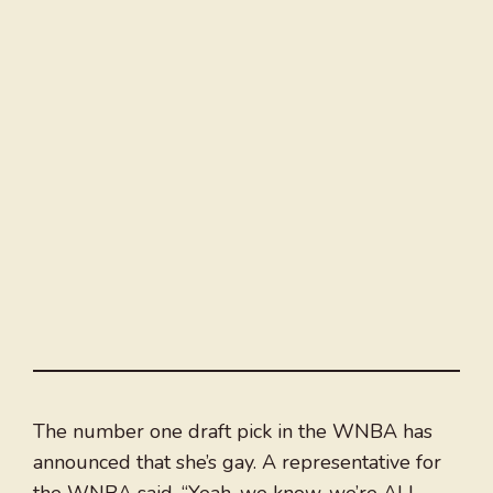
The number one draft pick in the WNBA has
announced that she’s gay. A representative for