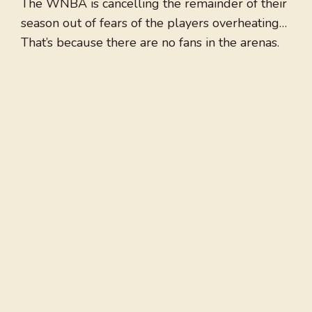
The WNBA is cancelling the remainder of their
season out of fears of the players overheating…
That’s because there are no fans in the arenas.